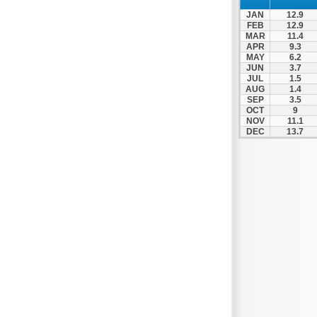
JAN
12.9
FEB
12.9
MAR
11.4
APR
9.3
MAY
6.2
JUN
3.7
JUL
1.5
AUG
1.4
SEP
3.5
OCT
9
NOV
11.1
DEC
13.7