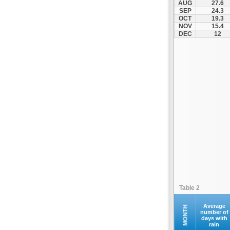
AUG
27.6
Santorini
SEP
24.3
OCT
19.3
Serifos
NOV
15.4
Sifnos
DEC
12
Sikinos
Syros
Tinos
Ydrousa
Table 2
Average
MONTH
number of
days with
rain