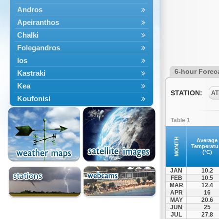
Andros
Apeiranthos
Chalki
Folegandros
Ios
6-hour Forec
Kastraki
Kea
STATION:
AT
Koufonisi
Kythnos
Table 1
Lefkes
Marpissa
MONTH
Average
Temperatu
Milos
(°C)
Mykonos
JAN
10.2
Naousa
FEB
10.5
MAR
12.4
Naxos
APR
16
Panermos
MAY
20.6
JUN
25
Paros
JUL
27.8