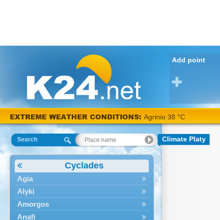
Add point
EXTREME WEATHER CONDITIONS:
Agrinio 38 °C
Climate Platy
Search
Cyclades
Agia
Alyki
Amorgos
Anafi