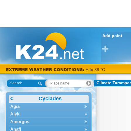
Add point
EXTREME WEATHER CONDITIONS:
Arta 38 °C
Climate Tarampa
Search
Cyclades
Agia
Alyki
Amorgos
Anafi