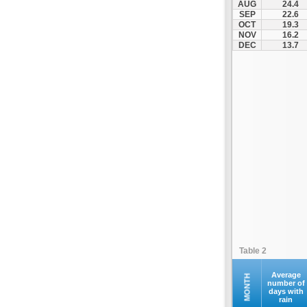
AUG
24.4
Santorini
SEP
22.6
OCT
19.3
Serifos
NOV
16.2
Sifnos
DEC
13.7
Sikinos
Syros
Tinos
Ydrousa
Table 2
Average
MONTH
number of
days with
rain