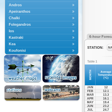
Andros
Apeiranthos
Chalki
Folegandros
Ios
6-hour Forec
Kastraki
Kea
STATION:
N
Koufonisi
Kythnos
Table 1
Lefkes
Marpissa
MONTH
Average
Temperatu
Milos
(°C)
Mykonos
JAN
12
Naousa
FEB
12.1
MAR
13.3
Naxos
APR
16.1
Panermos
MAY
19.4
JUN
23.2
Paros
JUL
24.7