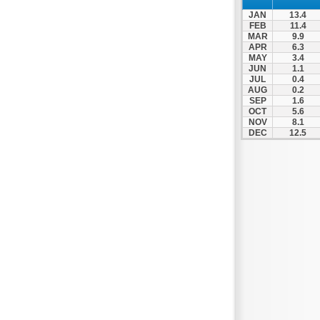
JAN
13.4
FEB
11.4
MAR
9.9
APR
6.3
MAY
3.4
JUN
1.1
JUL
0.4
AUG
0.2
SEP
1.6
OCT
5.6
NOV
8.1
DEC
12.5