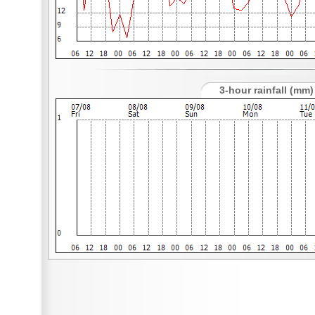
3-hour rainfall (mm)