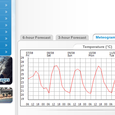
Meteogra
6-hour Forecast
3-hour Forecast
Temperature (°C)