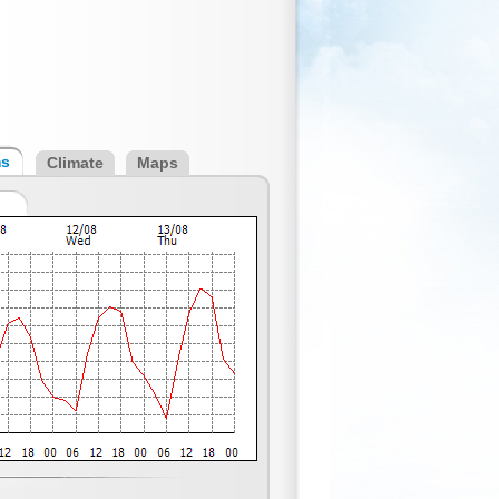
ms
Climate
Maps