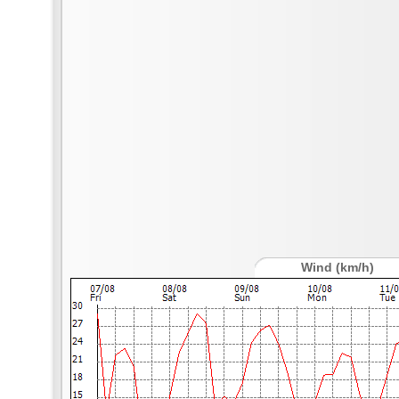
Wind (km/h)