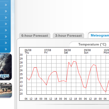
Meteogra
6-hour Forecast
3-hour Forecast
Temperature (°C)