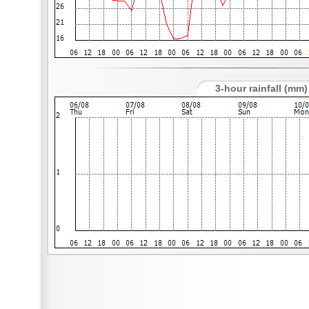
3-hour rainfall (mm)