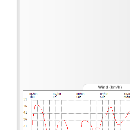
Wind (km/h)