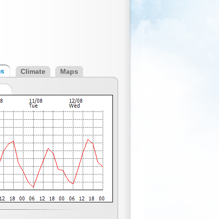
ms
Climate
Maps