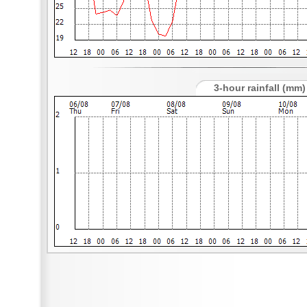
3-hour rainfall (mm)