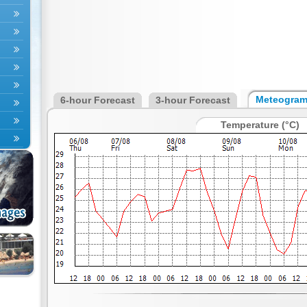
Meteogra
6-hour Forecast
3-hour Forecast
Temperature (°C)