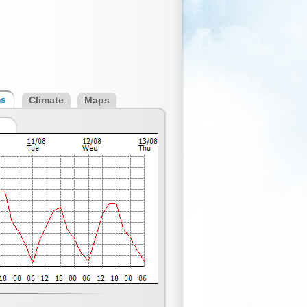
ms
Climate
Maps