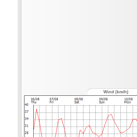
Wind (km/h)