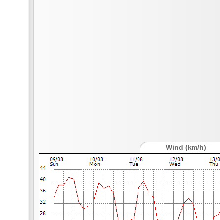
Wind (km/h)