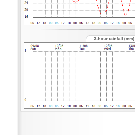
3-hour rainfall (mm)