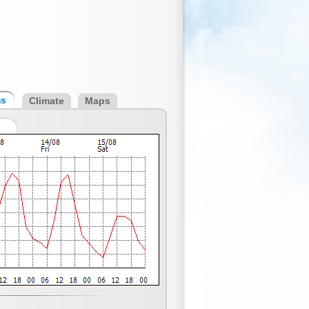
ms
Climate
Maps