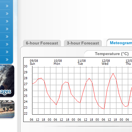
Meteogra
6-hour Forecast
3-hour Forecast
Temperature (°C)