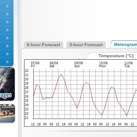
Meteogra
6-hour Forecast
3-hour Forecast
Temperature (°C)