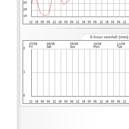
3-hour rainfall (mm)