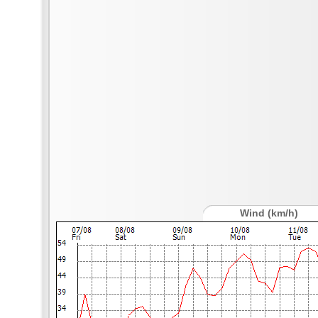
Wind (km/h)