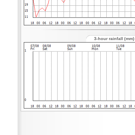
3-hour rainfall (mm)