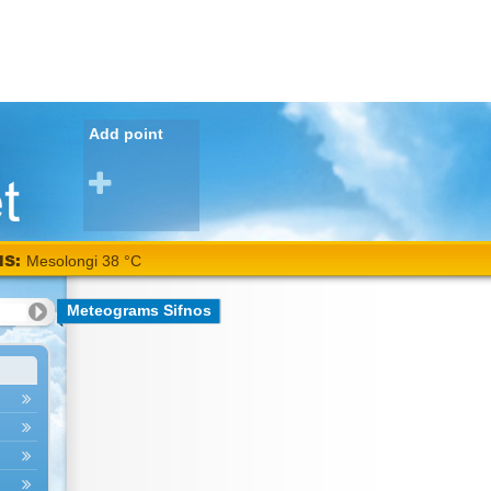
Add point
NS:
Mesolongi 38 °C
Meteograms Sifnos