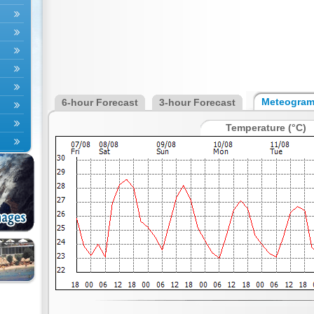
Meteogra
6-hour Forecast
3-hour Forecast
Temperature (°C)