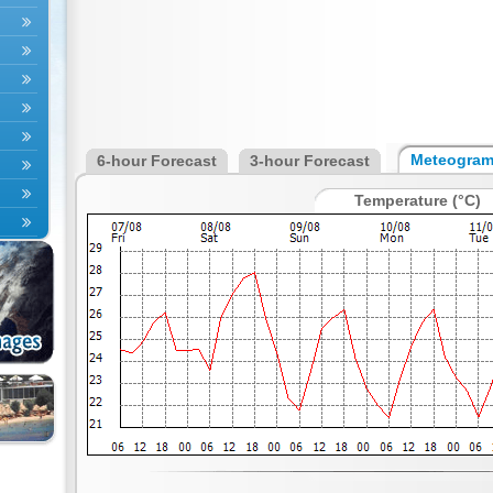
Meteogra
6-hour Forecast
3-hour Forecast
Temperature (°C)