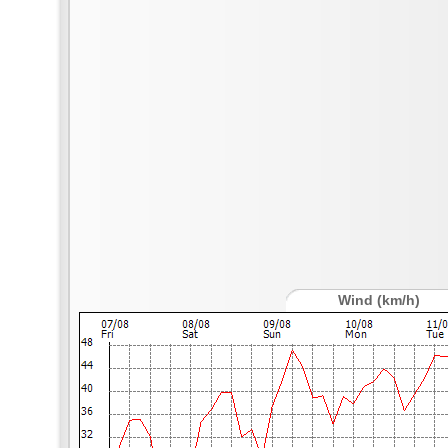
Wind (km/h)