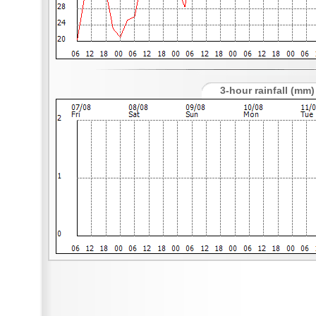
3-hour rainfall (mm)