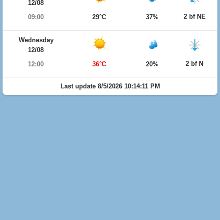
12/08
2 bf NE
09:00
29°C
37%
Wednesday
12/08
2 bf N
12:00
36°C
20%
Last update 8/5/2026 10:14:11 PM