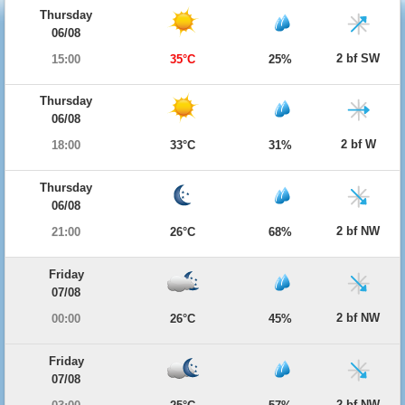
Thursday
06/08
2 bf SW
15:00
35°C
25%
Thursday
06/08
2 bf W
18:00
33°C
31%
Thursday
06/08
2 bf NW
21:00
26°C
68%
Friday
07/08
2 bf NW
00:00
26°C
45%
Friday
07/08
2 bf NW