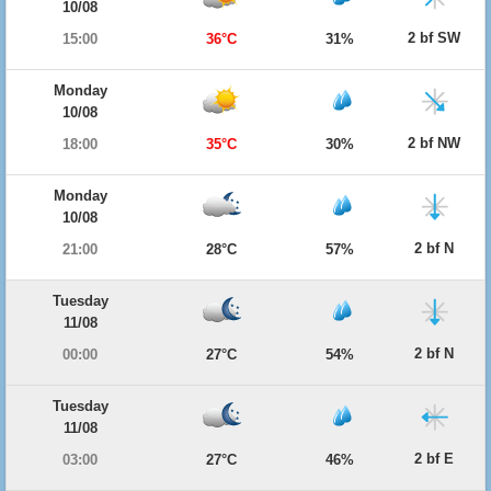
10/08
2 bf SW
15:00
36°C
31%
Monday
10/08
2 bf NW
18:00
35°C
30%
Monday
10/08
2 bf N
21:00
28°C
57%
Tuesday
11/08
2 bf N
00:00
27°C
54%
Tuesday
11/08
2 bf E
03:00
27°C
46%