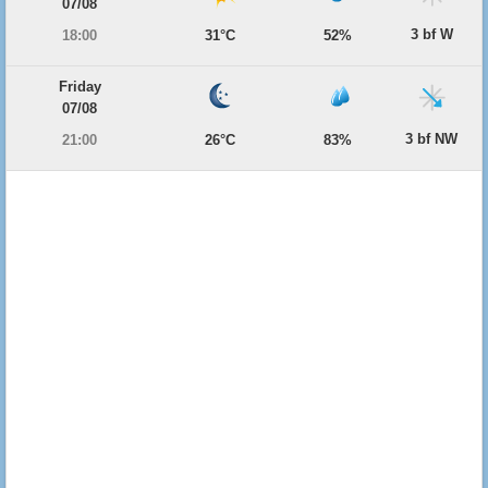
07/08
3 bf W
18:00
31°C
52%
Friday
07/08
3 bf NW
21:00
26°C
83%