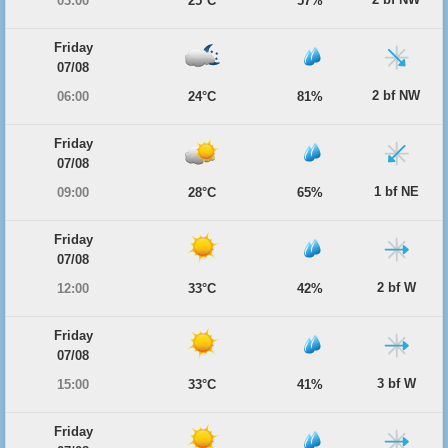
03:00
25°C
57%
Friday
07/08
2 bf NW
06:00
24°C
81%
Friday
07/08
1 bf NE
09:00
28°C
65%
Friday
07/08
2 bf W
12:00
33°C
42%
Friday
07/08
3 bf W
15:00
33°C
41%
Friday