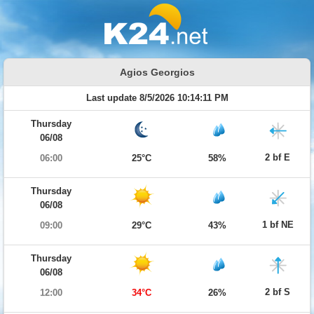
Agios Georgios
Last update 8/5/2026 10:14:11 PM
Thursday
06/08
2 bf E
06:00
25°C
58%
Thursday
06/08
1 bf NE
09:00
29°C
43%
Thursday
06/08
2 bf S
12:00
34°C
26%