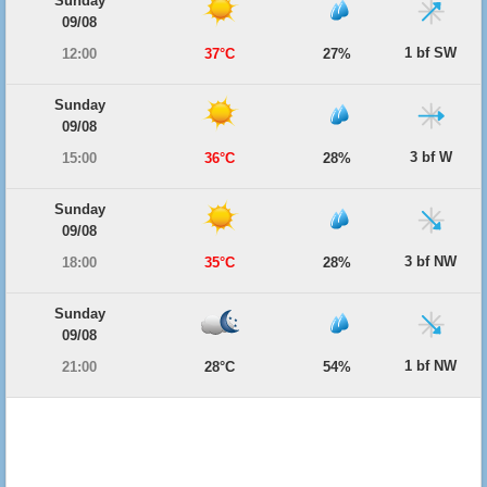
Sunday
09/08
1 bf SW
12:00
37°C
27%
Sunday
09/08
3 bf W
15:00
36°C
28%
Sunday
09/08
3 bf NW
18:00
35°C
28%
Sunday
09/08
1 bf NW
21:00
28°C
54%