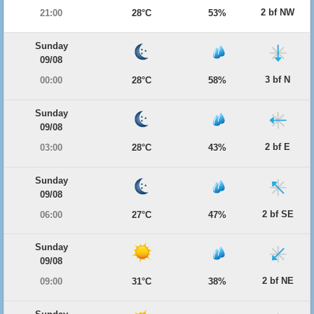
2 bf NW
21:00
28°C
53%
Sunday
09/08
3 bf N
00:00
28°C
58%
Sunday
09/08
2 bf E
03:00
28°C
43%
Sunday
09/08
2 bf SE
06:00
27°C
47%
Sunday
09/08
2 bf NE
09:00
31°C
38%