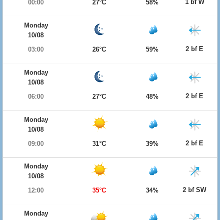
1 bf W
00:00
27°C
58%
Monday
10/08
2 bf E
03:00
26°C
59%
Monday
10/08
2 bf E
06:00
27°C
48%
Monday
10/08
2 bf E
09:00
31°C
39%
Monday
10/08
2 bf SW
12:00
35°C
34%
Monday