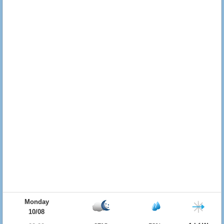
Monday
10/08