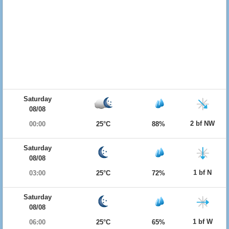
Saturday
08/08
2 bf NW
00:00
25°C
88%
Saturday
08/08
1 bf N
03:00
25°C
72%
Saturday
08/08
1 bf W
06:00
25°C
65%