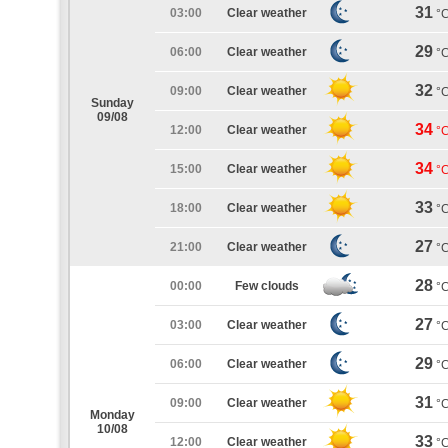
31
03:00
Clear weather
°
29
06:00
Clear weather
°
32
09:00
Clear weather
°
Sunday
09/08
34
12:00
Clear weather
°
34
15:00
Clear weather
°
33
18:00
Clear weather
°
27
21:00
Clear weather
°
28
00:00
Few clouds
°
27
03:00
Clear weather
°
29
06:00
Clear weather
°
31
09:00
Clear weather
°
Monday
10/08
33
12:00
Clear weather
°