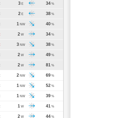
3
34
C
E
%
2
38
C
E
%
1
40
C
NW
%
2
34
C
W
%
3
38
C
NW
%
2
49
C
W
%
2
81
C
W
%
2
69
C
NW
%
1
52
C
NW
%
1
39
C
NW
%
1
41
C
W
%
2
44
C
W
%