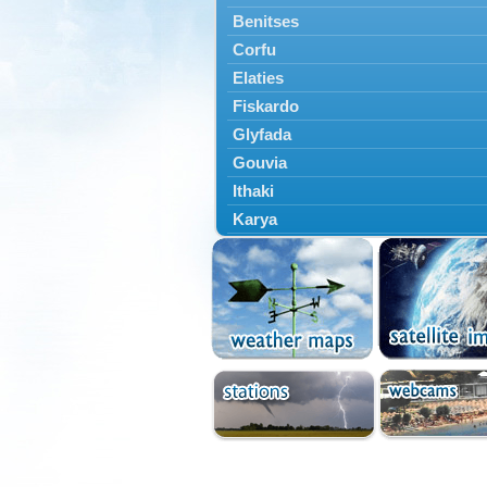
Benitses
Corfu
Elaties
Fiskardo
Glyfada
Gouvia
Ithaki
Karya
Kassiopi
Kefalonia
Kontokali
Laganas
Lefkada
Lefkimmi
Lixouri
Meganisi
Nydri