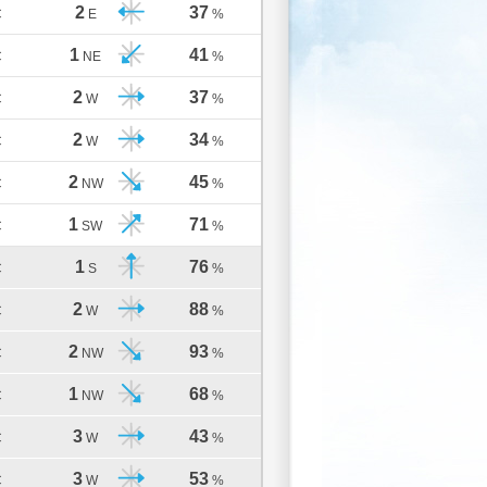
2
37
C
E
%
1
41
C
NE
%
2
37
C
W
%
2
34
C
W
%
2
45
C
NW
%
1
71
C
SW
%
1
76
C
S
%
2
88
C
W
%
2
93
C
NW
%
1
68
C
NW
%
3
43
C
W
%
3
53
C
W
%