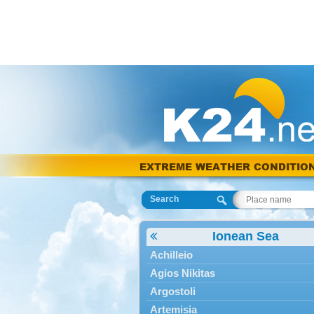
EXTREME WEATHER CONDITIO
Search
Ionean Sea
Achilleio
Agios Nikitas
Argostoli
Artemisia