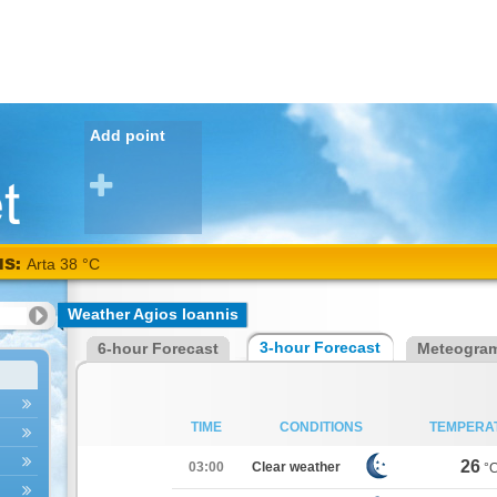
Add point
NS:
Arta 38 °C
Weather Agios Ioannis
3-hour Forecast
6-hour Forecast
Meteogra
TIME
CONDITIONS
TEMPERA
26
03:00
Clear weather
°