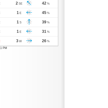
2
42
C
SE
%
1
45
C
E
%
1
39
C
S
%
1
31
C
E
%
3
26
C
W
%
11 PM