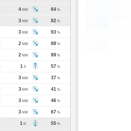
4
64
C
NW
%
3
82
C
NW
%
3
93
C
NW
%
2
88
C
NW
%
2
89
C
NW
%
1
57
C
S
%
3
37
C
NW
%
3
41
C
NW
%
3
46
C
NW
%
3
67
C
NW
%
1
55
C
N
%