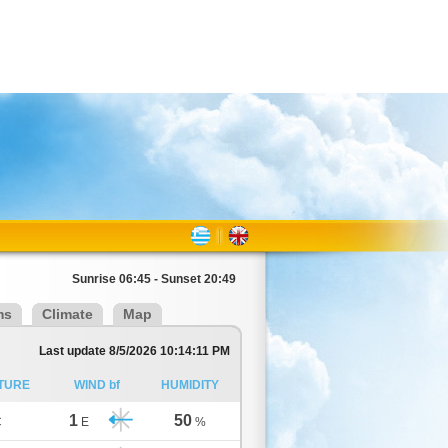
Sunrise 06:45 - Sunset 20:49
ms
Climate
Map
Last update 8/5/2026 10:14:11 PM
TURE
WIND bf
HUMIDITY
1
50
C
E
%