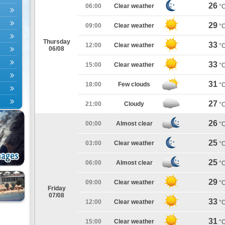
26
06:00
Clear weather
°
29
09:00
Clear weather
°
Thursday
33
12:00
Clear weather
°
06/08
33
15:00
Clear weather
°
31
18:00
Few clouds
°
27
21:00
Cloudy
°
26
00:00
Almost clear
°
25
03:00
Clear weather
°
25
06:00
Almost clear
°
29
09:00
Clear weather
°
Friday
07/08
33
12:00
Clear weather
°
31
15:00
Clear weather
°