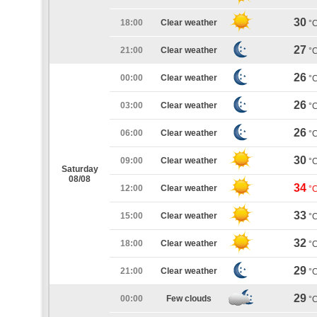
30
18:00
Clear weather
°
27
21:00
Clear weather
°
26
00:00
Clear weather
°
26
03:00
Clear weather
°
26
06:00
Clear weather
°
30
09:00
Clear weather
°
Saturday
08/08
34
12:00
Clear weather
°
33
15:00
Clear weather
°
32
18:00
Clear weather
°
29
21:00
Clear weather
°
29
00:00
Few clouds
°