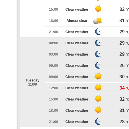
32
15:00
Clear weather
°
31
18:00
Almost clear
°
29
21:00
Clear weather
°
29
00:00
Clear weather
°
29
03:00
Clear weather
°
26
06:00
Clear weather
°
30
09:00
Clear weather
°
Tuesday
11/08
34
12:00
Clear weather
°
32
15:00
Clear weather
°
31
18:00
Clear weather
°
28
21:00
Clear weather
°