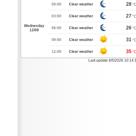
28
00:00
Clear weather
°
27
03:00
Clear weather
°
Wednesday
26
06:00
Clear weather
°
12/08
31
09:00
Clear weather
°
35
12:00
Clear weather
°
Last update 8/5/2026 10:14: