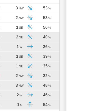
3
53
C
NW
%
2
53
C
NW
%
1
56
C
SE
%
2
40
C
SE
%
1
36
C
W
%
1
39
C
SE
%
1
35
C
NE
%
2
32
C
NW
%
3
48
C
NW
%
2
46
C
W
%
1
54
C
S
%