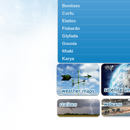
Benitses
Corfu
Elaties
Fiskardo
Glyfada
Gouvia
Ithaki
Karya
Kassiopi
Kefalonia
Kontokali
Laganas
Lefkada
Lefkimmi
Lixouri
Meganisi
Nydri