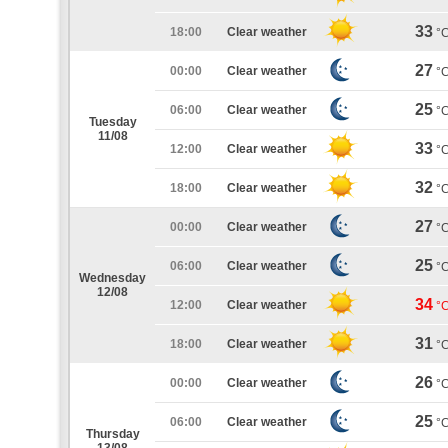
33
18:00
Clear weather
°
27
00:00
Clear weather
°
25
06:00
Clear weather
°
Tuesday
11/08
33
12:00
Clear weather
°
32
18:00
Clear weather
°
27
00:00
Clear weather
°
25
06:00
Clear weather
°
Wednesday
12/08
34
12:00
Clear weather
°
31
18:00
Clear weather
°
26
00:00
Clear weather
°
25
06:00
Clear weather
°
Thursday