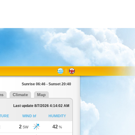
Sunrise 06:46 - Sunset 20:40
ms
Climate
Map
Last update 8/7/2026 4:14:02 AM
TURE
WIND bf
HUMIDITY
2
42
C
SW
%