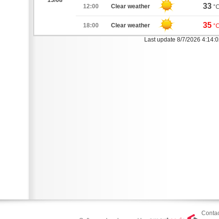
13/08
33
12:00
Clear weather
°
35
18:00
Clear weather
°
Last update 8/7/2026 4:14:
Contac