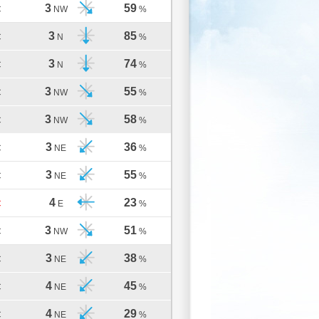
3
59
C
NW
%
3
85
C
N
%
3
74
C
N
%
3
55
C
NW
%
3
58
C
NW
%
3
36
C
NE
%
3
55
C
NE
%
4
23
C
E
%
3
51
C
NW
%
3
38
C
NE
%
4
45
C
NE
%
4
29
C
NE
%