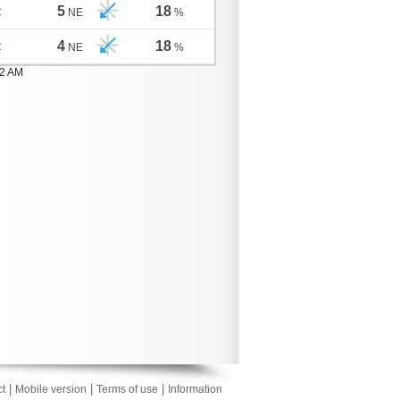
5
18
C
NE
%
4
18
C
NE
%
02 AM
|
|
|
t
Mobile version
Terms of use
Information