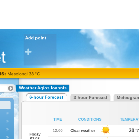
Add point
NS:
Mesolongi 38 °C
Weather Agios Ioannis
6-hour Forecast
3-hour Forecast
Meteogra
TIME
CONDITIONS
TEMPERA
30
12:00
Clear weather
°
Friday
07/08