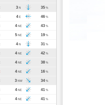
3
35
C
N
%
4
46
C
E
%
4
43
C
NE
%
5
19
C
NE
%
4
31
C
N
%
4
42
C
NE
%
4
38
C
NE
%
4
16
C
NE
%
3
34
C
NW
%
4
41
C
NE
%
4
41
C
NE
%