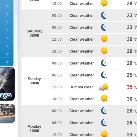
28
18:00
Clear weather
°
23
00:00
Clear weather
°
23
06:00
Clear weather
°
Saturday
08/08
30
12:00
Clear weather
°
29
18:00
Clear weather
°
28
00:00
Clear weather
°
25
06:00
Clear weather
°
Sunday
09/08
35
12:00
Almost clear
°
30
18:00
Clear weather
°
28
00:00
Clear weather
°
26
06:00
Clear weather
°
Monday
10/08
33
12:00
Clear weather
°