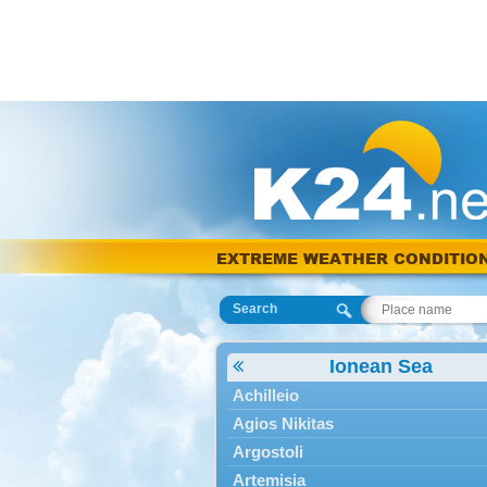
EXTREME WEATHER CONDITIO
Search
Ionean Sea
Achilleio
Agios Nikitas
Argostoli
Artemisia