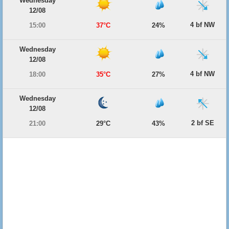
Wednesday
12/08
4 bf NW
15:00
37°C
24%
Wednesday
12/08
4 bf NW
18:00
35°C
27%
Wednesday
12/08
2 bf SE
21:00
29°C
43%