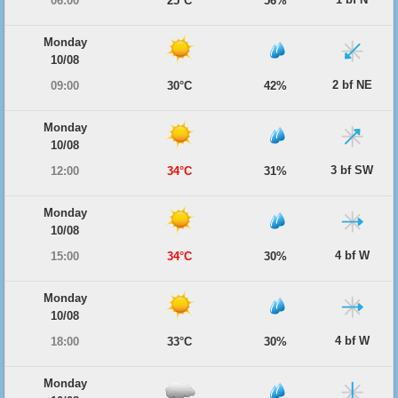
06:00
25°C
56%
Monday
10/08
2 bf NE
09:00
30°C
42%
Monday
10/08
3 bf SW
12:00
34°C
31%
Monday
10/08
4 bf W
15:00
34°C
30%
Monday
10/08
4 bf W
18:00
33°C
30%
Monday