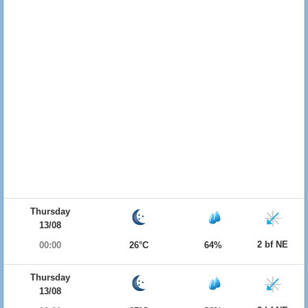
Thursday
13/08
2 bf NE
00:00
26°C
64%
Thursday
13/08