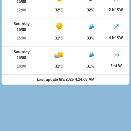
15/08
2 bf SW
12:00
32°C
32%
Saturday
15/08
4 bf SW
15:00
31°C
33%
Saturday
15/08
3 bf W
18:00
31°C
31%
Last update 8/9/2026 4:14:08 AM