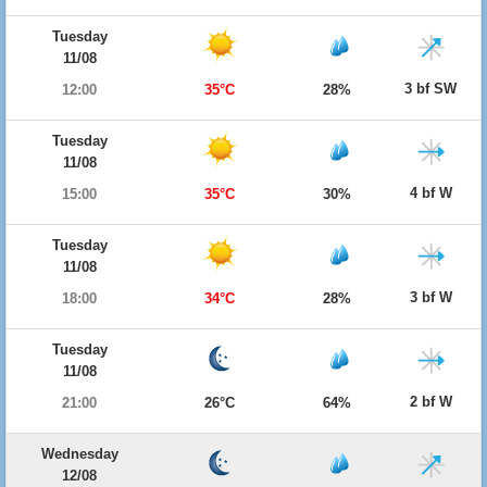
Tuesday
11/08
3 bf SW
12:00
35°C
28%
Tuesday
11/08
4 bf W
15:00
35°C
30%
Tuesday
11/08
3 bf W
18:00
34°C
28%
Tuesday
11/08
2 bf W
21:00
26°C
64%
Wednesday
12/08