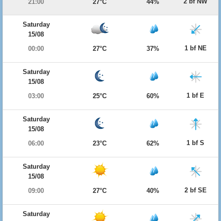
2 bf NW
21:00
27°C
44%
Saturday
15/08
1 bf NE
00:00
27°C
37%
Saturday
15/08
1 bf E
03:00
25°C
60%
Saturday
15/08
1 bf S
06:00
23°C
62%
Saturday
15/08
2 bf SE
09:00
27°C
40%
Saturday