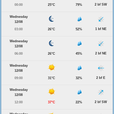
2 bf SW
00:00
25°C
79%
Wednesday
12/08
1 bf NE
03:00
26°C
52%
Wednesday
12/08
2 bf NE
06:00
26°C
45%
Wednesday
12/08
2 bf E
09:00
31°C
32%
Wednesday
12/08
2 bf SW
12:00
37°C
22%