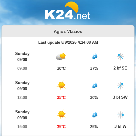
Agios Vlasios
Last update 8/9/2026 4:14:08 AM
Sunday
09/08
2 bf SE
09:00
30°C
37%
Sunday
09/08
3 bf SW
12:00
35°C
30%
Sunday
09/08
3 bf W
15:00
35°C
25%