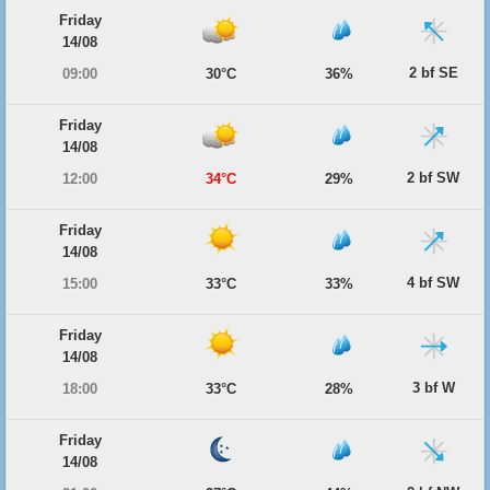
Friday
14/08
2 bf SE
09:00
30°C
36%
Friday
14/08
2 bf SW
12:00
34°C
29%
Friday
14/08
4 bf SW
15:00
33°C
33%
Friday
14/08
3 bf W
18:00
33°C
28%
Friday
14/08