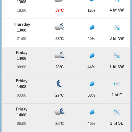
13/08
4 bf NW
18:00
37°C
16%
Thursday
13/08
3 bf NW
21:00
28°C
40%
Friday
14/08
1 bf NW
00:00
28°C
44%
Friday
14/08
2 bf E
03:00
27°C
38%
Friday
14/08
2 bf SE
06:00
25°C
45%