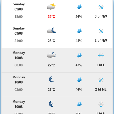
Sunday
09/08
3 bf NW
18:00
35°C
26%
Sunday
09/08
2 bf NW
21:00
28°C
44%
Monday
10/08
1 bf E
00:00
27°C
47%
Monday
10/08
2 bf NE
03:00
27°C
46%
Monday
10/08
1 bf N