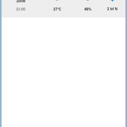
10/08
2 bf N
21:00
27°C
48%