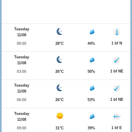
Tuesday
11/08
1 bf N
00:00
28°C
44%
Tuesday
11/08
1 bf NE
03:00
26°C
50%
Tuesday
11/08
1 bf NE
06:00
26°C
53%
Tuesday
11/08
1 bf E
09:00
31°C
39%