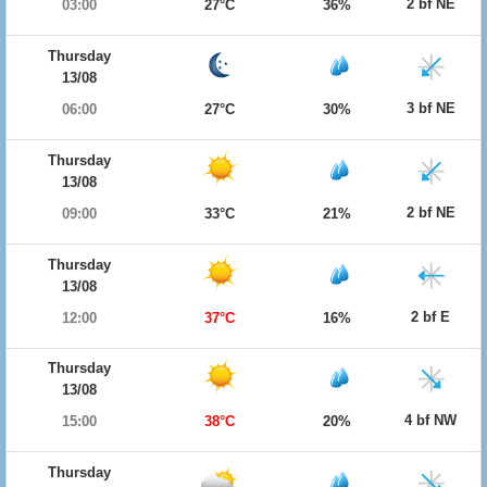
2 bf NE
03:00
27°C
36%
Thursday
13/08
3 bf NE
06:00
27°C
30%
Thursday
13/08
2 bf NE
09:00
33°C
21%
Thursday
13/08
2 bf E
12:00
37°C
16%
Thursday
13/08
4 bf NW
15:00
38°C
20%
Thursday