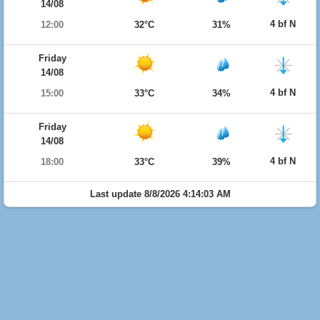
14/08
4 bf N
12:00
32°C
31%
Friday
14/08
4 bf N
15:00
33°C
34%
Friday
14/08
4 bf N
18:00
33°C
39%
Last update 8/8/2026 4:14:03 AM