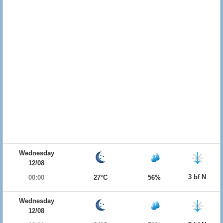
Wednesday
12/08
3 bf N
00:00
27°C
56%
Wednesday
12/08