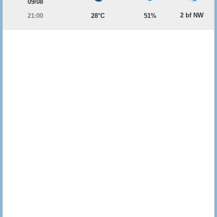
09/08
2 bf NW
21:00
28°C
51%