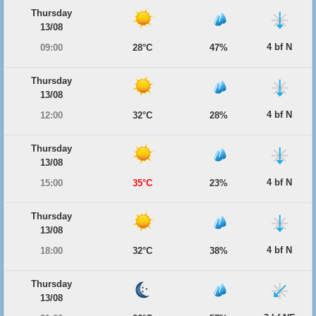
Thursday
13/08
4 bf N
09:00
28°C
47%
Thursday
13/08
4 bf N
12:00
32°C
28%
Thursday
13/08
4 bf N
15:00
35°C
23%
Thursday
13/08
4 bf N
18:00
32°C
38%
Thursday
13/08