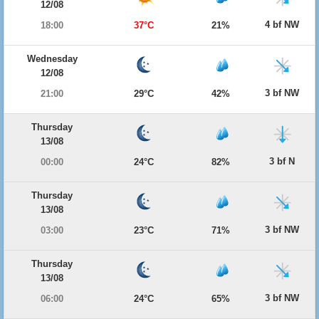
12/08
4 bf NW
18:00
37°C
21%
Wednesday
12/08
3 bf NW
21:00
29°C
42%
Thursday
13/08
3 bf N
00:00
24°C
82%
Thursday
13/08
3 bf NW
03:00
23°C
71%
Thursday
13/08
3 bf NW
06:00
24°C
65%