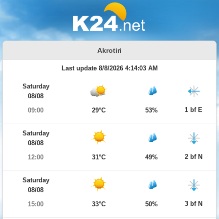
Akrotiri
Last update 8/8/2026 4:14:03 AM
Saturday
08/08
1 bf E
09:00
29°C
53%
Saturday
08/08
2 bf N
12:00
31°C
49%
Saturday
08/08
3 bf N
15:00
33°C
50%