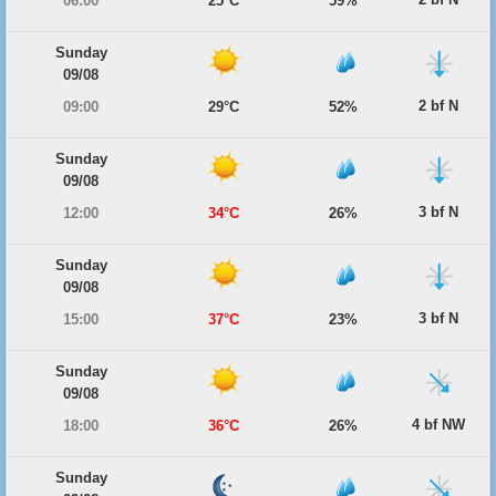
06:00
25°C
59%
Sunday
09/08
2 bf N
09:00
29°C
52%
Sunday
09/08
3 bf N
12:00
34°C
26%
Sunday
09/08
3 bf N
15:00
37°C
23%
Sunday
09/08
4 bf NW
18:00
36°C
26%
Sunday