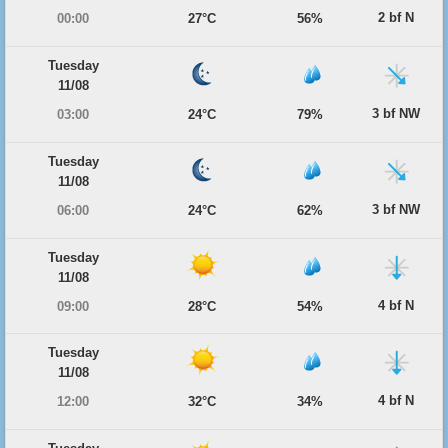
2 bf N
00:00
27°C
56%
Tuesday
11/08
3 bf NW
03:00
24°C
79%
Tuesday
11/08
3 bf NW
06:00
24°C
62%
Tuesday
11/08
4 bf N
09:00
28°C
54%
Tuesday
11/08
4 bf N
12:00
32°C
34%