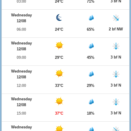
3 bf N
03:00
24°C
71%
Wednesday
12/08
2 bf NW
06:00
24°C
65%
Wednesday
12/08
3 bf N
09:00
29°C
45%
Wednesday
12/08
3 bf N
12:00
33°C
29%
Wednesday
12/08
3 bf N
15:00
37°C
18%
Wednesday