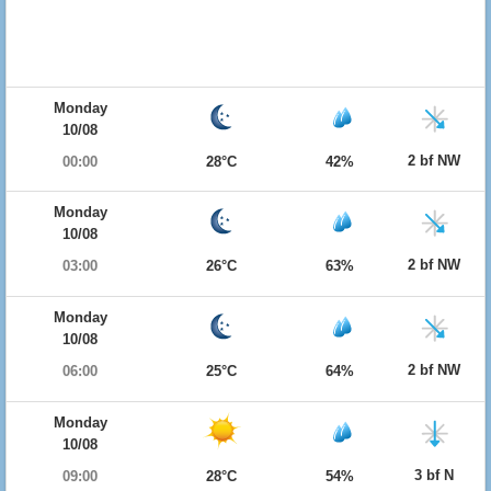
Monday
10/08
2 bf NW
00:00
28°C
42%
Monday
10/08
2 bf NW
03:00
26°C
63%
Monday
10/08
2 bf NW
06:00
25°C
64%
Monday
10/08
3 bf N
09:00
28°C
54%