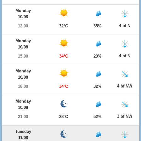
Monday
10/08
4 bf N
12:00
32°C
35%
Monday
10/08
4 bf N
15:00
34°C
29%
Monday
10/08
4 bf NW
18:00
34°C
32%
Monday
10/08
3 bf NW
21:00
28°C
52%
Tuesday
11/08