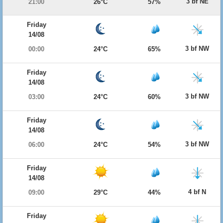
3 bf NE
21:00
26°C
57%
Friday
14/08
3 bf NW
00:00
24°C
65%
Friday
14/08
3 bf NW
03:00
24°C
60%
Friday
14/08
3 bf NW
06:00
24°C
54%
Friday
14/08
4 bf N
09:00
29°C
44%
Friday