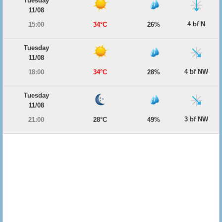
Tuesday
11/08
4 bf N
15:00
34°C
26%
Tuesday
11/08
4 bf NW
18:00
34°C
28%
Tuesday
11/08
3 bf NW
21:00
28°C
49%