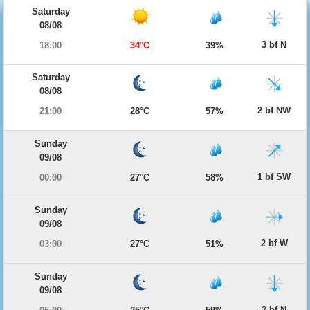
Saturday
08/08
3 bf N
18:00
34°C
39%
Saturday
08/08
2 bf NW
21:00
28°C
57%
Sunday
09/08
1 bf SW
00:00
27°C
58%
Sunday
09/08
2 bf W
03:00
27°C
51%
Sunday
09/08
2 bf N