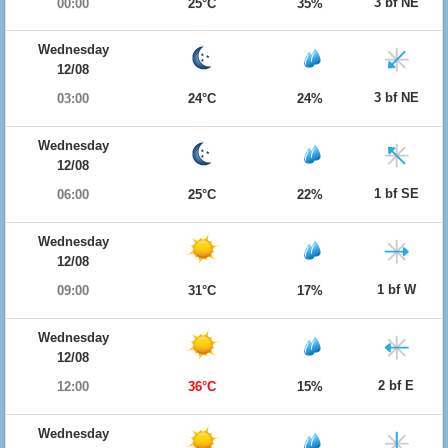
3 bf NE
00:00
25°C
35%
Wednesday
12/08
3 bf NE
03:00
24°C
24%
Wednesday
12/08
1 bf SE
06:00
25°C
22%
Wednesday
12/08
1 bf W
09:00
31°C
17%
Wednesday
12/08
2 bf E
12:00
36°C
15%
Wednesday