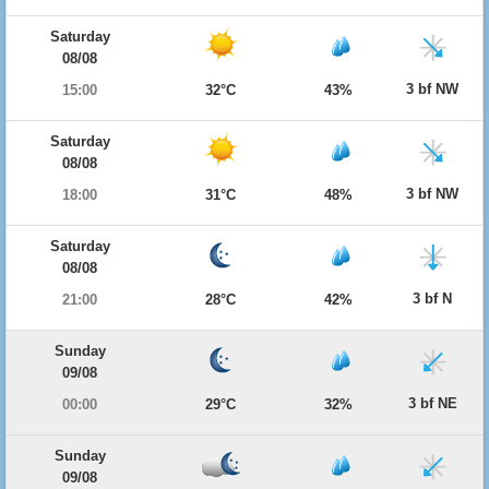
Saturday
08/08
3 bf NW
15:00
32°C
43%
Saturday
08/08
3 bf NW
18:00
31°C
48%
Saturday
08/08
3 bf N
21:00
28°C
42%
Sunday
09/08
3 bf NE
00:00
29°C
32%
Sunday
09/08