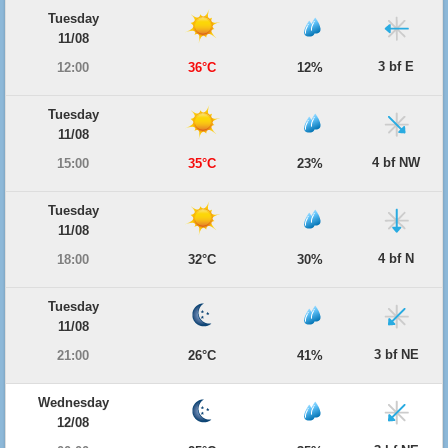
Tuesday
11/08
3 bf E
12:00
36°C
12%
Tuesday
11/08
4 bf NW
15:00
35°C
23%
Tuesday
11/08
4 bf N
18:00
32°C
30%
Tuesday
11/08
3 bf NE
21:00
26°C
41%
Wednesday
12/08