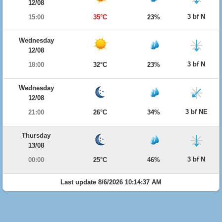
12/08
3 bf N
15:00
35°C
23%
Wednesday
12/08
3 bf N
18:00
32°C
23%
Wednesday
12/08
3 bf NE
21:00
26°C
34%
Thursday
13/08
3 bf N
00:00
25°C
46%
Last update 8/6/2026 10:14:37 AM