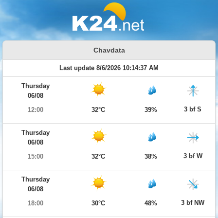
Chavdata
Last update 8/6/2026 10:14:37 AM
Thursday
06/08
3 bf S
12:00
32°C
39%
Thursday
06/08
3 bf W
15:00
32°C
38%
Thursday
06/08
3 bf NW
18:00
30°C
48%