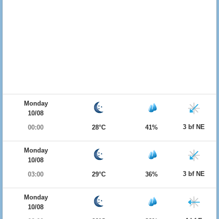
Monday
10/08
3 bf NE
00:00
28°C
41%
Monday
10/08
3 bf NE
03:00
29°C
36%
Monday
10/08