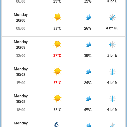
4 bf E
06:00
29°C
39%
Monday
10/08
4 bf NE
09:00
33°C
26%
Monday
10/08
3 bf E
12:00
37°C
19%
Monday
10/08
4 bf N
15:00
37°C
24%
Monday
10/08
4 bf N
18:00
32°C
45%
Monday