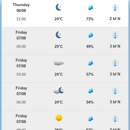
Thursday
06/08
2 bf N
21:00
24°C
73%
Friday
07/08
3 bf N
00:00
25°C
49%
Friday
07/08
3 bf N
03:00
24°C
57%
Friday
07/08
3 bf N
06:00
24°C
54%
Friday
07/08
2 bf N