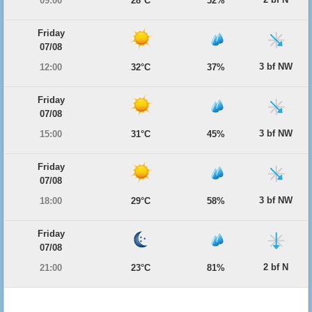
09:00
28°C
52%
Friday
07/08
3 bf NW
12:00
32°C
37%
Friday
07/08
3 bf NW
15:00
31°C
45%
Friday
07/08
3 bf NW
18:00
29°C
58%
Friday
07/08
2 bf N
21:00
23°C
81%