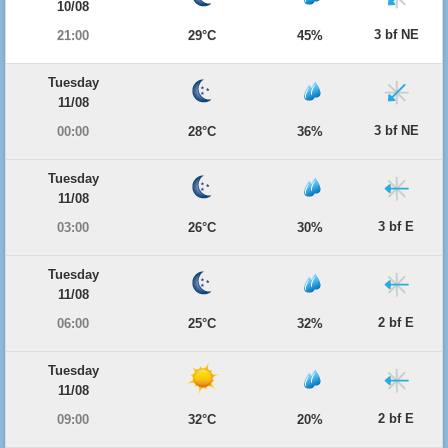
10/08
3 bf NE
21:00
29°C
45%
Tuesday
11/08
3 bf NE
00:00
28°C
36%
Tuesday
11/08
3 bf E
03:00
26°C
30%
Tuesday
11/08
2 bf E
06:00
25°C
32%
Tuesday
11/08
2 bf E
09:00
32°C
20%