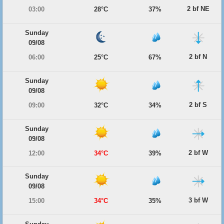
2 bf NE
03:00
28°C
37%
Sunday
09/08
2 bf N
06:00
25°C
67%
Sunday
09/08
2 bf S
09:00
32°C
34%
Sunday
09/08
2 bf W
12:00
34°C
39%
Sunday
09/08
3 bf W
15:00
34°C
35%