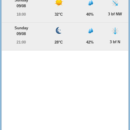
Sunday
09/08
3 bf NW
18:00
32°C
40%
Sunday
09/08
3 bf N
21:00
28°C
42%