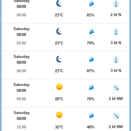
Saturday
08/08
2 bf N
00:00
23°C
81%
Saturday
08/08
3 bf N
03:00
23°C
79%
Saturday
08/08
3 bf N
06:00
23°C
87%
Saturday
08/08
2 bf NW
09:00
28°C
70%
Saturday
08/08
2 bf NW
12:00
32°C
48%