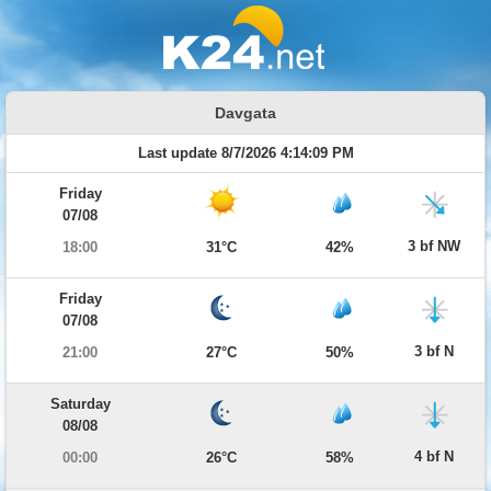
Davgata
Last update 8/7/2026 4:14:09 PM
Friday
07/08
3 bf NW
18:00
31°C
42%
Friday
07/08
3 bf N
21:00
27°C
50%
Saturday
08/08
4 bf N
00:00
26°C
58%