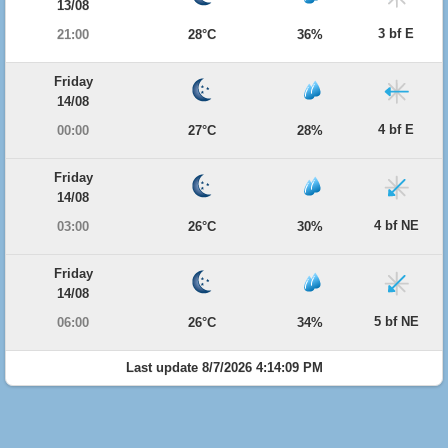
13/08
3 bf E
21:00
28°C
36%
Friday
14/08
4 bf E
00:00
27°C
28%
Friday
14/08
4 bf NE
03:00
26°C
30%
Friday
14/08
5 bf NE
06:00
26°C
34%
Last update 8/7/2026 4:14:09 PM