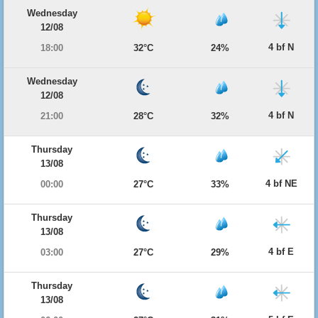
Wednesday
12/08
4 bf N
18:00
32°C
24%
Wednesday
12/08
4 bf N
21:00
28°C
32%
Thursday
13/08
4 bf NE
00:00
27°C
33%
Thursday
13/08
4 bf E
03:00
27°C
29%
Thursday
13/08