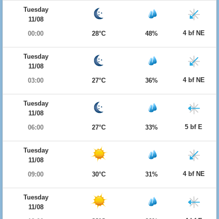
Tuesday
11/08
4 bf NE
00:00
28°C
48%
Tuesday
11/08
4 bf NE
03:00
27°C
36%
Tuesday
11/08
5 bf E
06:00
27°C
33%
Tuesday
11/08
4 bf NE
09:00
30°C
31%
Tuesday
11/08