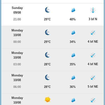
Sunday
09/08
3 bf N
21:00
29°C
40%
Monday
10/08
4 bf NE
00:00
29°C
34%
Monday
10/08
4 bf NE
03:00
28°C
35%
Monday
10/08
5 bf NE
06:00
28°C
36%
Monday
10/08