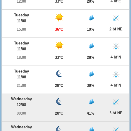
4 bf E
12:00
33°C
20%
Tuesday
11/08
2 bf NE
15:00
36°C
19%
Tuesday
11/08
4 bf N
18:00
33°C
28%
Tuesday
11/08
4 bf N
21:00
28°C
39%
Wednesday
12/08
3 bf NE
00:00
28°C
41%
Wednesday