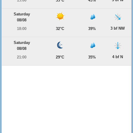
15:00
33°C
45%
Saturday
08/08
3 bf NW
18:00
32°C
39%
Saturday
08/08
4 bf N
21:00
29°C
35%