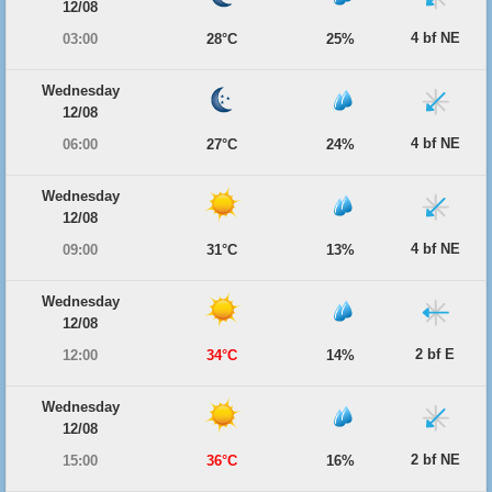
12/08
4 bf NE
03:00
28°C
25%
Wednesday
12/08
4 bf NE
06:00
27°C
24%
Wednesday
12/08
4 bf NE
09:00
31°C
13%
Wednesday
12/08
2 bf E
12:00
34°C
14%
Wednesday
12/08
2 bf NE
15:00
36°C
16%