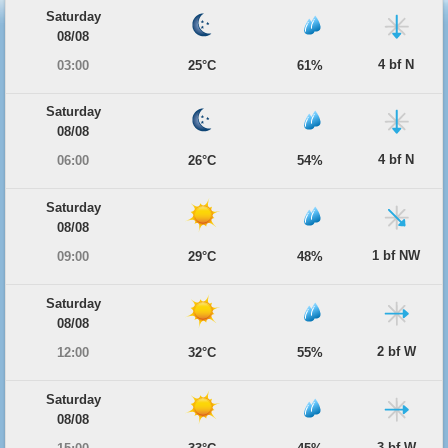
Saturday
08/08
4 bf N
03:00
25°C
61%
Saturday
08/08
4 bf N
06:00
26°C
54%
Saturday
08/08
1 bf NW
09:00
29°C
48%
Saturday
08/08
2 bf W
12:00
32°C
55%
Saturday
08/08
3 bf W