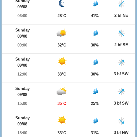
Sunday
09/08
2 bf NE
06:00
28°C
41%
Sunday
09/08
2 bf SE
09:00
32°C
30%
Sunday
09/08
3 bf SW
12:00
33°C
30%
Sunday
09/08
3 bf SW
15:00
35°C
25%
Sunday
09/08
3 bf NW
18:00
33°C
31%