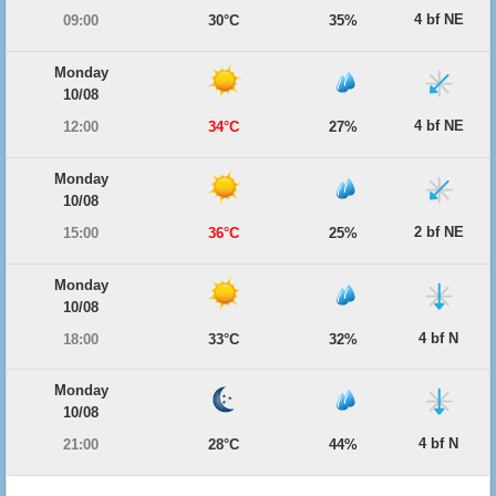
4 bf NE
09:00
30°C
35%
Monday
10/08
4 bf NE
12:00
34°C
27%
Monday
10/08
2 bf NE
15:00
36°C
25%
Monday
10/08
4 bf N
18:00
33°C
32%
Monday
10/08
4 bf N
21:00
28°C
44%