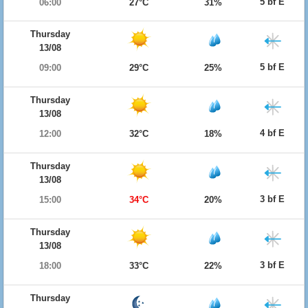
5 bf E
06:00
27°C
31%
Thursday
13/08
5 bf E
09:00
29°C
25%
Thursday
13/08
4 bf E
12:00
32°C
18%
Thursday
13/08
3 bf E
15:00
34°C
20%
Thursday
13/08
3 bf E
18:00
33°C
22%
Thursday