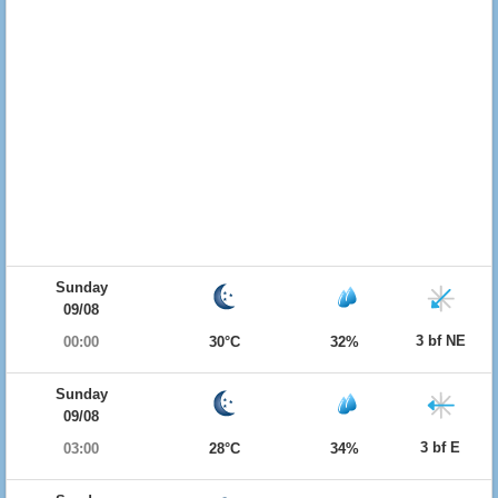
Sunday
09/08
3 bf NE
00:00
30°C
32%
Sunday
09/08
3 bf E
03:00
28°C
34%