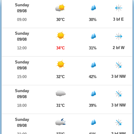
Sunday
09/08
3 bf E
09:00
30°C
30%
Sunday
09/08
2 bf W
12:00
34°C
31%
Sunday
09/08
3 bf NW
15:00
32°C
42%
Sunday
09/08
3 bf NW
18:00
31°C
39%
Sunday
09/08
2 bf NW