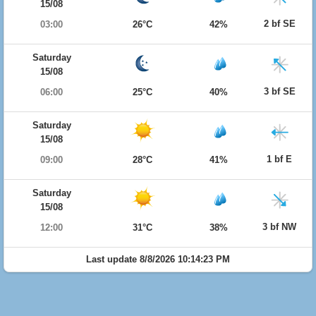
15/08
2 bf SE
03:00
26°C
42%
Saturday
15/08
3 bf SE
06:00
25°C
40%
Saturday
15/08
1 bf E
09:00
28°C
41%
Saturday
15/08
3 bf NW
12:00
31°C
38%
Last update 8/8/2026 10:14:23 PM