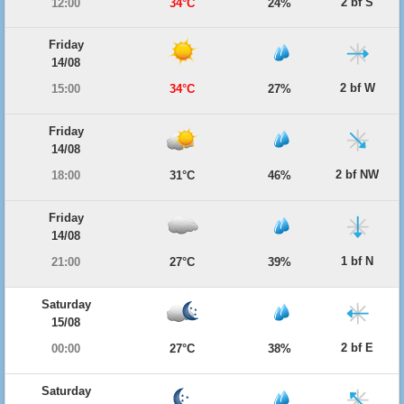
2 bf S
12:00
34°C
24%
Friday
14/08
2 bf W
15:00
34°C
27%
Friday
14/08
2 bf NW
18:00
31°C
46%
Friday
14/08
1 bf N
21:00
27°C
39%
Saturday
15/08
2 bf E
00:00
27°C
38%
Saturday