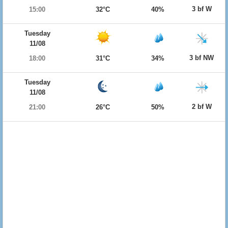
3 bf W
15:00
32°C
40%
Tuesday
11/08
3 bf NW
18:00
31°C
34%
Tuesday
11/08
2 bf W
21:00
26°C
50%