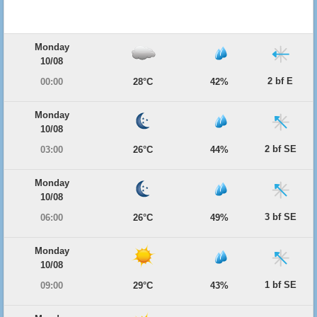
Monday
10/08
2 bf E
00:00
28°C
42%
Monday
10/08
2 bf SE
03:00
26°C
44%
Monday
10/08
3 bf SE
06:00
26°C
49%
Monday
10/08
1 bf SE
09:00
29°C
43%