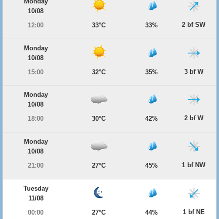
Monday
10/08
2 bf SW
12:00
33°C
33%
Monday
10/08
3 bf W
15:00
32°C
35%
Monday
10/08
2 bf W
18:00
30°C
42%
Monday
10/08
1 bf NW
21:00
27°C
45%
Tuesday
11/08
1 bf NE
00:00
27°C
44%