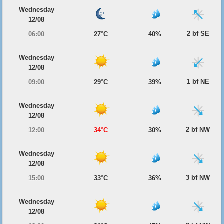
Wednesday
12/08
2 bf SE
06:00
27°C
40%
Wednesday
12/08
1 bf NE
09:00
29°C
39%
Wednesday
12/08
2 bf NW
12:00
34°C
30%
Wednesday
12/08
3 bf NW
15:00
33°C
36%
Wednesday
12/08