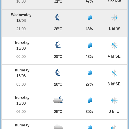
3 bf NW
18:00
31°C
47%
Wednesday
12/08
1 bf W
21:00
28°C
43%
Thursday
13/08
4 bf SE
00:00
29°C
42%
Thursday
13/08
3 bf SE
03:00
28°C
27%
Thursday
13/08
3 bf E
06:00
28°C
25%
Thursday