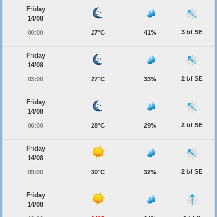
Friday
14/08
3 bf SE
00:00
27°C
41%
Friday
14/08
2 bf SE
03:00
27°C
33%
Friday
14/08
2 bf SE
06:00
28°C
29%
Friday
14/08
2 bf SE
09:00
30°C
32%
Friday
14/08