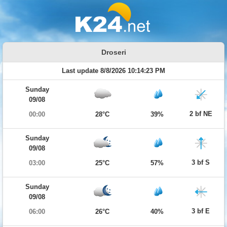
Droseri
Last update 8/8/2026 10:14:23 PM
Sunday
09/08
2 bf NE
00:00
28°C
39%
Sunday
09/08
3 bf S
03:00
25°C
57%
Sunday
09/08
3 bf E
06:00
26°C
40%