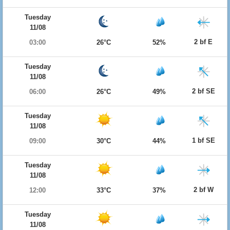
Tuesday
11/08
2 bf E
03:00
26°C
52%
Tuesday
11/08
2 bf SE
06:00
26°C
49%
Tuesday
11/08
1 bf SE
09:00
30°C
44%
Tuesday
11/08
2 bf W
12:00
33°C
37%
Tuesday
11/08