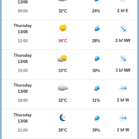
13/08
2 bf E
09:00
32°C
24%
Thursday
13/08
2 bf NW
12:00
34°C
28%
Thursday
13/08
3 bf NW
15:00
33°C
30%
Thursday
13/08
2 bf W
18:00
32°C
31%
Thursday
13/08
2 bf W
21:00
28°C
39%