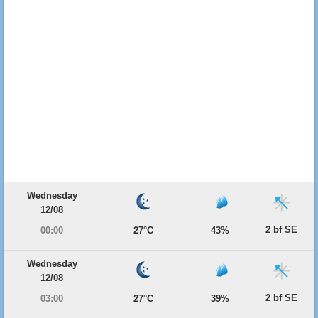
Wednesday
12/08
2 bf SE
00:00
27°C
43%
Wednesday
12/08
2 bf SE
03:00
27°C
39%