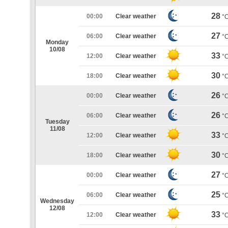
28
00:00
Clear weather
°
27
06:00
Clear weather
°
Monday
10/08
33
12:00
Clear weather
°
30
18:00
Clear weather
°
26
00:00
Clear weather
°
26
06:00
Clear weather
°
Tuesday
11/08
33
12:00
Clear weather
°
30
18:00
Clear weather
°
27
00:00
Clear weather
°
25
06:00
Clear weather
°
Wednesday
12/08
33
12:00
Clear weather
°