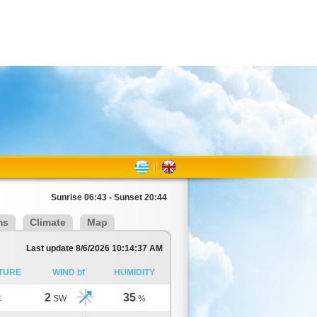
Sunrise 06:43 - Sunset 20:44
ms
Climate
Map
Last update 8/6/2026 10:14:37 AM
TURE
WIND bf
HUMIDITY
2
35
C
SW
%