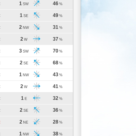
1
46
C
SW
%
1
49
C
SE
%
2
31
C
NW
%
2
37
C
W
%
3
70
C
SW
%
2
68
C
SE
%
1
43
C
NW
%
2
41
C
W
%
1
32
C
E
%
2
36
C
SE
%
2
28
C
NE
%
1
38
C
NW
%