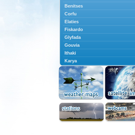
Benitses
Corfu
Elaties
Fiskardo
Glyfada
Gouvia
Ithaki
Karya
Kassiopi
Kefalonia
Kontokali
Laganas
Lefkada
Lefkimmi
Lixouri
Meganisi
Nydri