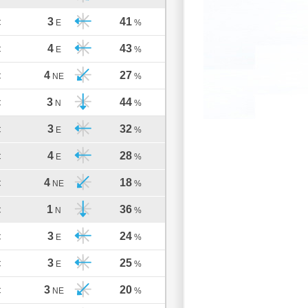
3
41
C
E
%
4
43
C
E
%
4
27
C
NE
%
3
44
C
N
%
3
32
C
E
%
4
28
C
E
%
4
18
C
NE
%
1
36
C
N
%
3
24
C
E
%
3
25
C
E
%
3
20
C
NE
%