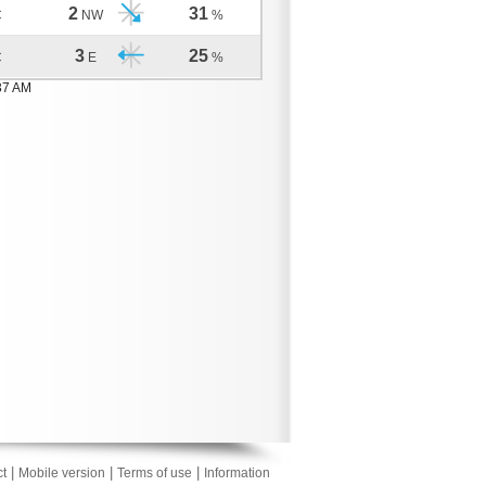
2
31
C
NW
%
3
25
C
E
%
37 AM
|
|
|
t
Mobile version
Terms of use
Information