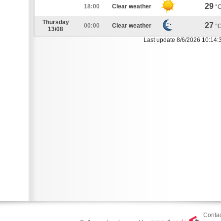
29
18:00
Clear weather
°
Thursday
27
00:00
Clear weather
°
13/08
Last update 8/6/2026 10:14:
Contac