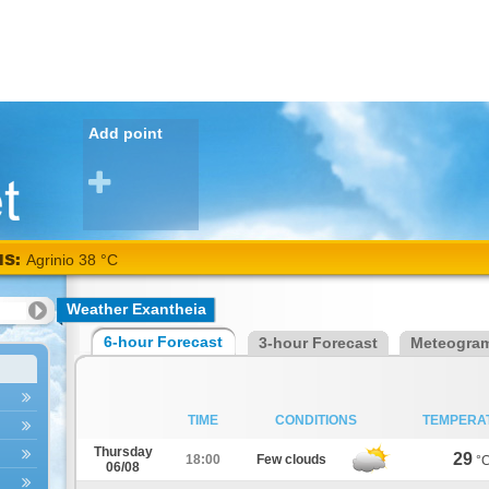
Add point
NS:
Agrinio 38 °C
Weather Exantheia
6-hour Forecast
3-hour Forecast
Meteogra
TIME
CONDITIONS
TEMPERA
Thursday
29
18:00
Few clouds
°
06/08