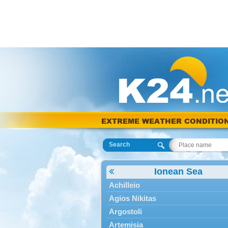
EXTREME WEATHER CONDITIO
Search
Ionean Sea
Achilleio
Agios Nikitas
Argostoli
Artemisia