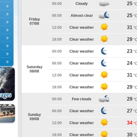
25
00:00
Cloudy
°
25
06:00
Almost clear
°
Friday
07/08
31
12:00
Clear weather
°
29
18:00
Clear weather
°
23
00:00
Clear weather
°
24
06:00
Clear weather
°
Saturday
08/08
31
12:00
Clear weather
°
29
18:00
Clear weather
°
29
00:00
Few clouds
°
27
06:00
Clear weather
°
Sunday
09/08
34
12:00
Clear weather
°
30
18:00
Clear weather
°