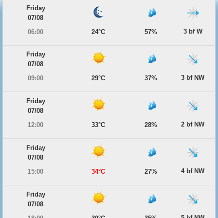
Friday
07/08
3 bf W
06:00
24°C
57%
Friday
07/08
3 bf NW
09:00
29°C
37%
Friday
07/08
2 bf NW
12:00
33°C
28%
Friday
07/08
4 bf NW
15:00
34°C
27%
Friday
07/08
5 bf NW