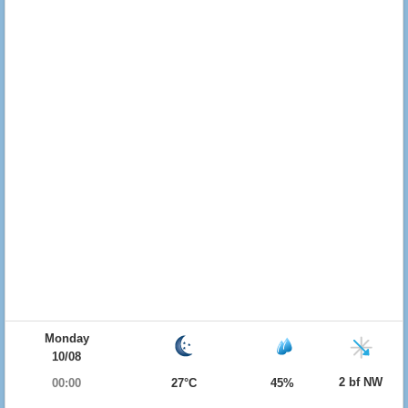
Monday
10/08
2 bf NW
00:00
27°C
45%