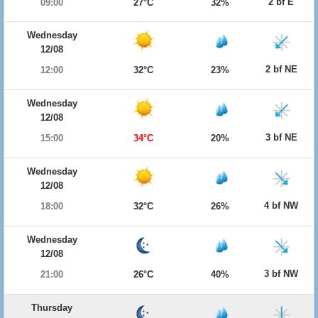
2 bf E
09:00
27°C
32%
Wednesday
12/08
2 bf NE
12:00
32°C
23%
Wednesday
12/08
3 bf NE
15:00
34°C
20%
Wednesday
12/08
4 bf NW
18:00
32°C
26%
Wednesday
12/08
3 bf NW
21:00
26°C
40%
Thursday