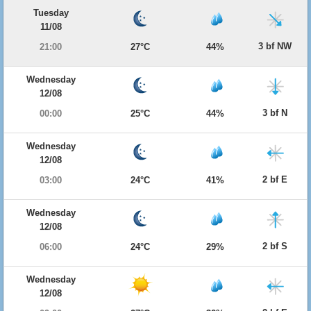
Tuesday
11/08
3 bf NW
21:00
27°C
44%
Wednesday
12/08
3 bf N
00:00
25°C
44%
Wednesday
12/08
2 bf E
03:00
24°C
41%
Wednesday
12/08
2 bf S
06:00
24°C
29%
Wednesday
12/08