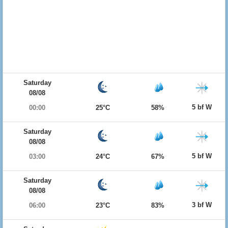
Saturday
08/08
5 bf W
00:00
25°C
58%
Saturday
08/08
5 bf W
03:00
24°C
67%
Saturday
08/08
3 bf W
06:00
23°C
83%