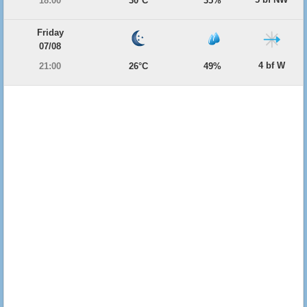
18:00
30°C
35%
Friday
07/08
4 bf W
21:00
26°C
49%