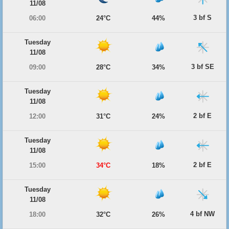
11/08
3 bf S
06:00
24°C
44%
Tuesday
11/08
3 bf SE
09:00
28°C
34%
Tuesday
11/08
2 bf E
12:00
31°C
24%
Tuesday
11/08
2 bf E
15:00
34°C
18%
Tuesday
11/08
4 bf NW
18:00
32°C
26%