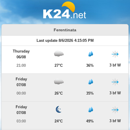
Ferentinata
Last update 8/6/2026 4:15:05 PM
Thursday
06/08
3 bf W
21:00
27°C
36%
Friday
07/08
3 bf W
00:00
26°C
35%
Friday
07/08
3 bf W
03:00
24°C
49%