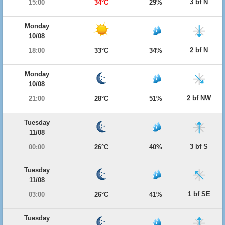
3 bf N
15:00
34°C
29%
Monday
10/08
2 bf N
18:00
33°C
34%
Monday
10/08
2 bf NW
21:00
28°C
51%
Tuesday
11/08
3 bf S
00:00
26°C
40%
Tuesday
11/08
1 bf SE
03:00
26°C
41%
Tuesday