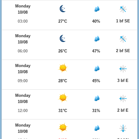
Monday
10/08
1 bf SE
03:00
27°C
40%
Monday
10/08
2 bf SE
06:00
26°C
47%
Monday
10/08
3 bf E
09:00
28°C
45%
Monday
10/08
2 bf E
12:00
31°C
31%
Monday
10/08