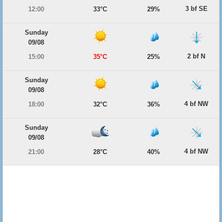
3 bf SE
12:00
33°C
29%
Sunday
09/08
2 bf N
15:00
35°C
25%
Sunday
09/08
4 bf NW
18:00
32°C
36%
Sunday
09/08
4 bf NW
21:00
28°C
40%