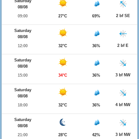
Saturday
08/08
2 bf SE
09:00
27°C
69%
Saturday
08/08
2 bf E
12:00
32°C
36%
Saturday
08/08
3 bf NW
15:00
34°C
36%
Saturday
08/08
4 bf NW
18:00
32°C
36%
Saturday
08/08
3 bf NW
21:00
28°C
42%