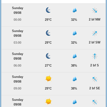
Sunday
09/08
2 bf NW
00:00
29°C
32%
Sunday
09/08
2 bf SW
03:00
29°C
32%
Sunday
09/08
2 bf S
06:00
27°C
38%
Sunday
09/08
2 bf SE
09:00
29°C
38%
Sunday
09/08