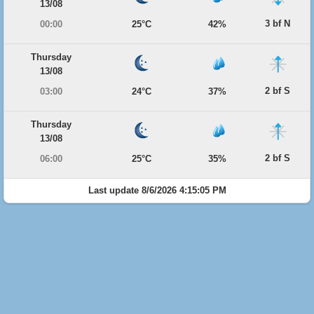
13/08
3 bf N
00:00
25°C
42%
Thursday
13/08
2 bf S
03:00
24°C
37%
Thursday
13/08
2 bf S
06:00
25°C
35%
Last update 8/6/2026 4:15:05 PM