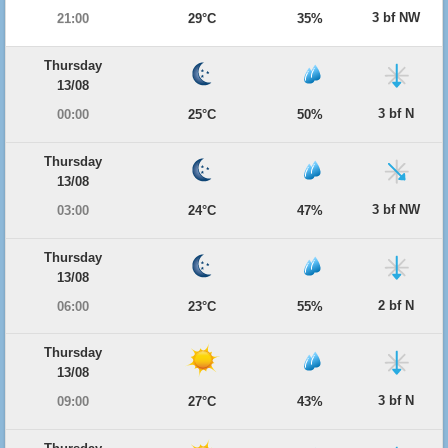
3 bf NW
21:00
29°C
35%
Thursday
13/08
3 bf N
00:00
25°C
50%
Thursday
13/08
3 bf NW
03:00
24°C
47%
Thursday
13/08
2 bf N
06:00
23°C
55%
Thursday
13/08
3 bf N
09:00
27°C
43%