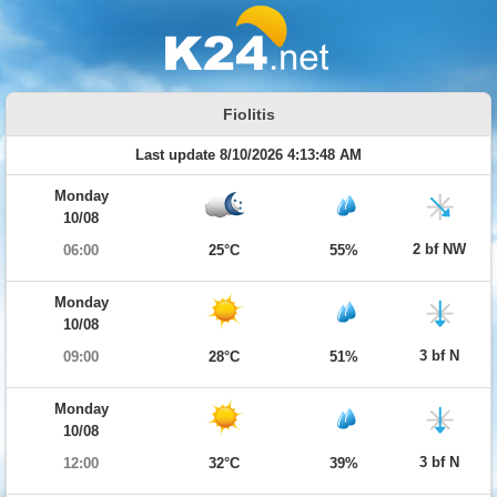
Fiolitis
Last update 8/10/2026 4:13:48 AM
Monday
10/08
2 bf NW
06:00
25°C
55%
Monday
10/08
3 bf N
09:00
28°C
51%
Monday
10/08
3 bf N
12:00
32°C
39%