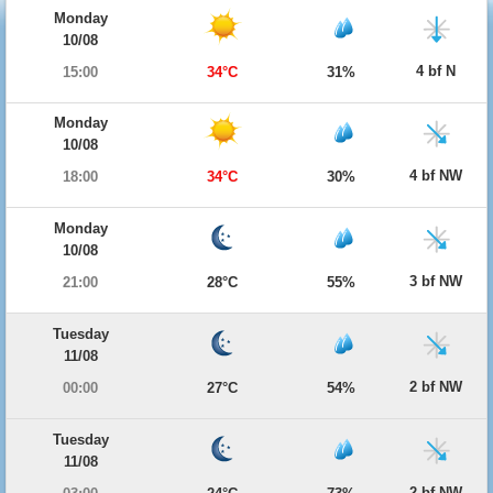
Monday
10/08
4 bf N
15:00
34°C
31%
Monday
10/08
4 bf NW
18:00
34°C
30%
Monday
10/08
3 bf NW
21:00
28°C
55%
Tuesday
11/08
2 bf NW
00:00
27°C
54%
Tuesday
11/08
2 bf NW