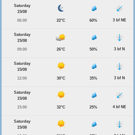
Saturday
15/08
3 bf NE
06:00
22°C
60%
Saturday
15/08
3 bf N
09:00
26°C
50%
Saturday
15/08
3 bf N
12:00
30°C
35%
Saturday
15/08
4 bf NE
15:00
32°C
25%
Saturday
15/08