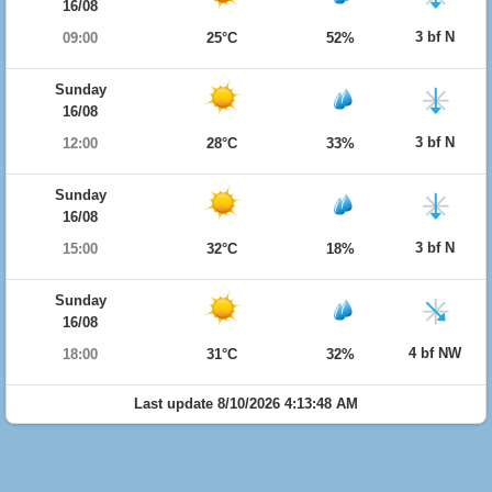
16/08
3 bf N
09:00
25°C
52%
Sunday
16/08
3 bf N
12:00
28°C
33%
Sunday
16/08
3 bf N
15:00
32°C
18%
Sunday
16/08
4 bf NW
18:00
31°C
32%
Last update 8/10/2026 4:13:48 AM