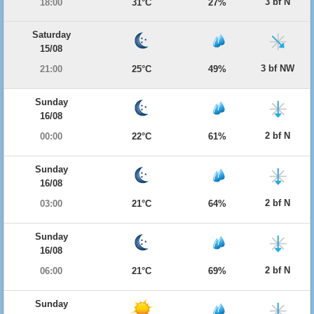
3 bf N
18:00
31°C
27%
Saturday
15/08
3 bf NW
21:00
25°C
49%
Sunday
16/08
2 bf N
00:00
22°C
61%
Sunday
16/08
2 bf N
03:00
21°C
64%
Sunday
16/08
2 bf N
06:00
21°C
69%
Sunday