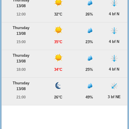
Thursday
13/08
4 bf N
12:00
32°C
26%
Thursday
13/08
4 bf N
15:00
35°C
23%
Thursday
13/08
4 bf N
18:00
34°C
25%
Thursday
13/08
3 bf NE
21:00
26°C
49%