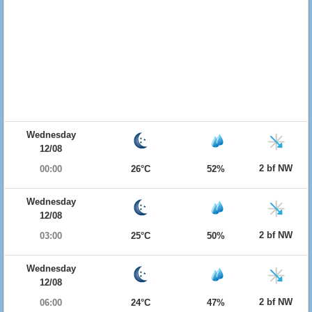
Wednesday
12/08
2 bf NW
00:00
26°C
52%
Wednesday
12/08
2 bf NW
03:00
25°C
50%
Wednesday
12/08
2 bf NW
06:00
24°C
47%