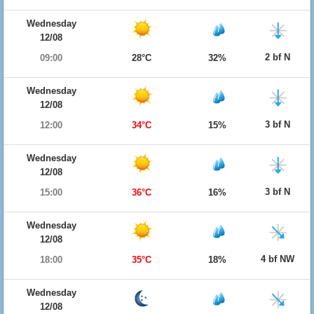
Wednesday
12/08
2 bf N
09:00
28°C
32%
Wednesday
12/08
3 bf N
12:00
34°C
15%
Wednesday
12/08
3 bf N
15:00
36°C
16%
Wednesday
12/08
4 bf NW
18:00
35°C
18%
Wednesday
12/08