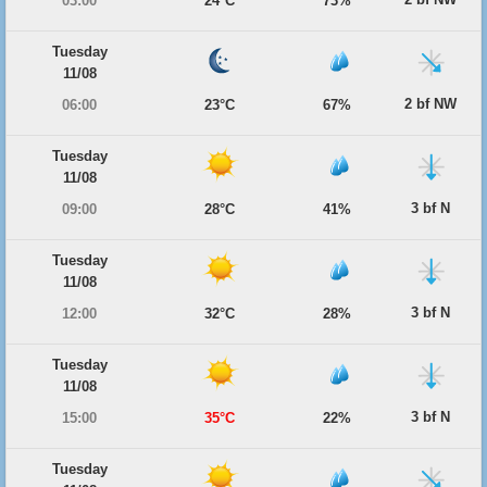
03:00
24°C
73%
Tuesday
11/08
2 bf NW
06:00
23°C
67%
Tuesday
11/08
3 bf N
09:00
28°C
41%
Tuesday
11/08
3 bf N
12:00
32°C
28%
Tuesday
11/08
3 bf N
15:00
35°C
22%
Tuesday