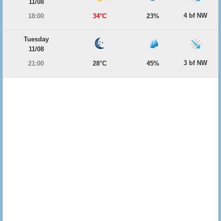
11/08
4 bf NW
18:00
34°C
23%
Tuesday
11/08
3 bf NW
21:00
28°C
45%