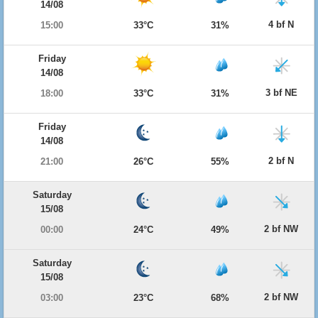
14/08
4 bf N
15:00
33°C
31%
Friday
14/08
3 bf NE
18:00
33°C
31%
Friday
14/08
2 bf N
21:00
26°C
55%
Saturday
15/08
2 bf NW
00:00
24°C
49%
Saturday
15/08
2 bf NW
03:00
23°C
68%