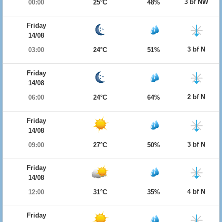
3 bf NW
00:00
25°C
48%
Friday
14/08
3 bf N
03:00
24°C
51%
Friday
14/08
2 bf N
06:00
24°C
64%
Friday
14/08
3 bf N
09:00
27°C
50%
Friday
14/08
4 bf N
12:00
31°C
35%
Friday