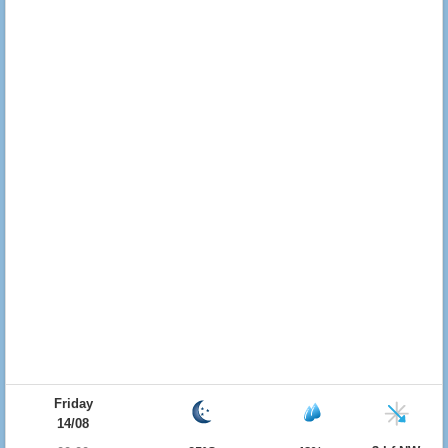
Friday
14/08