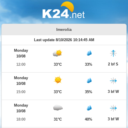
Imerolia
Last update 8/10/2026 10:14:45 AM
Monday
10/08
2 bf S
12:00
33°C
33%
Monday
10/08
3 bf W
15:00
33°C
35%
Monday
10/08
3 bf W
18:00
31°C
40%