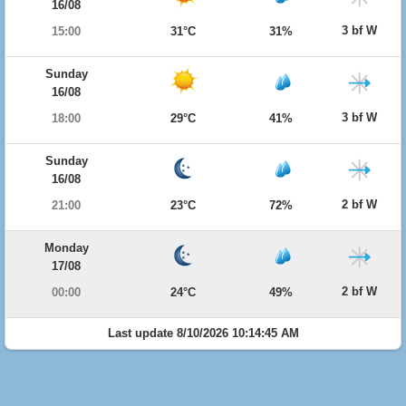
16/08
3 bf W
15:00
31°C
31%
Sunday
16/08
3 bf W
18:00
29°C
41%
Sunday
16/08
2 bf W
21:00
23°C
72%
Monday
17/08
2 bf W
00:00
24°C
49%
Last update 8/10/2026 10:14:45 AM