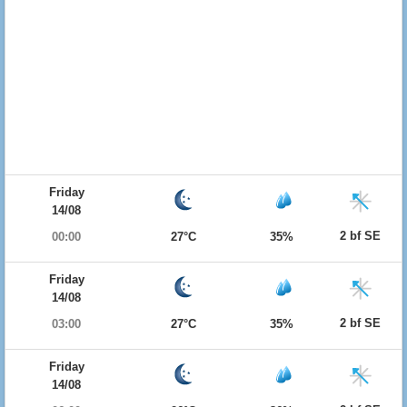
Friday
14/08
2 bf SE
00:00
27°C
35%
Friday
14/08
2 bf SE
03:00
27°C
35%
Friday
14/08