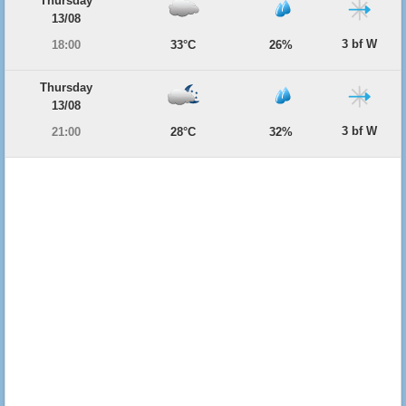
Thursday
13/08
3 bf W
18:00
33°C
26%
Thursday
13/08
3 bf W
21:00
28°C
32%