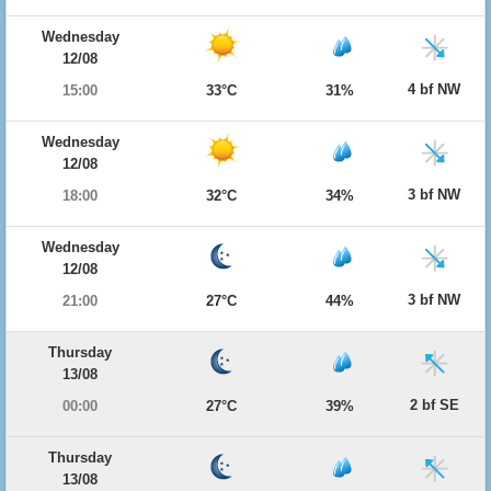
Wednesday
12/08
4 bf NW
15:00
33°C
31%
Wednesday
12/08
3 bf NW
18:00
32°C
34%
Wednesday
12/08
3 bf NW
21:00
27°C
44%
Thursday
13/08
2 bf SE
00:00
27°C
39%
Thursday
13/08