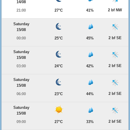
14/08
2 bf NW
21:00
27°C
41%
Saturday
15/08
2 bf SE
00:00
25°C
45%
Saturday
15/08
2 bf SE
03:00
24°C
42%
Saturday
15/08
2 bf SE
06:00
23°C
44%
Saturday
15/08
2 bf SE
09:00
27°C
33%