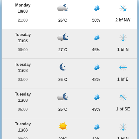
Monday
10/08
2 bf NW
21:00
26°C
50%
Tuesday
11/08
1 bf N
00:00
27°C
45%
Tuesday
11/08
1 bf E
03:00
26°C
48%
Tuesday
11/08
1 bf SE
06:00
26°C
49%
Tuesday
11/08
1 bf N