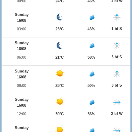
1 bf W
00:00
24°C
46%
Sunday
16/08
1 bf S
03:00
23°C
43%
Sunday
16/08
3 bf S
06:00
21°C
58%
Sunday
16/08
3 bf S
09:00
25°C
50%
Sunday
16/08
2 bf W
12:00
30°C
36%
Sunday