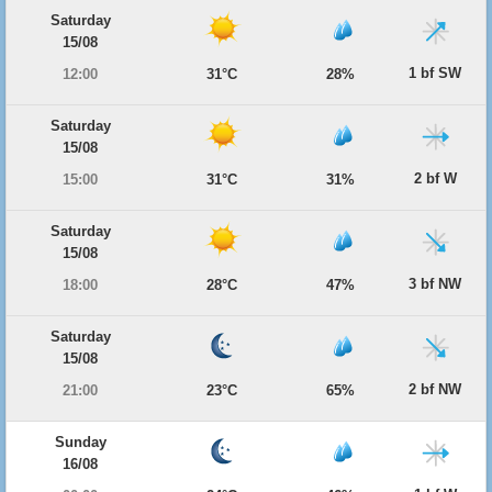
Saturday
15/08
1 bf SW
12:00
31°C
28%
Saturday
15/08
2 bf W
15:00
31°C
31%
Saturday
15/08
3 bf NW
18:00
28°C
47%
Saturday
15/08
2 bf NW
21:00
23°C
65%
Sunday
16/08