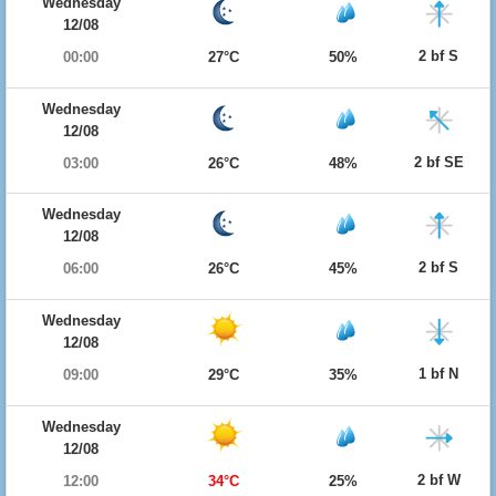
Wednesday
12/08
2 bf S
00:00
27°C
50%
Wednesday
12/08
2 bf SE
03:00
26°C
48%
Wednesday
12/08
2 bf S
06:00
26°C
45%
Wednesday
12/08
1 bf N
09:00
29°C
35%
Wednesday
12/08
2 bf W
12:00
34°C
25%