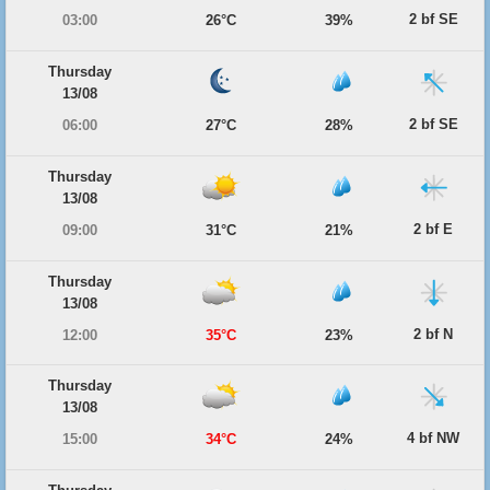
2 bf SE
03:00
26°C
39%
Thursday
13/08
2 bf SE
06:00
27°C
28%
Thursday
13/08
2 bf E
09:00
31°C
21%
Thursday
13/08
2 bf N
12:00
35°C
23%
Thursday
13/08
4 bf NW
15:00
34°C
24%