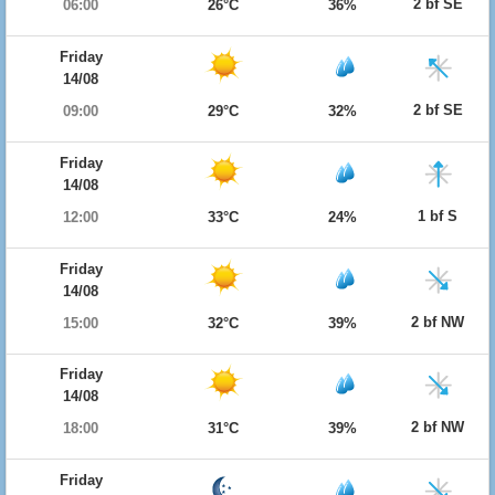
2 bf SE
06:00
26°C
36%
Friday
14/08
2 bf SE
09:00
29°C
32%
Friday
14/08
1 bf S
12:00
33°C
24%
Friday
14/08
2 bf NW
15:00
32°C
39%
Friday
14/08
2 bf NW
18:00
31°C
39%
Friday