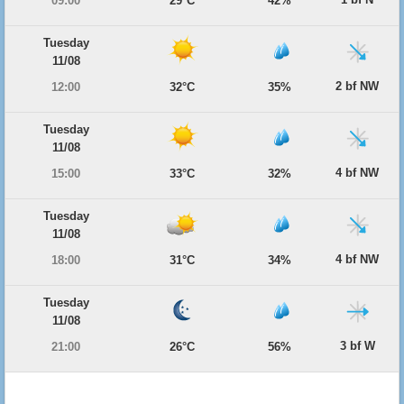
09:00
29°C
42%
Tuesday
11/08
2 bf NW
12:00
32°C
35%
Tuesday
11/08
4 bf NW
15:00
33°C
32%
Tuesday
11/08
4 bf NW
18:00
31°C
34%
Tuesday
11/08
3 bf W
21:00
26°C
56%