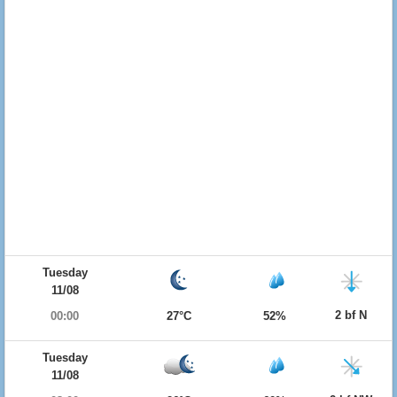
Tuesday
11/08
2 bf N
00:00
27°C
52%
Tuesday
11/08