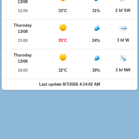
13/08
2 bf SW
12:00
33°C
31%
Thursday
13/08
3 bf W
15:00
35°C
24%
Thursday
13/08
3 bf NW
18:00
32°C
39%
Last update 8/7/2026 4:14:02 AM