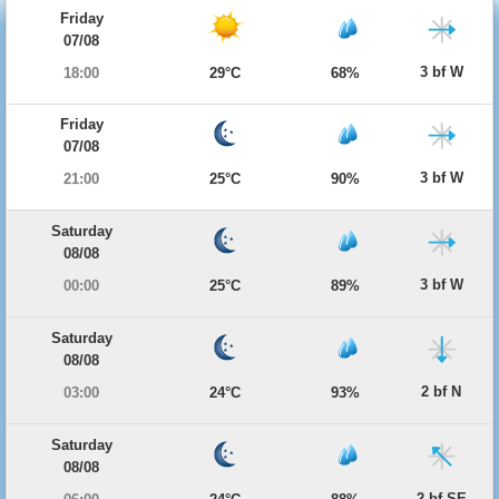
Friday
07/08
3 bf W
18:00
29°C
68%
Friday
07/08
3 bf W
21:00
25°C
90%
Saturday
08/08
3 bf W
00:00
25°C
89%
Saturday
08/08
2 bf N
03:00
24°C
93%
Saturday
08/08
2 bf SE