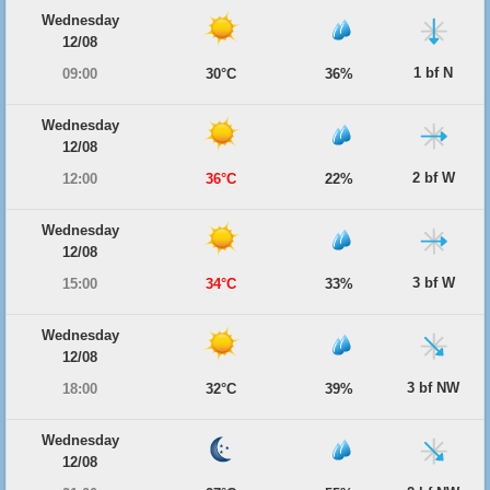
Wednesday
12/08
1 bf N
09:00
30°C
36%
Wednesday
12/08
2 bf W
12:00
36°C
22%
Wednesday
12/08
3 bf W
15:00
34°C
33%
Wednesday
12/08
3 bf NW
18:00
32°C
39%
Wednesday
12/08