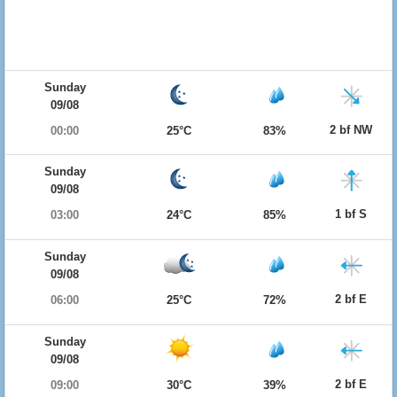
Sunday
09/08
2 bf NW
00:00
25°C
83%
Sunday
09/08
1 bf S
03:00
24°C
85%
Sunday
09/08
2 bf E
06:00
25°C
72%
Sunday
09/08
2 bf E
09:00
30°C
39%