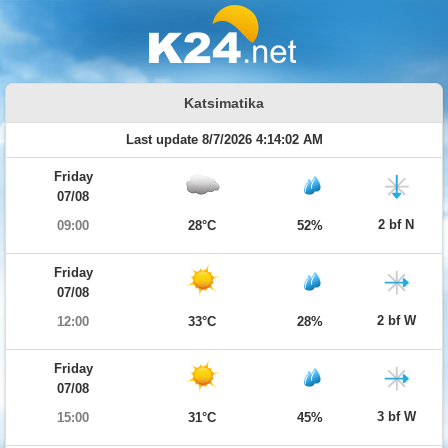
Katsimatika
Last update 8/7/2026 4:14:02 AM
Friday
07/08
2 bf N
09:00
28°C
52%
Friday
07/08
2 bf W
12:00
33°C
28%
Friday
07/08
3 bf W
15:00
31°C
45%