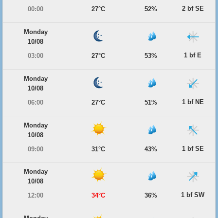
2 bf SE
00:00
27°C
52%
Monday
10/08
1 bf E
03:00
27°C
53%
Monday
10/08
1 bf NE
06:00
27°C
51%
Monday
10/08
1 bf SE
09:00
31°C
43%
Monday
10/08
1 bf SW
12:00
34°C
36%