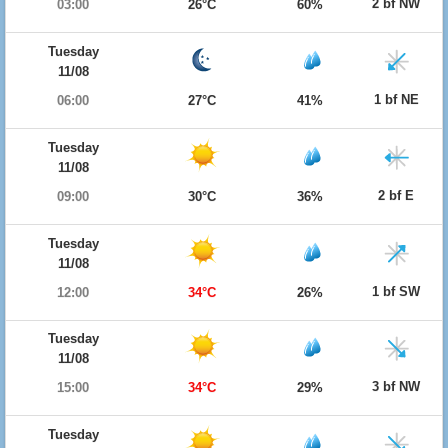
2 bf NW
03:00
26°C
60%
Tuesday
11/08
1 bf NE
06:00
27°C
41%
Tuesday
11/08
2 bf E
09:00
30°C
36%
Tuesday
11/08
1 bf SW
12:00
34°C
26%
Tuesday
11/08
3 bf NW
15:00
34°C
29%
Tuesday