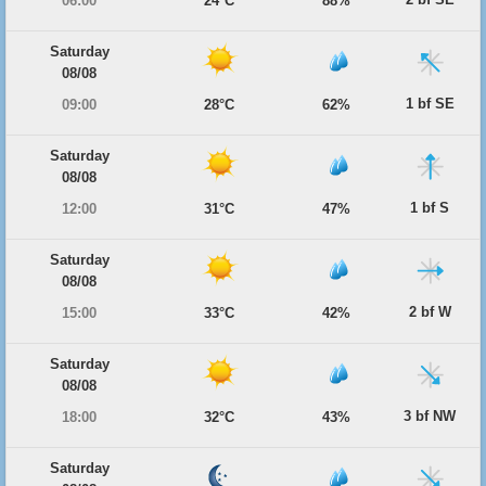
06:00
24°C
88%
Saturday
08/08
1 bf SE
09:00
28°C
62%
Saturday
08/08
1 bf S
12:00
31°C
47%
Saturday
08/08
2 bf W
15:00
33°C
42%
Saturday
08/08
3 bf NW
18:00
32°C
43%
Saturday