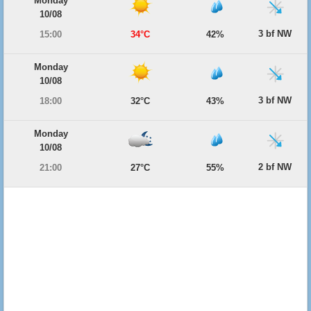
Monday
10/08
3 bf NW
15:00
34°C
42%
Monday
10/08
3 bf NW
18:00
32°C
43%
Monday
10/08
2 bf NW
21:00
27°C
55%