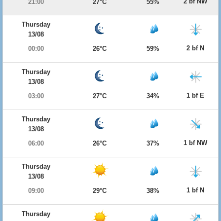
2 bf NW
21:00
27°C
55%
Thursday
13/08
2 bf N
00:00
26°C
59%
Thursday
13/08
1 bf E
03:00
27°C
34%
Thursday
13/08
1 bf NW
06:00
26°C
37%
Thursday
13/08
1 bf N
09:00
29°C
38%
Thursday