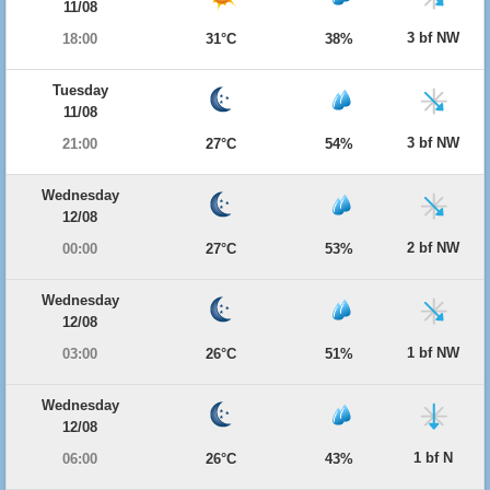
11/08
3 bf NW
18:00
31°C
38%
Tuesday
11/08
3 bf NW
21:00
27°C
54%
Wednesday
12/08
2 bf NW
00:00
27°C
53%
Wednesday
12/08
1 bf NW
03:00
26°C
51%
Wednesday
12/08
1 bf N
06:00
26°C
43%