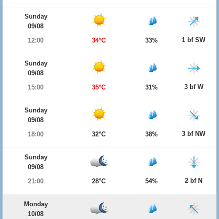
Sunday
09/08
1 bf SW
12:00
34°C
33%
Sunday
09/08
3 bf W
15:00
35°C
31%
Sunday
09/08
3 bf NW
18:00
32°C
38%
Sunday
09/08
2 bf N
21:00
28°C
54%
Monday
10/08