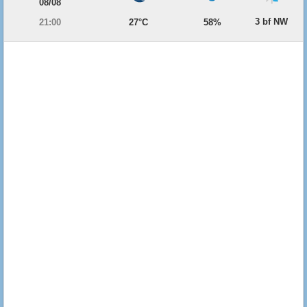
08/08
3 bf NW
21:00
27°C
58%