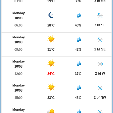
3 bf SE
03:00
29°C
38%
Monday
10/08
3 bf SE
06:00
28°C
40%
Monday
10/08
2 bf SE
09:00
31°C
42%
Monday
10/08
2 bf W
12:00
34°C
37%
Monday
10/08
2 bf NW
15:00
33°C
46%
Monday