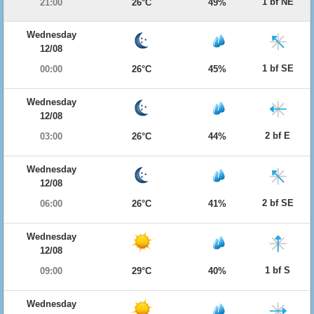
1 bf NE
21:00
26°C
49%
Wednesday
12/08
1 bf SE
00:00
26°C
45%
Wednesday
12/08
2 bf E
03:00
26°C
44%
Wednesday
12/08
2 bf SE
06:00
26°C
41%
Wednesday
12/08
1 bf S
09:00
29°C
40%
Wednesday