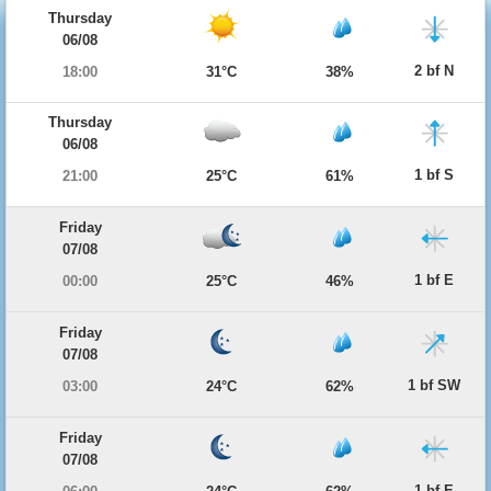
Thursday
06/08
2 bf N
18:00
31°C
38%
Thursday
06/08
1 bf S
21:00
25°C
61%
Friday
07/08
1 bf E
00:00
25°C
46%
Friday
07/08
1 bf SW
03:00
24°C
62%
Friday
07/08
1 bf E