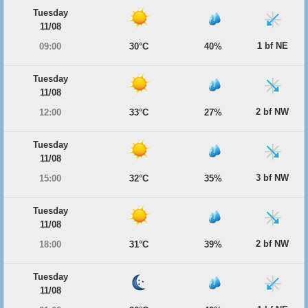
Tuesday
11/08
1 bf NE
09:00
30°C
40%
Tuesday
11/08
2 bf NW
12:00
33°C
27%
Tuesday
11/08
3 bf NW
15:00
32°C
35%
Tuesday
11/08
2 bf NW
18:00
31°C
39%
Tuesday
11/08