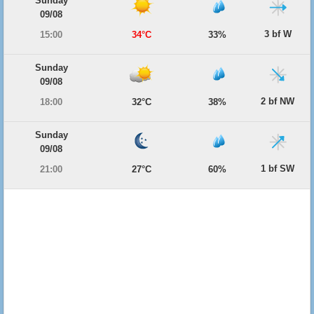
Sunday
09/08
3 bf W
15:00
34°C
33%
Sunday
09/08
2 bf NW
18:00
32°C
38%
Sunday
09/08
1 bf SW
21:00
27°C
60%