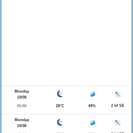
Monday
10/08
2 bf SE
00:00
28°C
49%
Monday
10/08