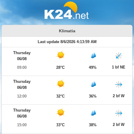
Klimatia
Last update 8/6/2026 4:13:59 AM
Thursday
06/08
1 bf NE
09:00
28°C
49%
Thursday
06/08
2 bf W
12:00
32°C
36%
Thursday
06/08
2 bf W
15:00
33°C
38%