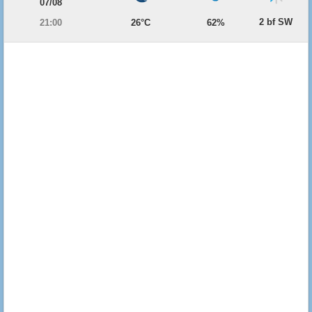
07/08
2 bf SW
21:00
26°C
62%