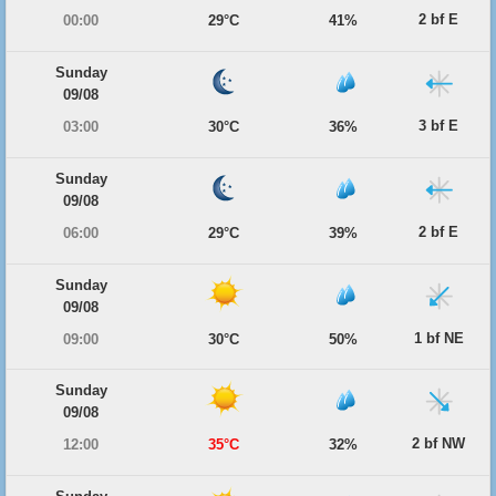
2 bf E
00:00
29°C
41%
Sunday
09/08
3 bf E
03:00
30°C
36%
Sunday
09/08
2 bf E
06:00
29°C
39%
Sunday
09/08
1 bf NE
09:00
30°C
50%
Sunday
09/08
2 bf NW
12:00
35°C
32%