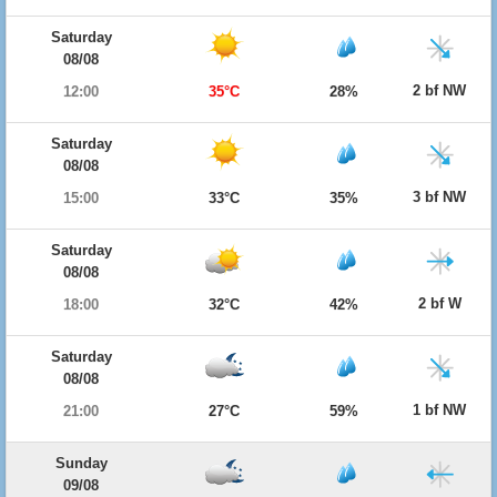
Saturday
08/08
2 bf NW
12:00
35°C
28%
Saturday
08/08
3 bf NW
15:00
33°C
35%
Saturday
08/08
2 bf W
18:00
32°C
42%
Saturday
08/08
1 bf NW
21:00
27°C
59%
Sunday
09/08