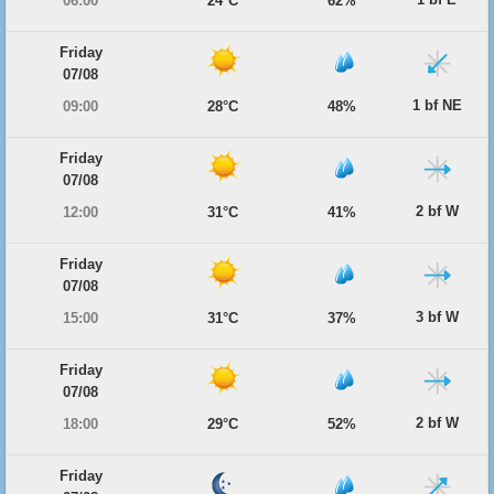
06:00
24°C
62%
Friday
07/08
1 bf NE
09:00
28°C
48%
Friday
07/08
2 bf W
12:00
31°C
41%
Friday
07/08
3 bf W
15:00
31°C
37%
Friday
07/08
2 bf W
18:00
29°C
52%
Friday