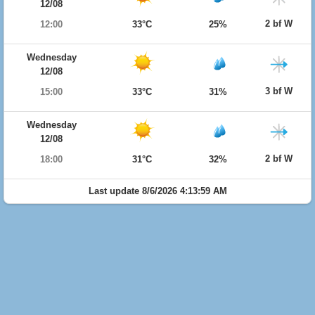
12/08
2 bf W
12:00
33°C
25%
Wednesday
12/08
3 bf W
15:00
33°C
31%
Wednesday
12/08
2 bf W
18:00
31°C
32%
Last update 8/6/2026 4:13:59 AM