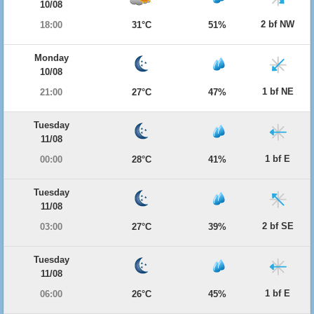
10/08
2 bf NW
18:00
31°C
51%
Monday
10/08
1 bf NE
21:00
27°C
47%
Tuesday
11/08
1 bf E
00:00
28°C
41%
Tuesday
11/08
2 bf SE
03:00
27°C
39%
Tuesday
11/08
1 bf E
06:00
26°C
45%