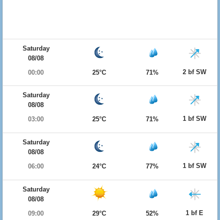
Saturday
08/08
2 bf SW
00:00
25°C
71%
Saturday
08/08
1 bf SW
03:00
25°C
71%
Saturday
08/08
1 bf SW
06:00
24°C
77%
Saturday
08/08
1 bf E
09:00
29°C
52%