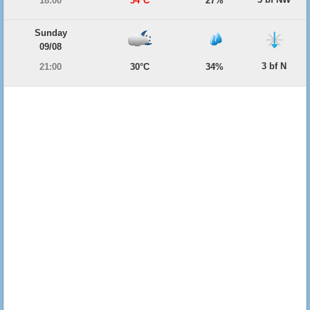
18:00
34°C
27%
Sunday
09/08
3 bf N
21:00
30°C
34%