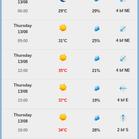
13/08
4 bf NE
06:00
29°C
29%
Thursday
13/08
4 bf NE
09:00
31°C
25%
Thursday
13/08
4 bf NE
12:00
35°C
21%
Thursday
13/08
4 bf E
15:00
37°C
19%
Thursday
13/08
2 bf S
18:00
34°C
28%