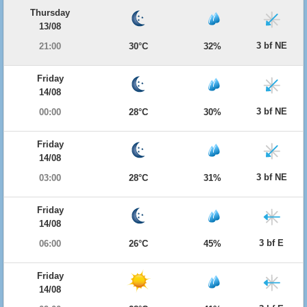
Thursday
13/08
3 bf NE
21:00
30°C
32%
Friday
14/08
3 bf NE
00:00
28°C
30%
Friday
14/08
3 bf NE
03:00
28°C
31%
Friday
14/08
3 bf E
06:00
26°C
45%
Friday
14/08