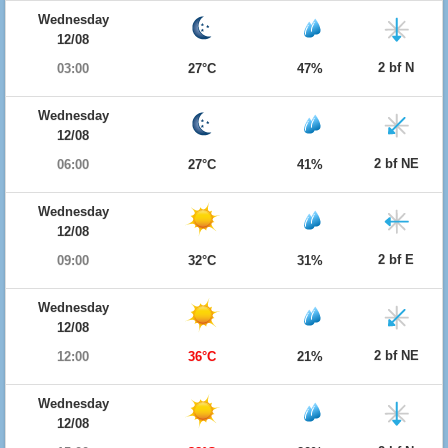
Wednesday
12/08
2 bf N
03:00
27°C
47%
Wednesday
12/08
2 bf NE
06:00
27°C
41%
Wednesday
12/08
2 bf E
09:00
32°C
31%
Wednesday
12/08
2 bf NE
12:00
36°C
21%
Wednesday
12/08