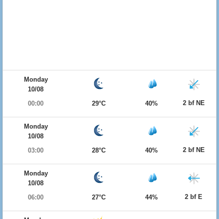
Monday
10/08
2 bf NE
00:00
29°C
40%
Monday
10/08
2 bf NE
03:00
28°C
40%
Monday
10/08
2 bf E
06:00
27°C
44%