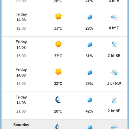
3 bf E
09:00
28°C
41%
Friday
14/08
4 bf E
12:00
33°C
29%
Friday
14/08
2 bf SE
15:00
33°C
31%
Friday
14/08
3 bf NW
18:00
33°C
29%
Friday
14/08
2 bf NE
21:00
28°C
42%
Saturday