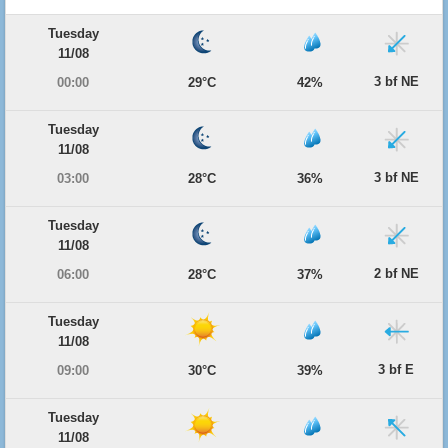
Tuesday
11/08
3 bf NE
00:00
29°C
42%
Tuesday
11/08
3 bf NE
03:00
28°C
36%
Tuesday
11/08
2 bf NE
06:00
28°C
37%
Tuesday
11/08
3 bf E
09:00
30°C
39%
Tuesday
11/08