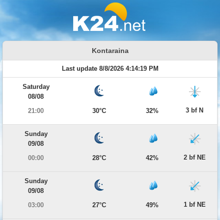
Kontaraina
Last update 8/8/2026 4:14:19 PM
Saturday
08/08
3 bf N
21:00
30°C
32%
Sunday
09/08
2 bf NE
00:00
28°C
42%
Sunday
09/08
1 bf NE
03:00
27°C
49%