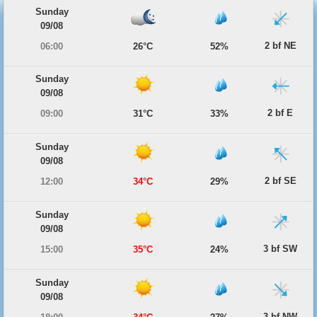
Sunday
09/08
2 bf NE
06:00
26°C
52%
Sunday
09/08
2 bf E
09:00
31°C
33%
Sunday
09/08
2 bf SE
12:00
34°C
29%
Sunday
09/08
3 bf SW
15:00
35°C
24%
Sunday
09/08
3 bf NW