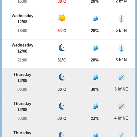
2 bf N
15:00
38°C
20%
Wednesday
12/08
5 bf N
18:00
34°C
26%
Wednesday
12/08
3 bf N
21:00
31°C
28%
Thursday
13/08
3 bf NE
00:00
30°C
30%
Thursday
13/08
4 bf NE
03:00
30°C
23%
Thursday