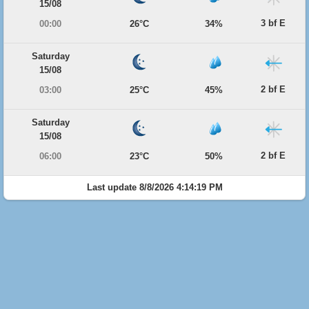
15/08
3 bf E
00:00
26°C
34%
Saturday
15/08
2 bf E
03:00
25°C
45%
Saturday
15/08
2 bf E
06:00
23°C
50%
Last update 8/8/2026 4:14:19 PM