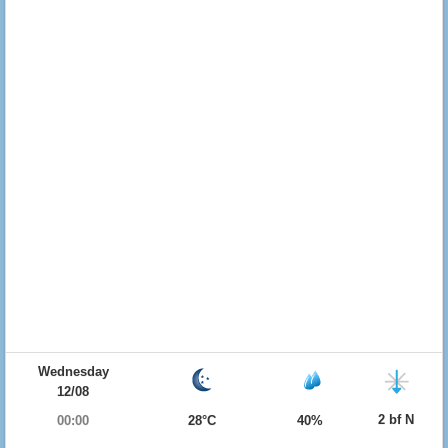
Wednesday
12/08
2 bf N
00:00
28°C
40%