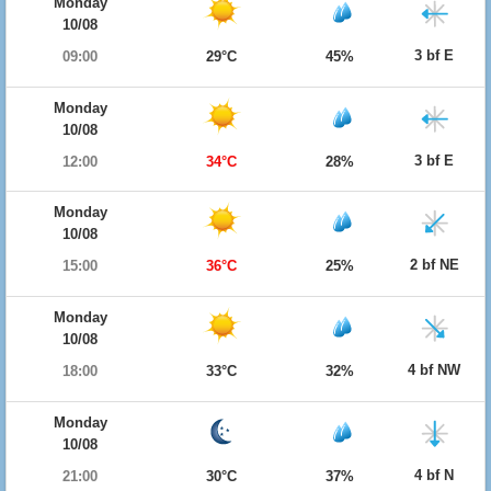
Monday
10/08
3 bf E
09:00
29°C
45%
Monday
10/08
3 bf E
12:00
34°C
28%
Monday
10/08
2 bf NE
15:00
36°C
25%
Monday
10/08
4 bf NW
18:00
33°C
32%
Monday
10/08
4 bf N
21:00
30°C
37%