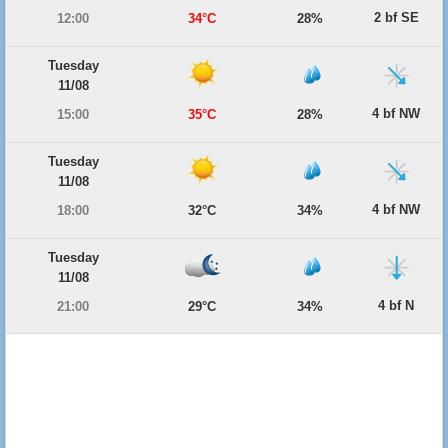
2 bf SE
12:00
34°C
28%
Tuesday
11/08
4 bf NW
15:00
35°C
28%
Tuesday
11/08
4 bf NW
18:00
32°C
34%
Tuesday
11/08
4 bf N
21:00
29°C
34%