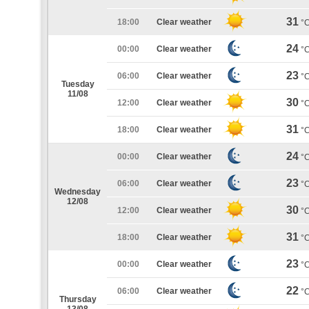
31
18:00
Clear weather
°
24
00:00
Clear weather
°
23
06:00
Clear weather
°
Tuesday
11/08
30
12:00
Clear weather
°
31
18:00
Clear weather
°
24
00:00
Clear weather
°
23
06:00
Clear weather
°
Wednesday
12/08
30
12:00
Clear weather
°
31
18:00
Clear weather
°
23
00:00
Clear weather
°
22
06:00
Clear weather
°
Thursday