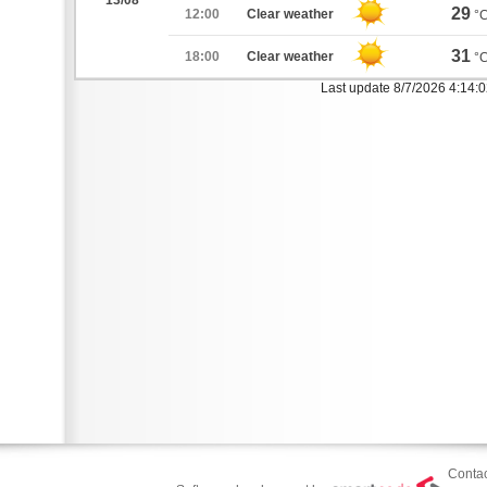
13/08
29
12:00
Clear weather
°
31
18:00
Clear weather
°
Last update 8/7/2026 4:14:
Contac