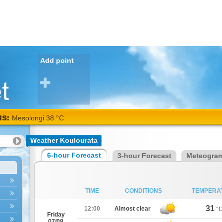
Add point
NS:
Mesolongi 38 °C
Weather Koulourata
6-hour Forecast
3-hour Forecast
Meteogra
TIME
CONDITIONS
TEMPERA
31
12:00
Almost clear
°
Friday
07/08