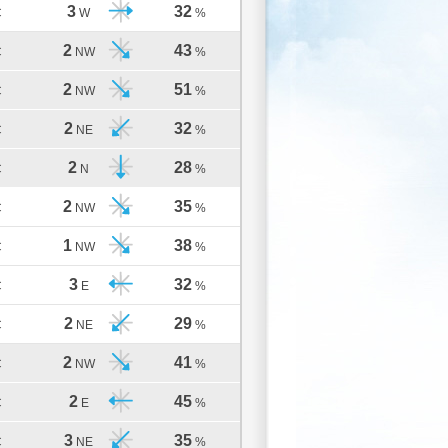
3
32
C
W
%
2
43
C
NW
%
2
51
C
NW
%
2
32
C
NE
%
2
28
C
N
%
2
35
C
NW
%
1
38
C
NW
%
3
32
C
E
%
2
29
C
NE
%
2
41
C
NW
%
2
45
C
E
%
3
35
C
NE
%