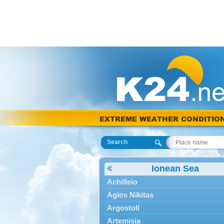
EXTREME WEATHER CONDITIO
Search
Ionean Sea
Achilleio
Agios Nikitas
Argostoli
Artemisia