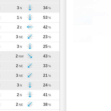
3
34
C
N
%
1
53
C
N
%
2
42
C
E
%
3
23
C
NE
%
3
25
C
N
%
2
43
C
NW
%
2
33
C
NE
%
3
21
C
NE
%
3
24
C
N
%
2
41
C
N
%
2
38
C
NE
%