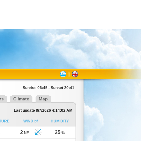
Sunrise 06:45 - Sunset 20:41
ms
Climate
Map
Last update 8/7/2026 4:14:02 AM
TURE
WIND bf
HUMIDITY
2
25
C
NE
%