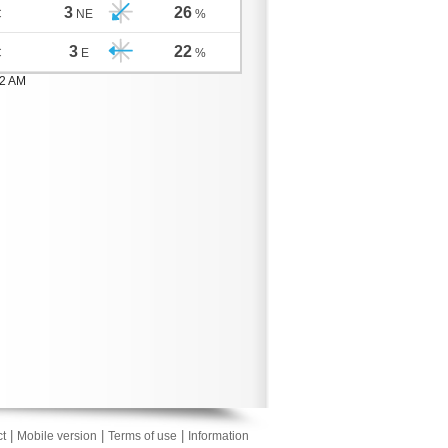
3
26
C
NE
%
3
22
C
E
%
02 AM
|
|
|
t
Mobile version
Terms of use
Information