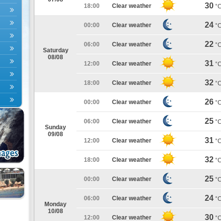
30
18:00
Clear weather
°
24
00:00
Clear weather
°
22
06:00
Clear weather
°
Saturday
08/08
31
12:00
Clear weather
°
32
18:00
Clear weather
°
26
00:00
Clear weather
°
25
06:00
Clear weather
°
Sunday
09/08
31
12:00
Clear weather
°
32
18:00
Clear weather
°
25
00:00
Clear weather
°
24
06:00
Clear weather
°
Monday
10/08
30
12:00
Clear weather
°