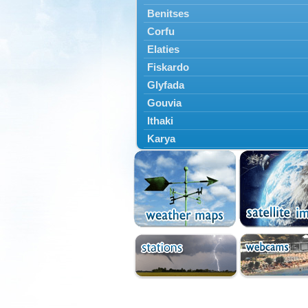
Benitses
Corfu
Elaties
Fiskardo
Glyfada
Gouvia
Ithaki
Karya
Kassiopi
Kefalonia
Kontokali
Laganas
Lefkada
Lefkimmi
Lixouri
Meganisi
Nydri