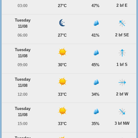
2 bf E
03:00
27°C
47%
Tuesday
11/08
2 bf SE
06:00
27°C
41%
Tuesday
11/08
1 bf S
09:00
30°C
45%
Tuesday
11/08
2 bf W
12:00
33°C
34%
Tuesday
11/08
3 bf NW
15:00
33°C
35%