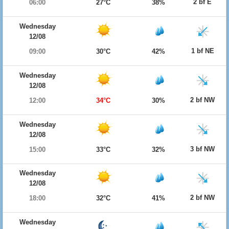
2 bf E
06:00
27°C
38%
Wednesday
12/08
1 bf NE
09:00
30°C
42%
Wednesday
12/08
2 bf NW
12:00
34°C
30%
Wednesday
12/08
3 bf NW
15:00
33°C
32%
Wednesday
12/08
2 bf NW
18:00
32°C
41%
Wednesday