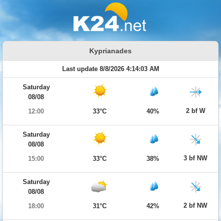
Kyprianades
Last update 8/8/2026 4:14:03 AM
Saturday
08/08
2 bf W
12:00
33°C
40%
Saturday
08/08
3 bf NW
15:00
33°C
38%
Saturday
08/08
2 bf NW
18:00
31°C
42%