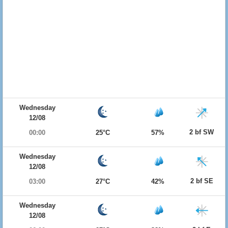
Wednesday
12/08
2 bf SW
00:00
25°C
57%
Wednesday
12/08
2 bf SE
03:00
27°C
42%
Wednesday
12/08