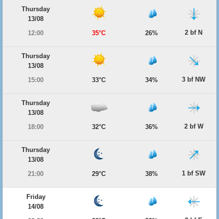
Thursday
13/08
2 bf N
12:00
35°C
26%
Thursday
13/08
3 bf NW
15:00
33°C
34%
Thursday
13/08
2 bf W
18:00
32°C
36%
Thursday
13/08
1 bf SW
21:00
29°C
38%
Friday
14/08