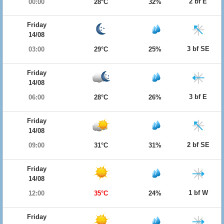
2 bf E
00:00
28°C
32%
Friday
14/08
3 bf SE
03:00
29°C
25%
Friday
14/08
3 bf E
06:00
28°C
26%
Friday
14/08
2 bf SE
09:00
31°C
31%
Friday
14/08
1 bf W
12:00
35°C
24%
Friday