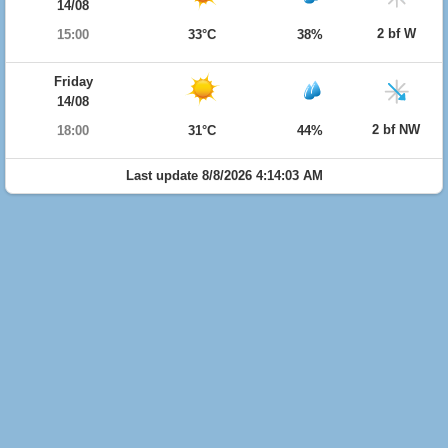
14/08
2 bf W
15:00
33°C
38%
Friday
14/08
2 bf NW
18:00
31°C
44%
Last update 8/8/2026 4:14:03 AM