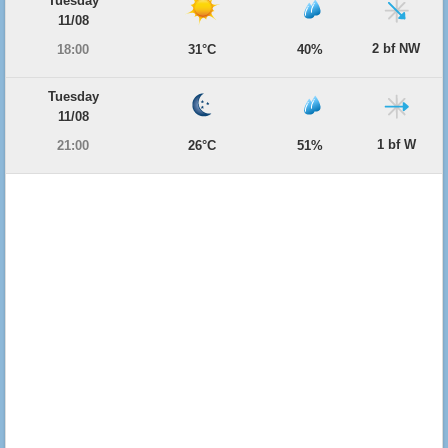
Tuesday
11/08
2 bf NW
18:00
31°C
40%
Tuesday
11/08
1 bf W
21:00
26°C
51%