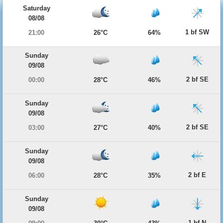
Saturday
08/08
1 bf SW
21:00
26°C
64%
Sunday
09/08
2 bf SE
00:00
28°C
46%
Sunday
09/08
2 bf SE
03:00
27°C
40%
Sunday
09/08
2 bf E
06:00
28°C
35%
Sunday
09/08
1 bf N