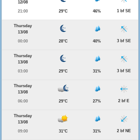
12/08
1 bf SE
21:00
29°C
46%
Thursday
13/08
3 bf SE
00:00
28°C
40%
Thursday
13/08
3 bf SE
03:00
29°C
31%
Thursday
13/08
2 bf E
06:00
29°C
27%
Thursday
13/08
2 bf NE
09:00
31°C
31%