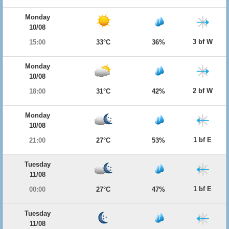
Monday
10/08
3 bf W
15:00
33°C
36%
Monday
10/08
2 bf W
18:00
31°C
42%
Monday
10/08
1 bf E
21:00
27°C
53%
Tuesday
11/08
1 bf E
00:00
27°C
47%
Tuesday
11/08