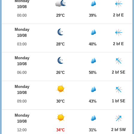
Monday
10/08
2 bf E
00:00
29°C
39%
Monday
10/08
2 bf E
03:00
28°C
40%
Monday
10/08
2 bf SE
06:00
26°C
50%
Monday
10/08
1 bf SE
09:00
30°C
43%
Monday
10/08
2 bf SW
12:00
34°C
31%