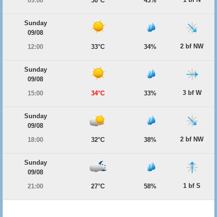
09:00
30°C
43%
Sunday
09/08
2 bf NW
12:00
33°C
34%
Sunday
09/08
3 bf W
15:00
34°C
33%
Sunday
09/08
2 bf NW
18:00
32°C
38%
Sunday
09/08
1 bf S
21:00
27°C
58%