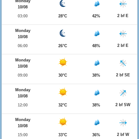
Monday
10/08
2 bf E
03:00
28°C
42%
Monday
10/08
2 bf E
06:00
26°C
48%
Monday
10/08
2 bf SE
09:00
30°C
38%
Monday
10/08
2 bf SW
12:00
32°C
38%
Monday
10/08
2 bf W
15:00
33°C
36%