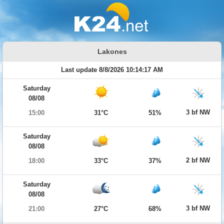
Lakones
Last update 8/8/2026 10:14:17 AM
Saturday
08/08
3 bf NW
15:00
31°C
51%
Saturday
08/08
2 bf NW
18:00
33°C
37%
Saturday
08/08
3 bf NW
21:00
27°C
68%