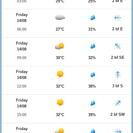
2 bf E
03:00
29°C
25%
Friday
14/08
2 bf E
06:00
27°C
31%
Friday
14/08
2 bf SE
09:00
30°C
32%
Friday
14/08
3 bf S
12:00
32°C
38%
Friday
14/08
2 bf SW
15:00
32°C
39%
Friday