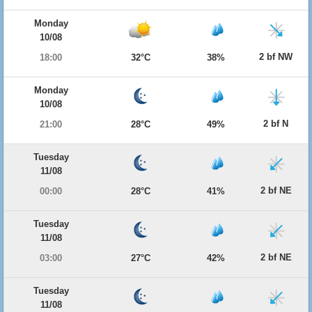
Monday
10/08
2 bf NW
18:00
32°C
38%
Monday
10/08
2 bf N
21:00
28°C
49%
Tuesday
11/08
2 bf NE
00:00
28°C
41%
Tuesday
11/08
2 bf NE
03:00
27°C
42%
Tuesday
11/08