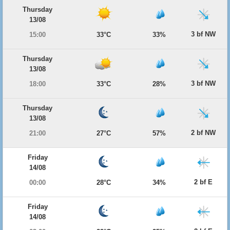
Thursday
13/08
3 bf NW
15:00
33°C
33%
Thursday
13/08
3 bf NW
18:00
33°C
28%
Thursday
13/08
2 bf NW
21:00
27°C
57%
Friday
14/08
2 bf E
00:00
28°C
34%
Friday
14/08