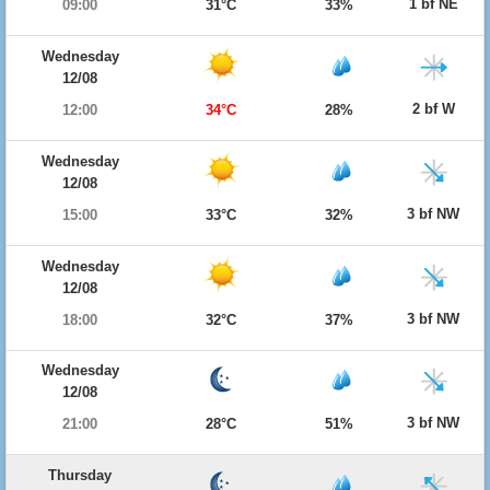
1 bf NE
09:00
31°C
33%
Wednesday
12/08
2 bf W
12:00
34°C
28%
Wednesday
12/08
3 bf NW
15:00
33°C
32%
Wednesday
12/08
3 bf NW
18:00
32°C
37%
Wednesday
12/08
3 bf NW
21:00
28°C
51%
Thursday