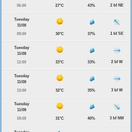
2 bf NE
06:00
27°C
43%
Tuesday
11/08
1 bf SE
09:00
30°C
37%
Tuesday
11/08
2 bf W
12:00
33°C
33%
Tuesday
11/08
3 bf W
15:00
32°C
35%
Tuesday
11/08
3 bf NW
18:00
31°C
40%