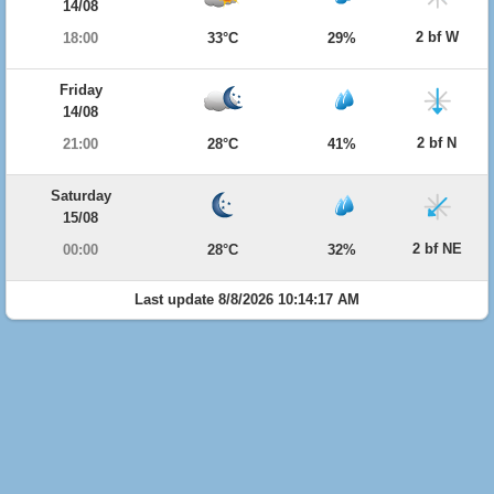
14/08
2 bf W
18:00
33°C
29%
Friday
14/08
2 bf N
21:00
28°C
41%
Saturday
15/08
2 bf NE
00:00
28°C
32%
Last update 8/8/2026 10:14:17 AM