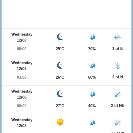
Wednesday
12/08
1 bf E
00:00
25°C
70%
Wednesday
12/08
2 bf N
03:00
26°C
60%
Wednesday
12/08
2 bf NE
06:00
27°C
40%
Wednesday
12/08