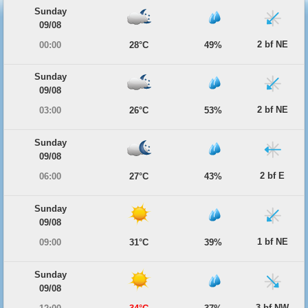
Sunday
09/08
2 bf NE
00:00
28°C
49%
Sunday
09/08
2 bf NE
03:00
26°C
53%
Sunday
09/08
2 bf E
06:00
27°C
43%
Sunday
09/08
1 bf NE
09:00
31°C
39%
Sunday
09/08
3 bf NW