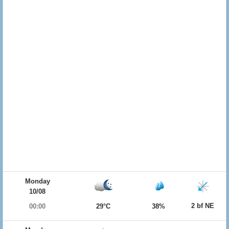
Monday
10/08
2 bf NE
00:00
29°C
38%