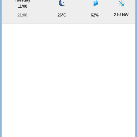
Tuesday
11/08
2 bf NW
21:00
26°C
62%