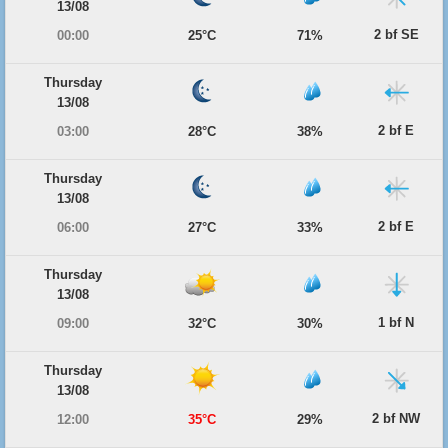
13/08
2 bf SE
00:00
25°C
71%
Thursday
13/08
2 bf E
03:00
28°C
38%
Thursday
13/08
2 bf E
06:00
27°C
33%
Thursday
13/08
1 bf N
09:00
32°C
30%
Thursday
13/08
2 bf NW
12:00
35°C
29%