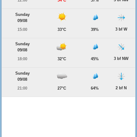
12:00
34°C
37%
Sunday
09/08
3 bf W
15:00
33°C
39%
Sunday
09/08
3 bf NW
18:00
32°C
45%
Sunday
09/08
2 bf N
21:00
27°C
64%