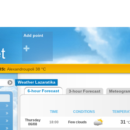
Add point
NS:
Alexandroupoli 38 °C
Weather Lazaratika
6-hour Forecast
3-hour Forecast
Meteogra
TIME
CONDITIONS
TEMPERA
Thursday
31
18:00
Few clouds
°
06/08