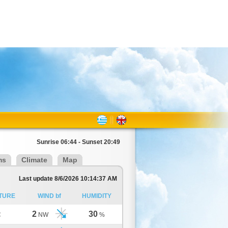
Sunrise 06:44 - Sunset 20:49
ms
Climate
Map
Last update 8/6/2026 10:14:37 AM
TURE
WIND bf
HUMIDITY
2
30
C
NW
%