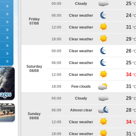
25
00:00
Cloudy
°
24
06:00
Clear weather
°
Friday
07/08
31
12:00
Clear weather
°
29
18:00
Clear weather
°
26
00:00
Clear weather
°
25
06:00
Clear weather
°
Saturday
08/08
34
12:00
Clear weather
°
31
18:00
Few clouds
°
29
00:00
Cloudy
°
28
06:00
Almost clear
°
Sunday
09/08
34
12:00
Clear weather
°
31
18:00
Clear weather
°