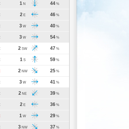
1
44
C
N
%
2
46
C
E
%
3
40
C
W
%
3
54
C
W
%
2
47
C
SW
%
1
59
C
S
%
2
25
C
NW
%
3
41
C
W
%
2
39
C
NE
%
2
36
C
E
%
1
29
C
W
%
3
37
C
NW
%