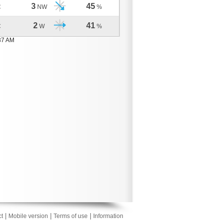
3
45
C
NW
%
2
41
C
W
%
37 AM
|
|
|
t
Mobile version
Terms of use
Information