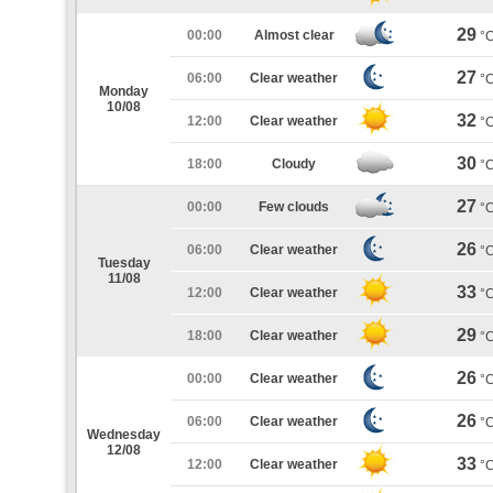
29
00:00
Almost clear
°
27
06:00
Clear weather
°
Monday
10/08
32
12:00
Clear weather
°
30
18:00
Cloudy
°
27
00:00
Few clouds
°
26
06:00
Clear weather
°
Tuesday
11/08
33
12:00
Clear weather
°
29
18:00
Clear weather
°
26
00:00
Clear weather
°
26
06:00
Clear weather
°
Wednesday
12/08
33
12:00
Clear weather
°