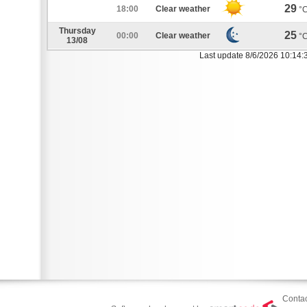
29
18:00
Clear weather
°
Thursday
25
00:00
Clear weather
°
13/08
Last update 8/6/2026 10:14:
Contac