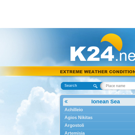
EXTREME WEATHER CONDITIO
Search
Ionean Sea
Achilleio
Agios Nikitas
Argostoli
Artemisia