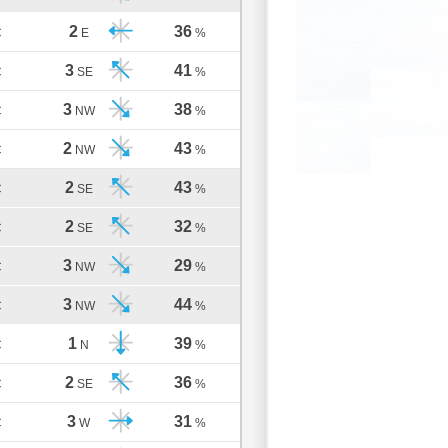
2
36
C
E
%
3
41
C
SE
%
3
38
C
NW
%
2
43
C
NW
%
2
43
C
SE
%
2
32
C
SE
%
3
29
C
NW
%
3
44
C
NW
%
1
39
C
N
%
2
36
C
SE
%
3
31
C
W
%