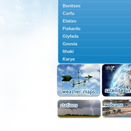
Benitses
Corfu
Elaties
Fiskardo
Glyfada
Gouvia
Ithaki
Karya
Kassiopi
Kefalonia
Kontokali
Laganas
Lefkada
Lefkimmi
Lixouri
Meganisi
Nydri