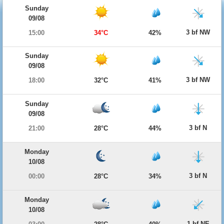
Sunday
09/08
3 bf NW
15:00
34°C
42%
Sunday
09/08
3 bf NW
18:00
32°C
41%
Sunday
09/08
3 bf N
21:00
28°C
44%
Monday
10/08
3 bf N
00:00
28°C
34%
Monday
10/08
1 bf NE