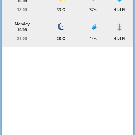
10/08
4 bf N
18:00
33°C
37%
Monday
10/08
4 bf N
21:00
28°C
44%