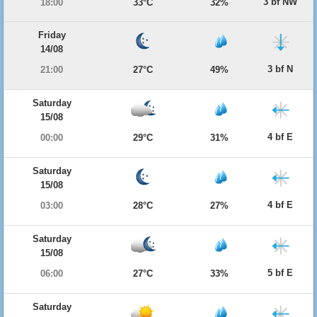
3 bf NW
18:00
33°C
32%
Friday
14/08
3 bf N
21:00
27°C
49%
Saturday
15/08
4 bf E
00:00
29°C
31%
Saturday
15/08
4 bf E
03:00
28°C
27%
Saturday
15/08
5 bf E
06:00
27°C
33%
Saturday