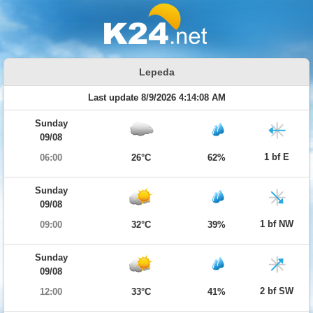
Lepeda
Last update 8/9/2026 4:14:08 AM
Sunday
09/08
1 bf E
06:00
26°C
62%
Sunday
09/08
1 bf NW
09:00
32°C
39%
Sunday
09/08
2 bf SW
12:00
33°C
41%