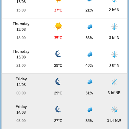
13/08
2 bf N
15:00
37°C
21%
Thursday
13/08
3 bf N
18:00
35°C
36%
Thursday
13/08
3 bf N
21:00
29°C
40%
Friday
14/08
3 bf NE
00:00
29°C
31%
Friday
14/08
1 bf NW
03:00
27°C
35%