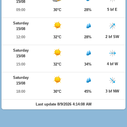
15/08
5 bf E
09:00
30°C
28%
Saturday
15/08
2 bf SW
12:00
32°C
28%
Saturday
15/08
4 bf W
15:00
32°C
34%
Saturday
15/08
3 bf NW
18:00
30°C
45%
Last update 8/9/2026 4:14:08 AM