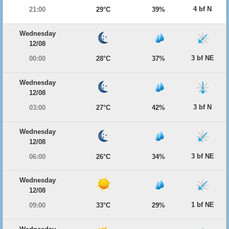
4 bf N
21:00
29°C
39%
Wednesday
12/08
3 bf NE
00:00
28°C
37%
Wednesday
12/08
3 bf N
03:00
27°C
42%
Wednesday
12/08
3 bf NE
06:00
26°C
34%
Wednesday
12/08
1 bf NE
09:00
33°C
29%