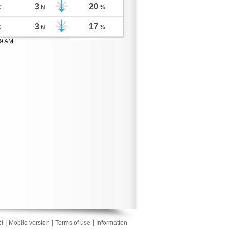
3
20
C
N
%
3
17
C
N
%
59 AM
|
|
|
t
Mobile version
Terms of use
Information