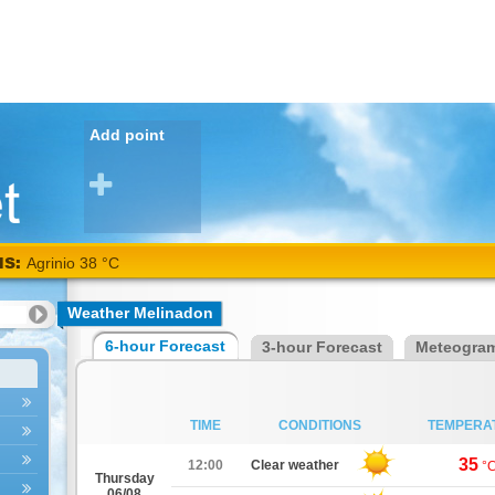
Add point
NS:
Agrinio 38 °C
Weather Melinadon
6-hour Forecast
3-hour Forecast
Meteogra
TIME
CONDITIONS
TEMPERA
35
12:00
Clear weather
°
Thursday
06/08