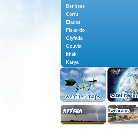
Benitses
Corfu
Elaties
Fiskardo
Glyfada
Gouvia
Ithaki
Karya
Kassiopi
Kefalonia
Kontokali
Laganas
Lefkada
Lefkimmi
Lixouri
Meganisi
Nydri