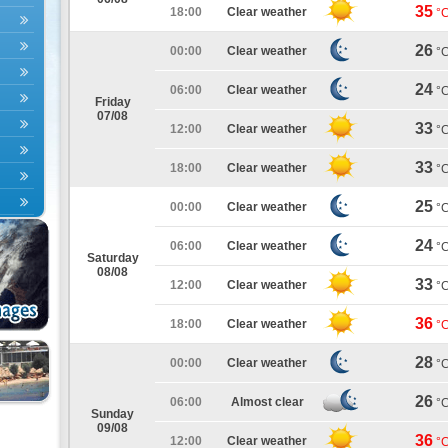
35
18:00
Clear weather
°
26
00:00
Clear weather
°
24
06:00
Clear weather
°
Friday
07/08
33
12:00
Clear weather
°
33
18:00
Clear weather
°
25
00:00
Clear weather
°
24
06:00
Clear weather
°
Saturday
08/08
33
12:00
Clear weather
°
36
18:00
Clear weather
°
28
00:00
Clear weather
°
26
06:00
Almost clear
°
Sunday
09/08
36
12:00
Clear weather
°