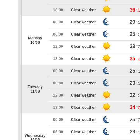
36
18:00
Clear weather
°
29
00:00
Clear weather
°
25
06:00
Clear weather
°
Monday
10/08
33
12:00
Clear weather
°
35
18:00
Clear weather
°
25
00:00
Clear weather
°
23
06:00
Clear weather
°
Tuesday
11/08
32
12:00
Clear weather
°
34
18:00
Clear weather
°
25
00:00
Clear weather
°
23
06:00
Clear weather
°
Wednesday