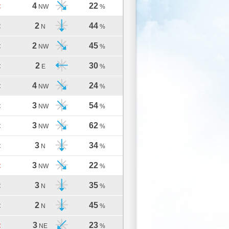
4
22
C
NW
%
2
44
C
N
%
2
45
C
NW
%
2
30
C
E
%
4
24
C
NW
%
3
54
C
NW
%
3
62
C
NW
%
3
34
C
N
%
3
22
C
NW
%
3
35
C
N
%
2
45
C
N
%
3
23
C
NE
%