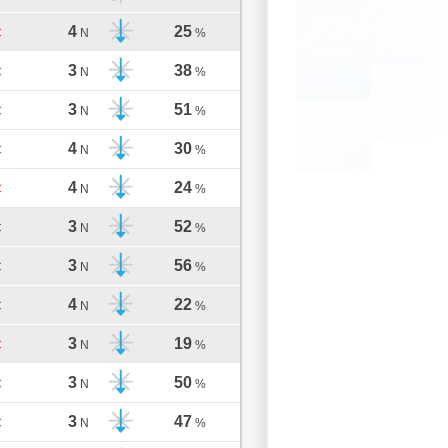
4
25
C
N
%
3
38
C
N
%
3
51
C
N
%
4
30
C
N
%
4
24
C
N
%
3
52
C
N
%
3
56
C
N
%
4
22
C
N
%
3
19
C
N
%
3
50
C
N
%
3
47
C
N
%