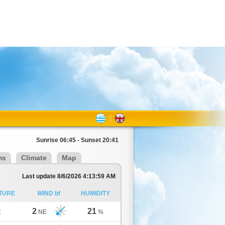
Sunrise 06:45 - Sunset 20:41
ms
Climate
Map
Last update 8/6/2026 4:13:59 AM
TURE
WIND bf
HUMIDITY
2
21
C
NE
%