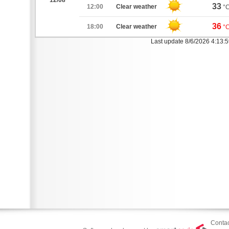
12/08
33
12:00
Clear weather
°
36
18:00
Clear weather
°
Last update 8/6/2026 4:13:
Contac