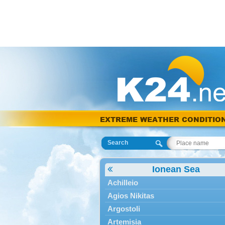
EXTREME WEATHER CONDITIO
Search
Ionean Sea
Achilleio
Agios Nikitas
Argostoli
Artemisia