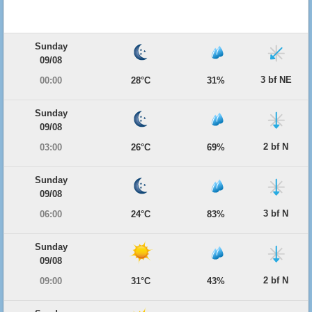
Sunday
09/08
3 bf NE
00:00
28°C
31%
Sunday
09/08
2 bf N
03:00
26°C
69%
Sunday
09/08
3 bf N
06:00
24°C
83%
Sunday
09/08
2 bf N
09:00
31°C
43%