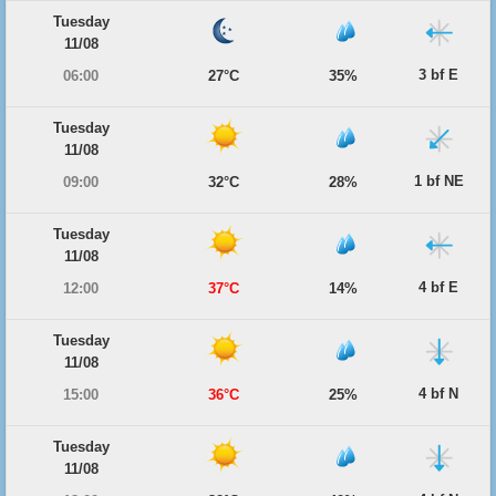
Tuesday
11/08
3 bf E
06:00
27°C
35%
Tuesday
11/08
1 bf NE
09:00
32°C
28%
Tuesday
11/08
4 bf E
12:00
37°C
14%
Tuesday
11/08
4 bf N
15:00
36°C
25%
Tuesday
11/08