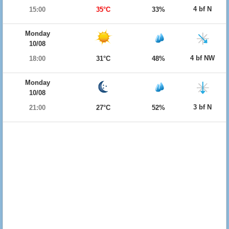
4 bf N
15:00
35°C
33%
Monday
10/08
4 bf NW
18:00
31°C
48%
Monday
10/08
3 bf N
21:00
27°C
52%