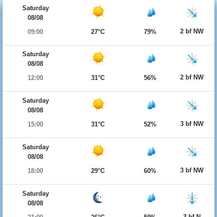
Saturday
08/08
2 bf NW
09:00
27°C
79%
Saturday
08/08
2 bf NW
12:00
31°C
56%
Saturday
08/08
3 bf NW
15:00
31°C
52%
Saturday
08/08
3 bf NW
18:00
29°C
60%
Saturday
08/08
3 bf N