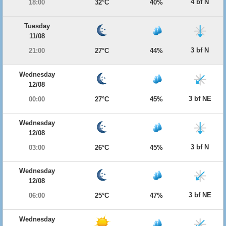
4 bf N
18:00
32°C
40%
Tuesday
11/08
3 bf N
21:00
27°C
44%
Wednesday
12/08
3 bf NE
00:00
27°C
45%
Wednesday
12/08
3 bf N
03:00
26°C
45%
Wednesday
12/08
3 bf NE
06:00
25°C
47%
Wednesday