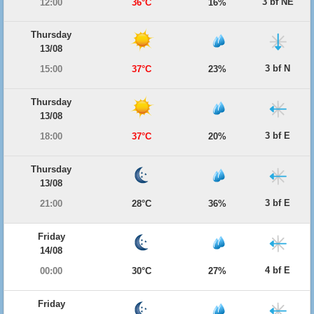
3 bf NE
12:00
36°C
16%
Thursday
13/08
3 bf N
15:00
37°C
23%
Thursday
13/08
3 bf E
18:00
37°C
20%
Thursday
13/08
3 bf E
21:00
28°C
36%
Friday
14/08
4 bf E
00:00
30°C
27%
Friday