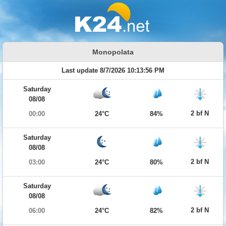
Monopolata
Last update 8/7/2026 10:13:56 PM
Saturday
08/08
2 bf N
00:00
24°C
84%
Saturday
08/08
2 bf N
03:00
24°C
80%
Saturday
08/08
2 bf N
06:00
24°C
82%