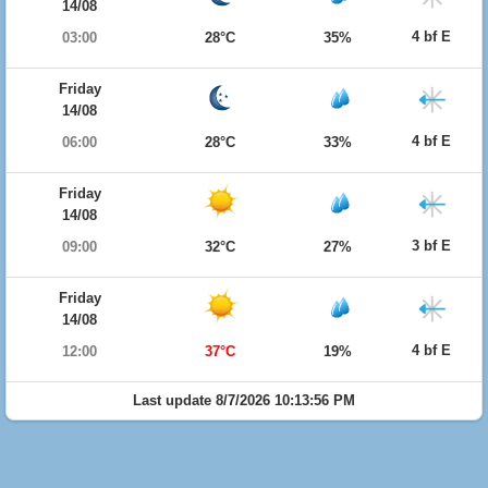
14/08
4 bf E
03:00
28°C
35%
Friday
14/08
4 bf E
06:00
28°C
33%
Friday
14/08
3 bf E
09:00
32°C
27%
Friday
14/08
4 bf E
12:00
37°C
19%
Last update 8/7/2026 10:13:56 PM