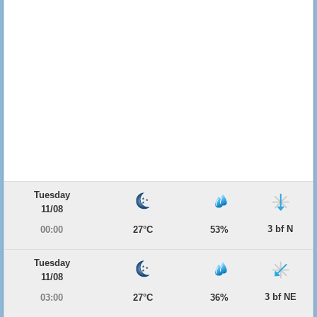
Tuesday
11/08
3 bf N
00:00
27°C
53%
Tuesday
11/08
3 bf NE
03:00
27°C
36%