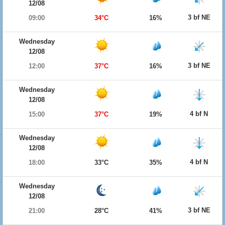
12/08
3 bf NE
09:00
34°C
16%
Wednesday
12/08
3 bf NE
12:00
37°C
16%
Wednesday
12/08
4 bf N
15:00
37°C
19%
Wednesday
12/08
4 bf N
18:00
33°C
35%
Wednesday
12/08
3 bf NE
21:00
28°C
41%