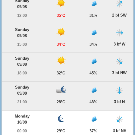
Sunday
09/08
2 bf SW
12:00
35°C
31%
Sunday
09/08
3 bf W
15:00
34°C
34%
Sunday
09/08
3 bf NW
18:00
32°C
45%
Sunday
09/08
3 bf N
21:00
28°C
48%
Monday
10/08
3 bf NE
00:00
29°C
37%