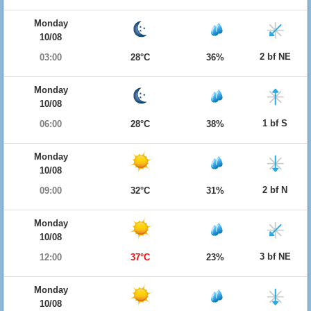
Monday
10/08
2 bf NE
03:00
28°C
36%
Monday
10/08
1 bf S
06:00
28°C
38%
Monday
10/08
2 bf N
09:00
32°C
31%
Monday
10/08
3 bf NE
12:00
37°C
23%
Monday
10/08