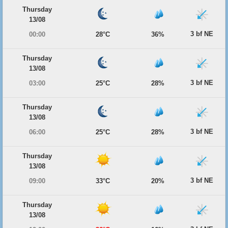
Thursday
13/08
3 bf NE
00:00
28°C
36%
Thursday
13/08
3 bf NE
03:00
25°C
28%
Thursday
13/08
3 bf NE
06:00
25°C
28%
Thursday
13/08
3 bf NE
09:00
33°C
20%
Thursday
13/08