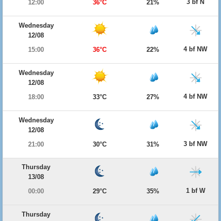
3 bf N
12:00
36°C
21%
Wednesday
12/08
4 bf NW
15:00
36°C
22%
Wednesday
12/08
4 bf NW
18:00
33°C
27%
Wednesday
12/08
3 bf NW
21:00
30°C
31%
Thursday
13/08
1 bf W
00:00
29°C
35%
Thursday