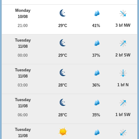
Monday
10/08
3 bf NW
21:00
29°C
41%
Tuesday
11/08
2 bf SW
00:00
29°C
37%
Tuesday
11/08
1 bf N
03:00
28°C
36%
Tuesday
11/08
1 bf SW
06:00
28°C
35%
Tuesday
11/08