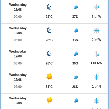
Wednesday
12/08
1 bf W
00:00
29°C
37%
Wednesday
12/08
2 bf W
03:00
28°C
33%
Wednesday
12/08
1 bf NW
06:00
28°C
30%
Wednesday
12/08
1 bf N
09:00
31°C
26%
Wednesday
12/08