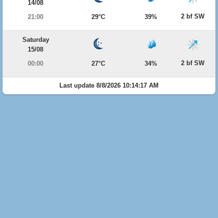
14/08
2 bf SW
21:00
29°C
39%
Saturday
15/08
2 bf SW
00:00
27°C
34%
Last update 8/8/2026 10:14:17 AM