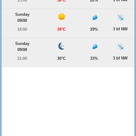
15:00
38°C
20%
Sunday
09/08
3 bf NW
18:00
34°C
29%
Sunday
09/08
3 bf NW
21:00
30°C
33%