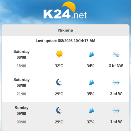
Nikiana
Last update 8/8/2026 10:14:17 AM
Saturday
08/08
3 bf NW
18:00
32°C
34%
Saturday
08/08
2 bf W
21:00
29°C
35%
Sunday
09/08
1 bf W
00:00
29°C
37%