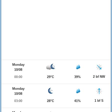
Monday
10/08
2 bf NW
00:00
29°C
39%
Monday
10/08
1 bf S
03:00
28°C
41%