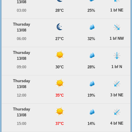
13/08
1 bf NE
03:00
28°C
25%
Thursday
13/08
1 bf NW
06:00
27°C
32%
Thursday
13/08
1 bf N
09:00
30°C
28%
Thursday
13/08
3 bf NE
12:00
35°C
19%
Thursday
13/08
4 bf NE
15:00
37°C
14%