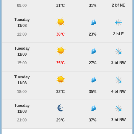
2 bf NE
09:00
31°C
31%
Tuesday
11/08
2 bf E
12:00
36°C
23%
Tuesday
11/08
3 bf NW
15:00
35°C
27%
Tuesday
11/08
4 bf NW
18:00
32°C
35%
Tuesday
11/08
3 bf NW
21:00
29°C
37%