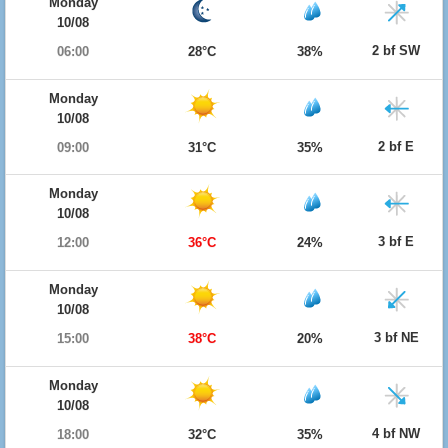
Monday
10/08
2 bf SW
06:00
28°C
38%
Monday
10/08
2 bf E
09:00
31°C
35%
Monday
10/08
3 bf E
12:00
36°C
24%
Monday
10/08
3 bf NE
15:00
38°C
20%
Monday
10/08
4 bf NW
18:00
32°C
35%