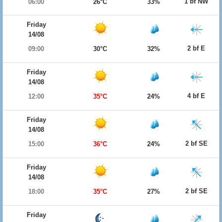
1 bf NW
06:00
26°C
33%
Friday
14/08
2 bf E
09:00
30°C
32%
Friday
14/08
4 bf E
12:00
35°C
24%
Friday
14/08
2 bf SE
15:00
36°C
24%
Friday
14/08
2 bf SE
18:00
35°C
27%
Friday