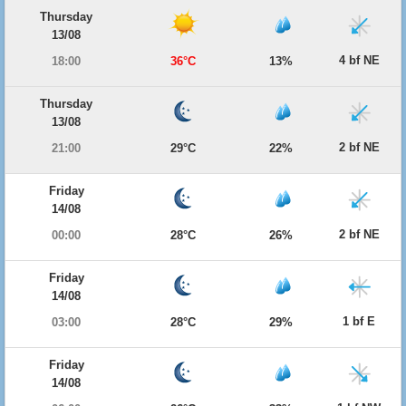
Thursday
13/08
4 bf NE
18:00
36°C
13%
Thursday
13/08
2 bf NE
21:00
29°C
22%
Friday
14/08
2 bf NE
00:00
28°C
26%
Friday
14/08
1 bf E
03:00
28°C
29%
Friday
14/08