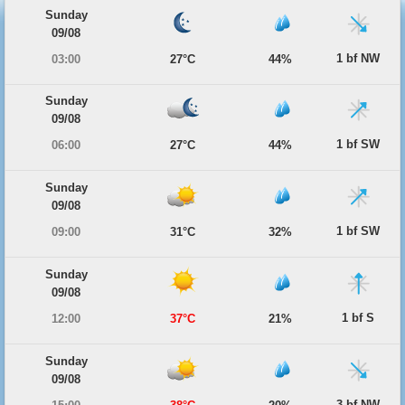
Sunday
09/08
1 bf NW
03:00
27°C
44%
Sunday
09/08
1 bf SW
06:00
27°C
44%
Sunday
09/08
1 bf SW
09:00
31°C
32%
Sunday
09/08
1 bf S
12:00
37°C
21%
Sunday
09/08
3 bf NW