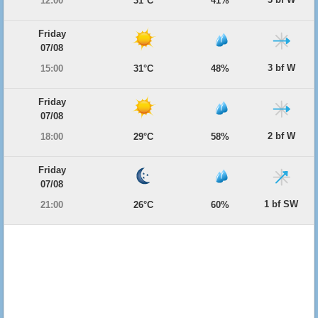
12:00
31°C
41%
Friday
07/08
3 bf W
15:00
31°C
48%
Friday
07/08
2 bf W
18:00
29°C
58%
Friday
07/08
1 bf SW
21:00
26°C
60%