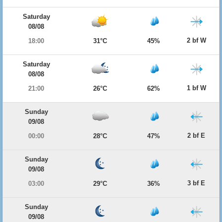
Saturday
08/08
2 bf W
18:00
31°C
45%
Saturday
08/08
1 bf W
21:00
26°C
62%
Sunday
09/08
2 bf E
00:00
28°C
47%
Sunday
09/08
3 bf E
03:00
29°C
36%
Sunday
09/08