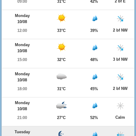
2 bf E
09:00
31°C
42%
Monday
10/08
2 bf NW
12:00
33°C
39%
Monday
10/08
3 bf NW
15:00
32°C
48%
Monday
10/08
2 bf NW
18:00
31°C
45%
Monday
10/08
Calm
21:00
27°C
52%
Tuesday