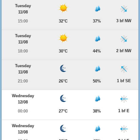
Tuesday
11/08
3 bf NW
15:00
32°C
37%
Tuesday
11/08
2 bf NW
18:00
30°C
44%
Tuesday
11/08
1 bf SE
21:00
26°C
50%
Wednesday
12/08
1 bf E
00:00
27°C
38%
Wednesday
12/08