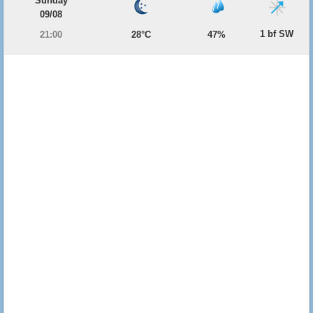
Sunday
09/08
1 bf SW
21:00
28°C
47%