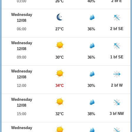
2 bf E
03:00
26°C
40%
Wednesday
12/08
2 bf SE
06:00
27°C
36%
Wednesday
12/08
1 bf SE
09:00
30°C
36%
Wednesday
12/08
2 bf W
12:00
34°C
30%
Wednesday
12/08
3 bf NW
15:00
32°C
38%
Wednesday