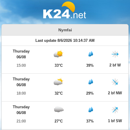
Nymfai
Last update 8/6/2026 10:14:37 AM
Thursday
06/08
2 bf W
15:00
33°C
39%
Thursday
06/08
2 bf NW
18:00
32°C
29%
Thursday
06/08
1 bf SW
21:00
27°C
37%