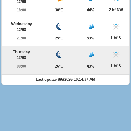
12/08
2 bf NW
18:00
30°C
44%
Wednesday
12/08
1 bf S
21:00
25°C
53%
Thursday
13/08
1 bf S
00:00
26°C
43%
Last update 8/6/2026 10:14:37 AM