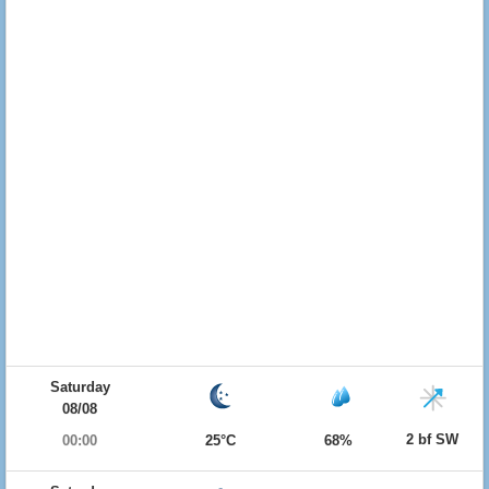
Saturday
08/08
2 bf SW
00:00
25°C
68%