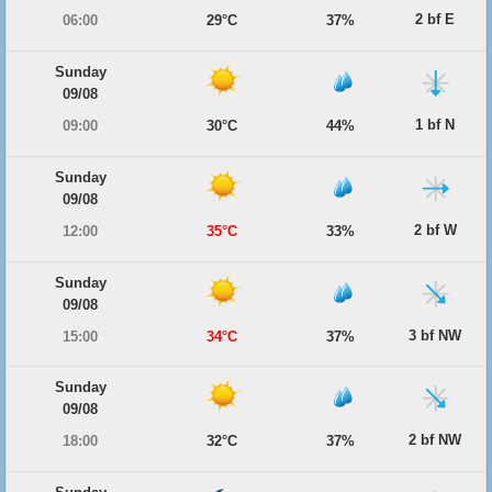
2 bf E
06:00
29°C
37%
Sunday
09/08
1 bf N
09:00
30°C
44%
Sunday
09/08
2 bf W
12:00
35°C
33%
Sunday
09/08
3 bf NW
15:00
34°C
37%
Sunday
09/08
2 bf NW
18:00
32°C
37%