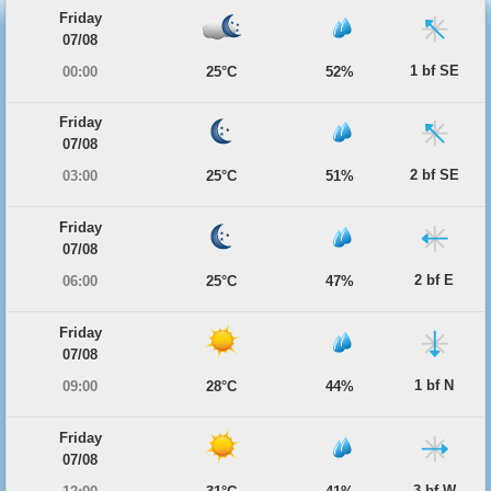
Friday
07/08
1 bf SE
00:00
25°C
52%
Friday
07/08
2 bf SE
03:00
25°C
51%
Friday
07/08
2 bf E
06:00
25°C
47%
Friday
07/08
1 bf N
09:00
28°C
44%
Friday
07/08
3 bf W