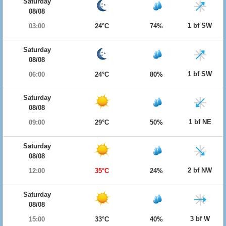
Saturday
08/08
1 bf SW
03:00
24°C
74%
Saturday
08/08
1 bf SW
06:00
24°C
80%
Saturday
08/08
1 bf NE
09:00
29°C
50%
Saturday
08/08
2 bf NW
12:00
35°C
24%
Saturday
08/08
3 bf W
15:00
33°C
40%