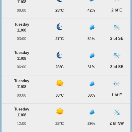
11/08
2 bf E
00:00
28°C
42%
Tuesday
11/08
2 bf SE
03:00
27°C
34%
Tuesday
11/08
2 bf SE
06:00
28°C
31%
Tuesday
11/08
1 bf E
09:00
30°C
38%
Tuesday
11/08
2 bf NW
12:00
33°C
29%