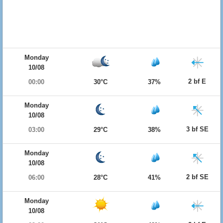
Monday
10/08
2 bf E
00:00
30°C
37%
Monday
10/08
3 bf SE
03:00
29°C
38%
Monday
10/08
2 bf SE
06:00
28°C
41%
Monday
10/08