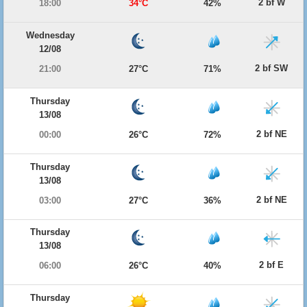
2 bf W
18:00
34°C
42%
Wednesday
12/08
2 bf SW
21:00
27°C
71%
Thursday
13/08
2 bf NE
00:00
26°C
72%
Thursday
13/08
2 bf NE
03:00
27°C
36%
Thursday
13/08
2 bf E
06:00
26°C
40%
Thursday