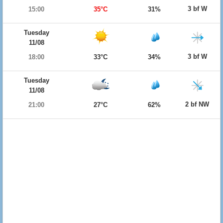
3 bf W
15:00
35°C
31%
Tuesday
11/08
3 bf W
18:00
33°C
34%
Tuesday
11/08
2 bf NW
21:00
27°C
62%