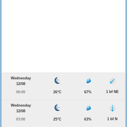
Wednesday
12/08
1 bf NE
00:00
26°C
67%
Wednesday
12/08
1 bf N
03:00
25°C
63%