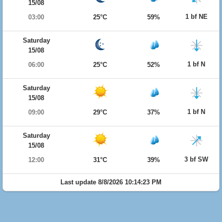
15/08
1 bf NE
03:00
25°C
59%
Saturday
15/08
1 bf N
06:00
25°C
52%
Saturday
15/08
1 bf N
09:00
29°C
37%
Saturday
15/08
3 bf SW
12:00
31°C
39%
Last update 8/8/2026 10:14:23 PM