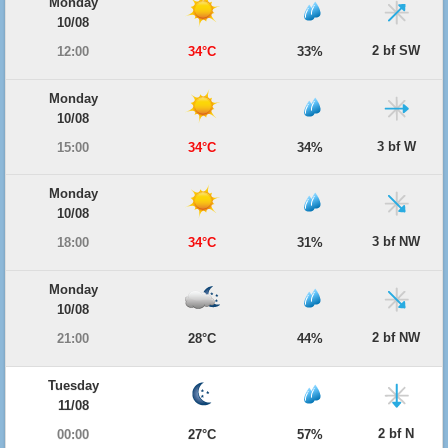
Monday
10/08
2 bf SW
12:00
34°C
33%
Monday
10/08
3 bf W
15:00
34°C
34%
Monday
10/08
3 bf NW
18:00
34°C
31%
Monday
10/08
2 bf NW
21:00
28°C
44%
Tuesday
11/08
2 bf N
00:00
27°C
57%