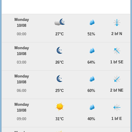
Monday
10/08
2 bf N
00:00
27°C
51%
Monday
10/08
1 bf SE
03:00
26°C
64%
Monday
10/08
2 bf NE
06:00
25°C
60%
Monday
10/08
1 bf E
09:00
31°C
40%