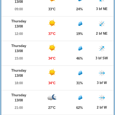
13/08
3 bf NE
09:00
33°C
24%
Thursday
13/08
2 bf NE
12:00
37°C
19%
Thursday
13/08
3 bf SW
15:00
34°C
46%
Thursday
13/08
3 bf W
18:00
34°C
31%
Thursday
13/08
2 bf W
21:00
27°C
62%