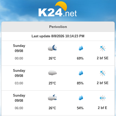
Perivolion
Last update 8/8/2026 10:14:23 PM
Sunday
09/08
2 bf SE
00:00
26°C
69%
Sunday
09/08
2 bf SE
03:00
25°C
85%
Sunday
09/08
2 bf E
06:00
26°C
54%