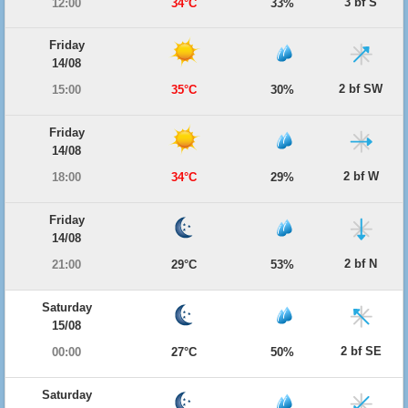
3 bf S
12:00
34°C
33%
Friday
14/08
2 bf SW
15:00
35°C
30%
Friday
14/08
2 bf W
18:00
34°C
29%
Friday
14/08
2 bf N
21:00
29°C
53%
Saturday
15/08
2 bf SE
00:00
27°C
50%
Saturday