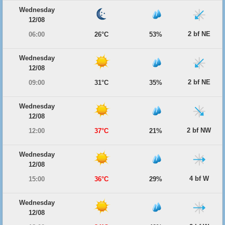
Wednesday
12/08
2 bf NE
06:00
26°C
53%
Wednesday
12/08
2 bf NE
09:00
31°C
35%
Wednesday
12/08
2 bf NW
12:00
37°C
21%
Wednesday
12/08
4 bf W
15:00
36°C
29%
Wednesday
12/08