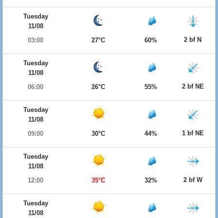
Tuesday
11/08
2 bf N
03:00
27°C
60%
Tuesday
11/08
2 bf NE
06:00
26°C
55%
Tuesday
11/08
1 bf NE
09:00
30°C
44%
Tuesday
11/08
2 bf W
12:00
35°C
32%
Tuesday
11/08