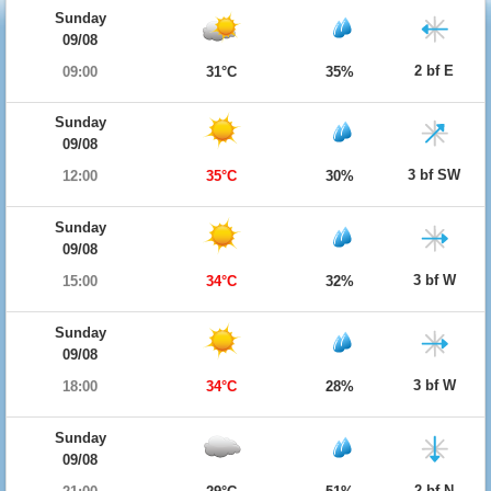
Sunday
09/08
2 bf E
09:00
31°C
35%
Sunday
09/08
3 bf SW
12:00
35°C
30%
Sunday
09/08
3 bf W
15:00
34°C
32%
Sunday
09/08
3 bf W
18:00
34°C
28%
Sunday
09/08
2 bf N