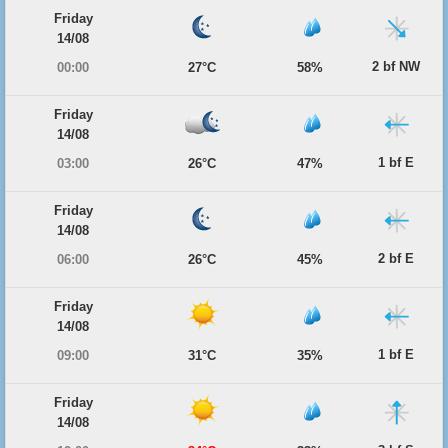
Friday
14/08
2 bf NW
00:00
27°C
58%
Friday
14/08
1 bf E
03:00
26°C
47%
Friday
14/08
2 bf E
06:00
26°C
45%
Friday
14/08
1 bf E
09:00
31°C
35%
Friday
14/08