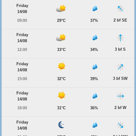
Friday
14/08
2 bf SE
09:00
29°C
37%
Friday
14/08
3 bf S
12:00
33°C
34%
Friday
14/08
3 bf SW
15:00
32°C
39%
Friday
14/08
2 bf W
18:00
31°C
36%
Friday
14/08