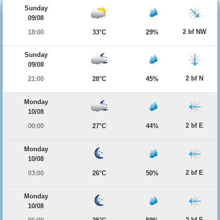
Sunday
09/08
2 bf NW
18:00
33°C
29%
Sunday
09/08
2 bf N
21:00
28°C
45%
Monday
10/08
2 bf E
00:00
27°C
44%
Monday
10/08
2 bf E
03:00
26°C
50%
Monday
10/08
2 bf E