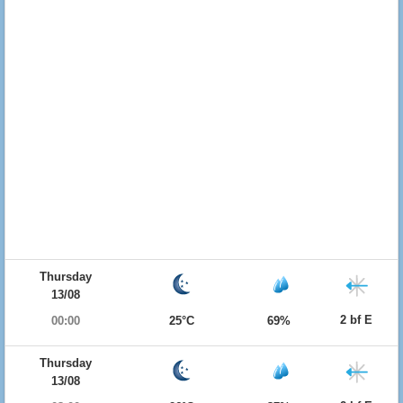
Thursday
13/08
2 bf E
00:00
25°C
69%
Thursday
13/08