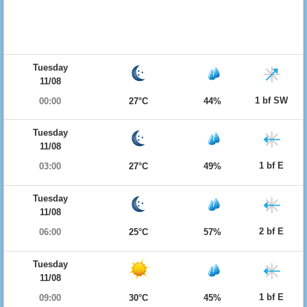
Tuesday
11/08
1 bf SW
00:00
27°C
44%
Tuesday
11/08
1 bf E
03:00
27°C
49%
Tuesday
11/08
2 bf E
06:00
25°C
57%
Tuesday
11/08
1 bf E
09:00
30°C
45%