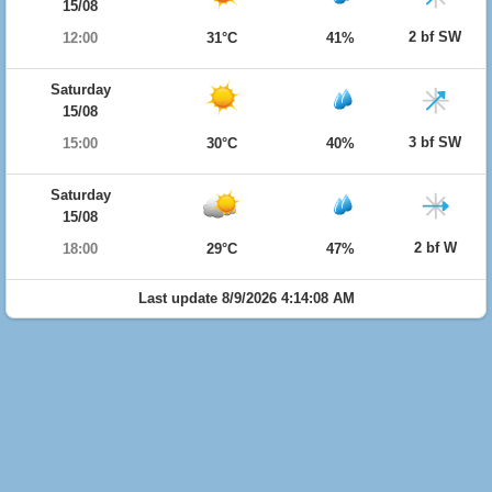
15/08
2 bf SW
12:00
31°C
41%
Saturday
15/08
3 bf SW
15:00
30°C
40%
Saturday
15/08
2 bf W
18:00
29°C
47%
Last update 8/9/2026 4:14:08 AM