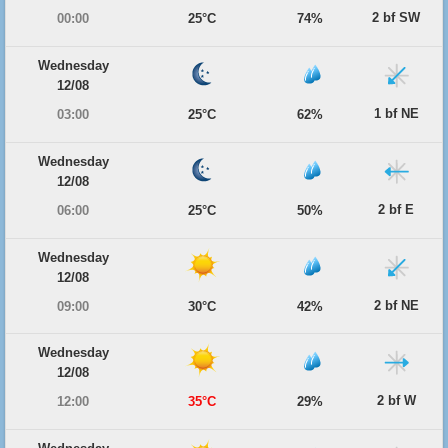
2 bf SW
00:00
25°C
74%
Wednesday
12/08
1 bf NE
03:00
25°C
62%
Wednesday
12/08
2 bf E
06:00
25°C
50%
Wednesday
12/08
2 bf NE
09:00
30°C
42%
Wednesday
12/08
2 bf W
12:00
35°C
29%