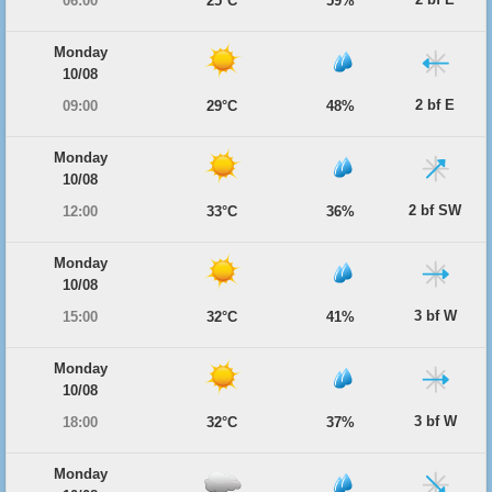
06:00
25°C
59%
Monday
10/08
2 bf E
09:00
29°C
48%
Monday
10/08
2 bf SW
12:00
33°C
36%
Monday
10/08
3 bf W
15:00
32°C
41%
Monday
10/08
3 bf W
18:00
32°C
37%
Monday