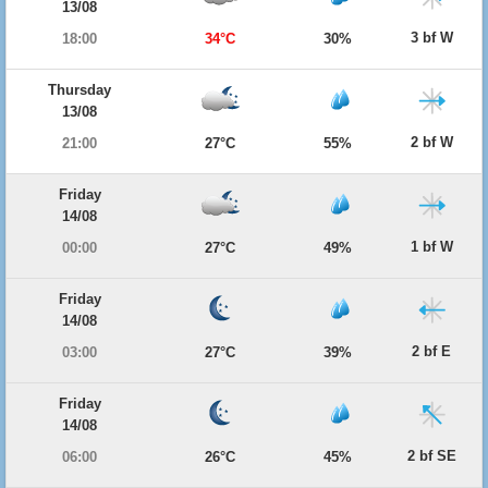
13/08
3 bf W
18:00
34°C
30%
Thursday
13/08
2 bf W
21:00
27°C
55%
Friday
14/08
1 bf W
00:00
27°C
49%
Friday
14/08
2 bf E
03:00
27°C
39%
Friday
14/08
2 bf SE
06:00
26°C
45%