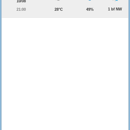
10/08
1 bf NW
21:00
28°C
49%