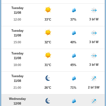
Tuesday
11/08
3 bf W
12:00
33°C
37%
Tuesday
11/08
3 bf W
15:00
32°C
40%
Tuesday
11/08
3 bf W
18:00
31°C
45%
Tuesday
11/08
2 bf SW
21:00
26°C
71%
Wednesday
12/08