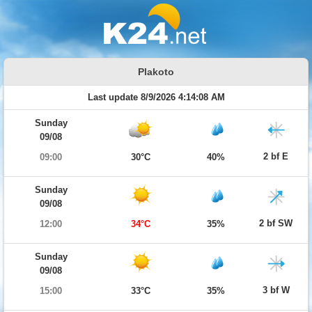
Plakoto
Last update 8/9/2026 4:14:08 AM
Sunday
09/08
2 bf E
09:00
30°C
40%
Sunday
09/08
2 bf SW
12:00
34°C
35%
Sunday
09/08
3 bf W
15:00
33°C
35%