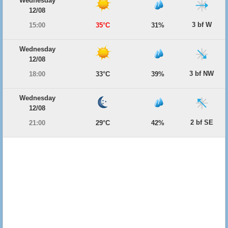
Wednesday
12/08
3 bf W
15:00
35°C
31%
Wednesday
12/08
3 bf NW
18:00
33°C
39%
Wednesday
12/08
2 bf SE
21:00
29°C
42%