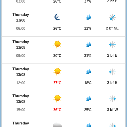
2 bf E
03:00
26°C
37%
Thursday
13/08
2 bf NE
06:00
26°C
33%
Thursday
13/08
2 bf E
09:00
30°C
31%
Thursday
13/08
2 bf E
12:00
37°C
18%
Thursday
13/08
3 bf W
15:00
36°C
25%
Thursday