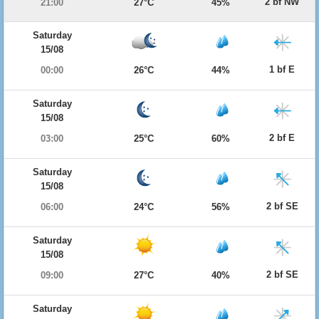
2 bf NW
21:00
27°C
45%
Saturday
15/08
1 bf E
00:00
26°C
44%
Saturday
15/08
2 bf E
03:00
25°C
60%
Saturday
15/08
2 bf SE
06:00
24°C
56%
Saturday
15/08
2 bf SE
09:00
27°C
40%
Saturday