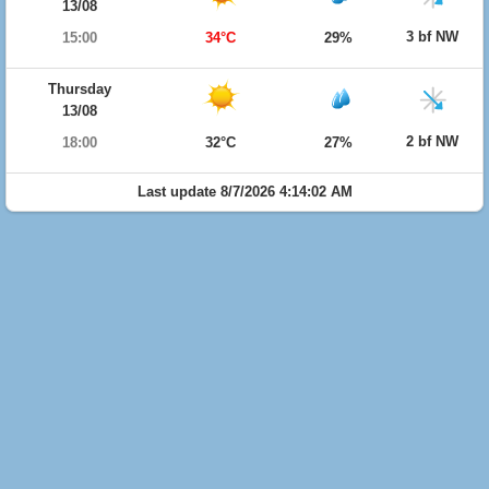
13/08
3 bf NW
15:00
34°C
29%
Thursday
13/08
2 bf NW
18:00
32°C
27%
Last update 8/7/2026 4:14:02 AM