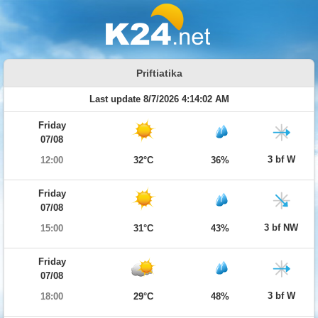
Priftiatika
Last update 8/7/2026 4:14:02 AM
Friday
07/08
3 bf W
12:00
32°C
36%
Friday
07/08
3 bf NW
15:00
31°C
43%
Friday
07/08
3 bf W
18:00
29°C
48%