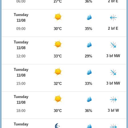
2 bf E
06:00
27°C
36%
Tuesday
11/08
2 bf E
09:00
30°C
35%
Tuesday
11/08
3 bf NW
12:00
33°C
29%
Tuesday
11/08
3 bf NW
15:00
32°C
33%
Tuesday
11/08
3 bf W
18:00
30°C
36%
Tuesday