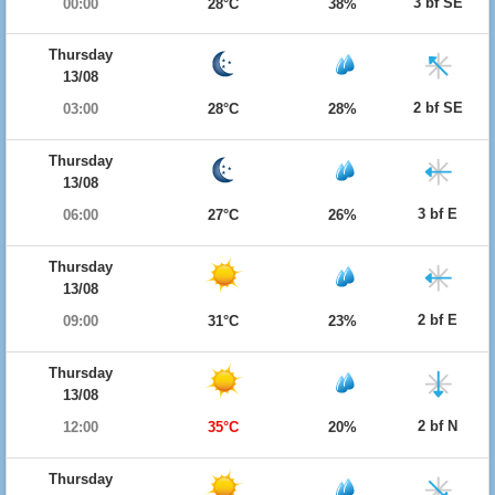
3 bf SE
00:00
28°C
38%
Thursday
13/08
2 bf SE
03:00
28°C
28%
Thursday
13/08
3 bf E
06:00
27°C
26%
Thursday
13/08
2 bf E
09:00
31°C
23%
Thursday
13/08
2 bf N
12:00
35°C
20%
Thursday