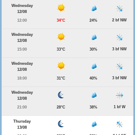
Wednesday
12/08
2 bf NW
12:00
34°C
24%
Wednesday
12/08
3 bf NW
15:00
33°C
30%
Wednesday
12/08
3 bf NW
18:00
31°C
40%
Wednesday
12/08
1 bf W
21:00
28°C
38%
Thursday
13/08