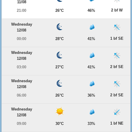
11/08
2 bf W
21:00
26°C
46%
Wednesday
12/08
1 bf SE
00:00
28°C
41%
Wednesday
12/08
2 bf SE
03:00
27°C
41%
Wednesday
12/08
2 bf SE
06:00
26°C
36%
Wednesday
12/08
1 bf NE
09:00
30°C
33%