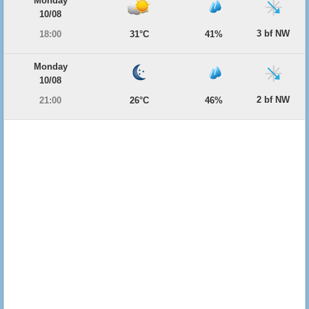
Monday
10/08
3 bf NW
18:00
31°C
41%
Monday
10/08
2 bf NW
21:00
26°C
46%