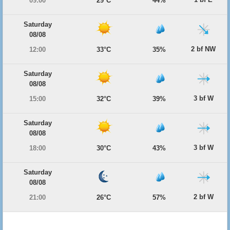
09:00
29°C
44%
Saturday
08/08
2 bf NW
12:00
33°C
35%
Saturday
08/08
3 bf W
15:00
32°C
39%
Saturday
08/08
3 bf W
18:00
30°C
43%
Saturday
08/08
2 bf W
21:00
26°C
57%