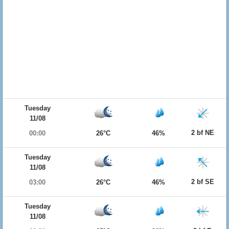
Tuesday
11/08
2 bf NE
00:00
26°C
46%
Tuesday
11/08
2 bf SE
03:00
26°C
46%
Tuesday
11/08