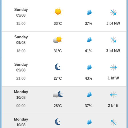
Sunday
09/08
3 bf NW
15:00
33°C
37%
Sunday
09/08
3 bf NW
18:00
31°C
41%
Sunday
09/08
1 bf W
21:00
27°C
43%
Monday
10/08
2 bf E
00:00
28°C
37%
Monday
10/08