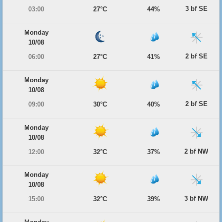
3 bf SE
03:00
27°C
44%
Monday
10/08
2 bf SE
06:00
27°C
41%
Monday
10/08
2 bf SE
09:00
30°C
40%
Monday
10/08
2 bf NW
12:00
32°C
37%
Monday
10/08
3 bf NW
15:00
32°C
39%