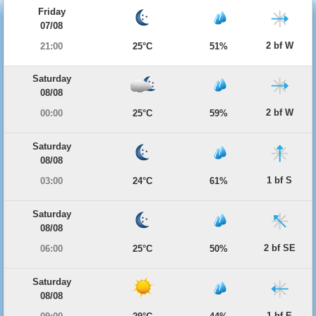
Friday
07/08
2 bf W
21:00
25°C
51%
Saturday
08/08
2 bf W
00:00
25°C
59%
Saturday
08/08
1 bf S
03:00
24°C
61%
Saturday
08/08
2 bf SE
06:00
25°C
50%
Saturday
08/08
1 bf E