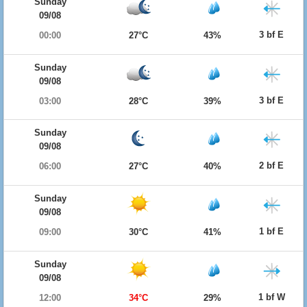
Sunday
09/08
3 bf E
00:00
27°C
43%
Sunday
09/08
3 bf E
03:00
28°C
39%
Sunday
09/08
2 bf E
06:00
27°C
40%
Sunday
09/08
1 bf E
09:00
30°C
41%
Sunday
09/08
1 bf W
12:00
34°C
29%