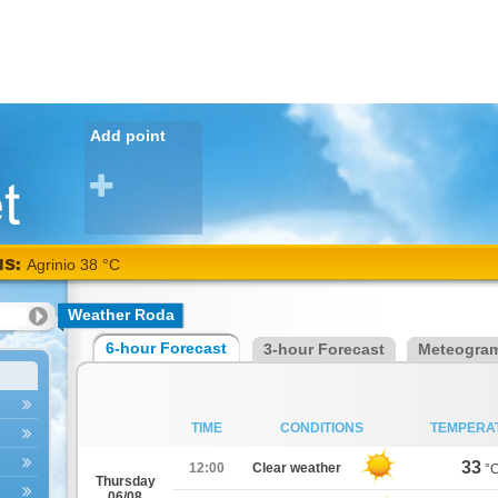
Add point
NS:
Agrinio 38 °C
Weather Roda
6-hour Forecast
3-hour Forecast
Meteogra
TIME
CONDITIONS
TEMPERA
33
12:00
Clear weather
°
Thursday
06/08