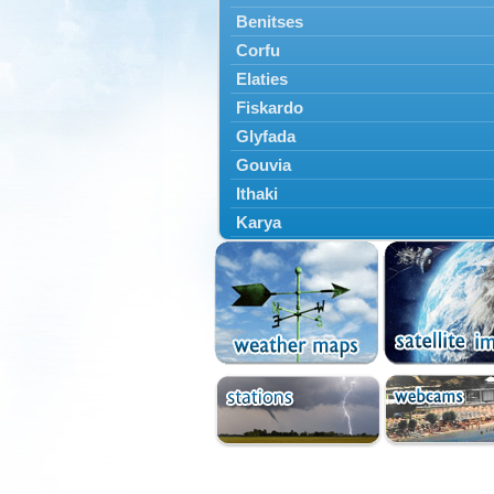
Benitses
Corfu
Elaties
Fiskardo
Glyfada
Gouvia
Ithaki
Karya
Kassiopi
Kefalonia
Kontokali
Laganas
Lefkada
Lefkimmi
Lixouri
Meganisi
Nydri