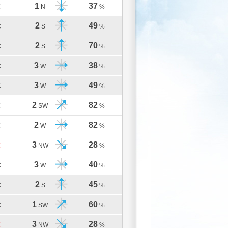
1
37
C
N
%
2
49
C
S
%
2
70
C
S
%
3
38
C
W
%
3
49
C
W
%
2
82
C
SW
%
2
82
C
W
%
3
28
C
NW
%
3
40
C
W
%
2
45
C
S
%
1
60
C
SW
%
3
28
C
NW
%