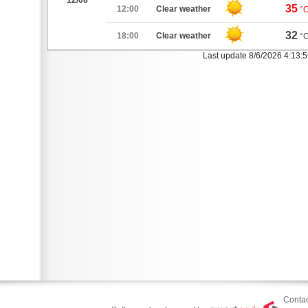
12/08
35
12:00
Clear weather
°
32
18:00
Clear weather
°
Last update 8/6/2026 4:13:
Contac