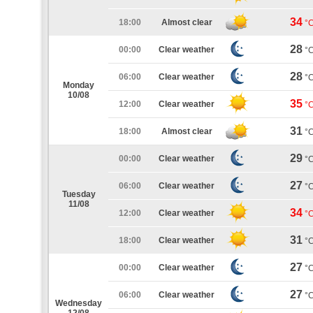
34
18:00
Almost clear
°
28
00:00
Clear weather
°
28
06:00
Clear weather
°
Monday
10/08
35
12:00
Clear weather
°
31
18:00
Almost clear
°
29
00:00
Clear weather
°
27
06:00
Clear weather
°
Tuesday
11/08
34
12:00
Clear weather
°
31
18:00
Clear weather
°
27
00:00
Clear weather
°
27
06:00
Clear weather
°
Wednesday