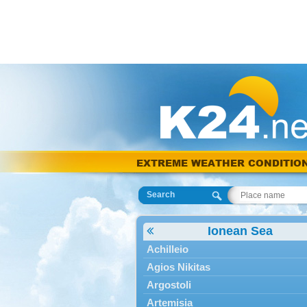
EXTREME WEATHER CONDITIO
Search
Ionean Sea
Achilleio
Agios Nikitas
Argostoli
Artemisia