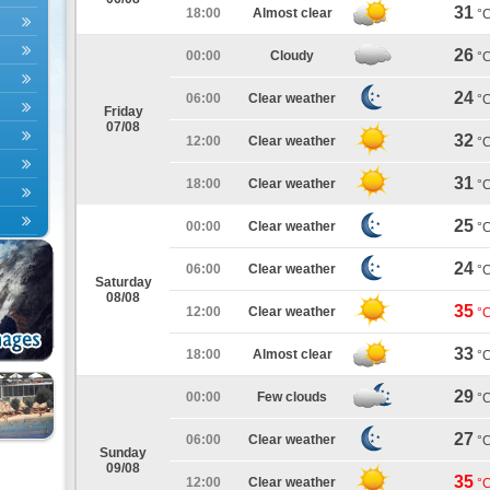
31
18:00
Almost clear
°
26
00:00
Cloudy
°
24
06:00
Clear weather
°
Friday
07/08
32
12:00
Clear weather
°
31
18:00
Clear weather
°
25
00:00
Clear weather
°
24
06:00
Clear weather
°
Saturday
08/08
35
12:00
Clear weather
°
33
18:00
Almost clear
°
29
00:00
Few clouds
°
27
06:00
Clear weather
°
Sunday
09/08
35
12:00
Clear weather
°