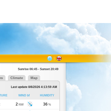
Sunrise 06:45 - Sunset 20:49
ms
Climate
Map
Last update 8/6/2026 4:13:59 AM
TURE
WIND bf
HUMIDITY
2
36
C
NW
%