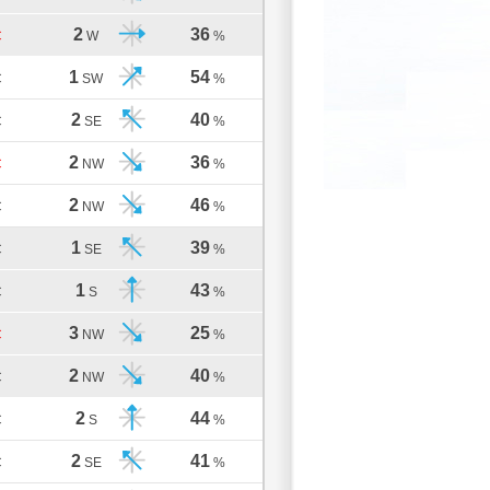
2
36
C
W
%
1
54
C
SW
%
2
40
C
SE
%
2
36
C
NW
%
2
46
C
NW
%
1
39
C
SE
%
1
43
C
S
%
3
25
C
NW
%
2
40
C
NW
%
2
44
C
S
%
2
41
C
SE
%