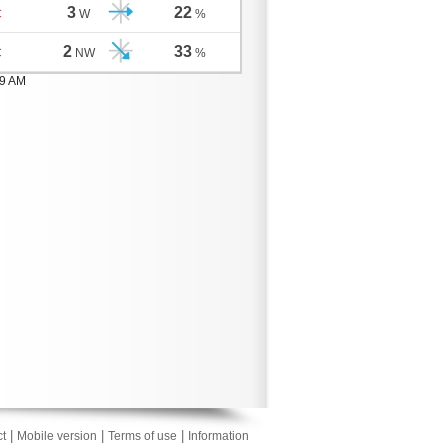
3
22
C
W
%
2
33
C
NW
%
59 AM
|
|
|
t
Mobile version
Terms of use
Information