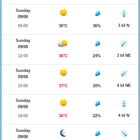
Sunday
09/08
3 bf N
09:00
30°C
36%
Sunday
09/08
3 bf NE
12:00
36°C
24%
Sunday
09/08
4 bf NE
15:00
37°C
20%
Sunday
09/08
4 bf N
18:00
36°C
22%
Sunday
09/08