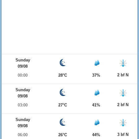
Sunday
09/08
2 bf N
00:00
28°C
37%
Sunday
09/08
2 bf N
03:00
27°C
41%
Sunday
09/08
3 bf N
06:00
26°C
44%