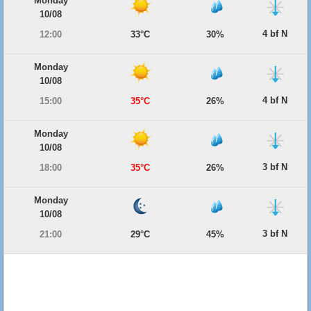
Monday
10/08
4 bf N
12:00
33°C
30%
Monday
10/08
4 bf N
15:00
35°C
26%
Monday
10/08
3 bf N
18:00
35°C
26%
Monday
10/08
3 bf N
21:00
29°C
45%