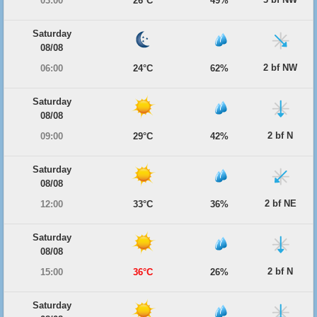
03:00
26°C
49%
Saturday
08/08
2 bf NW
06:00
24°C
62%
Saturday
08/08
2 bf N
09:00
29°C
42%
Saturday
08/08
2 bf NE
12:00
33°C
36%
Saturday
08/08
2 bf N
15:00
36°C
26%
Saturday