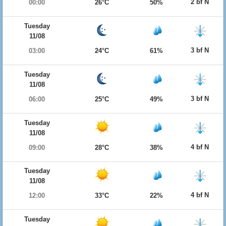
2 bf N
00:00
26°C
50%
Tuesday
11/08
3 bf N
03:00
24°C
61%
Tuesday
11/08
3 bf N
06:00
25°C
49%
Tuesday
11/08
4 bf N
09:00
28°C
38%
Tuesday
11/08
4 bf N
12:00
33°C
22%
Tuesday