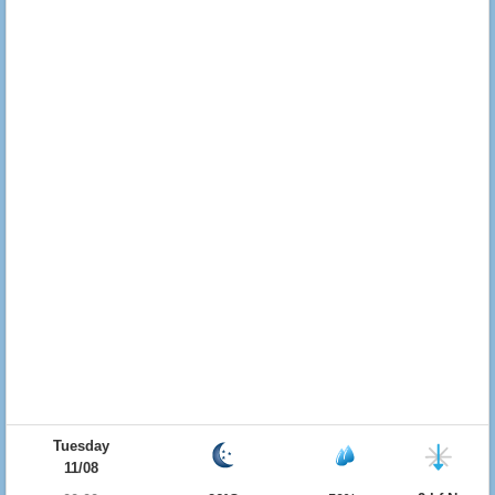
Tuesday
11/08