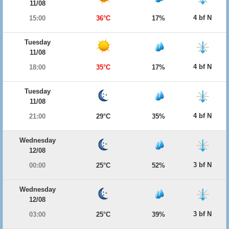
11/08
4 bf N
15:00
36°C
17%
Tuesday
11/08
4 bf N
18:00
35°C
17%
Tuesday
11/08
4 bf N
21:00
29°C
35%
Wednesday
12/08
3 bf N
00:00
25°C
52%
Wednesday
12/08
3 bf N
03:00
25°C
39%