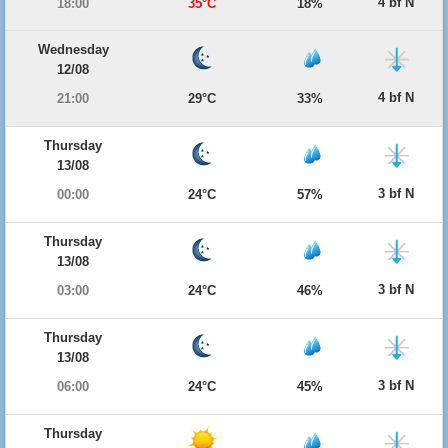
4 bf N
18:00
35°C
18%
Wednesday
12/08
4 bf N
21:00
29°C
33%
Thursday
13/08
3 bf N
00:00
24°C
57%
Thursday
13/08
3 bf N
03:00
24°C
46%
Thursday
13/08
3 bf N
06:00
24°C
45%
Thursday