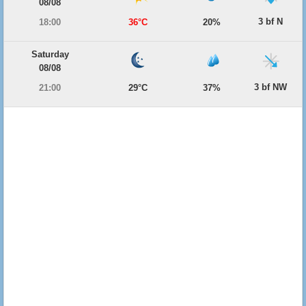
08/08
3 bf N
18:00
36°C
20%
Saturday
08/08
3 bf NW
21:00
29°C
37%