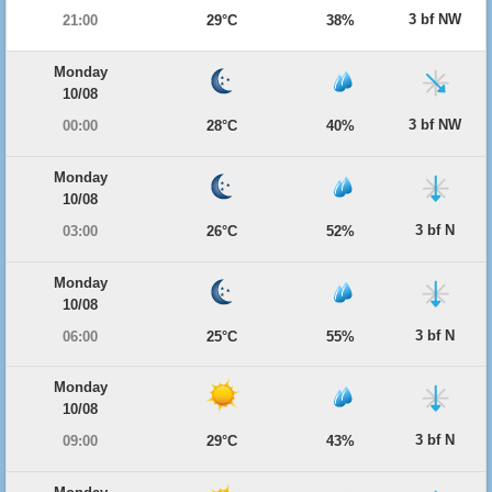
3 bf NW
21:00
29°C
38%
Monday
10/08
3 bf NW
00:00
28°C
40%
Monday
10/08
3 bf N
03:00
26°C
52%
Monday
10/08
3 bf N
06:00
25°C
55%
Monday
10/08
3 bf N
09:00
29°C
43%