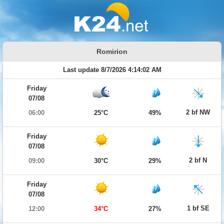
Romirion
Last update 8/7/2026 4:14:02 AM
Friday
07/08
2 bf NW
06:00
25°C
49%
Friday
07/08
2 bf N
09:00
30°C
29%
Friday
07/08
1 bf SE
12:00
34°C
27%