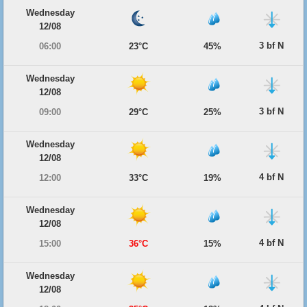
Wednesday
12/08
3 bf N
06:00
23°C
45%
Wednesday
12/08
3 bf N
09:00
29°C
25%
Wednesday
12/08
4 bf N
12:00
33°C
19%
Wednesday
12/08
4 bf N
15:00
36°C
15%
Wednesday
12/08