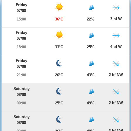
Friday
07/08
3 bf W
15:00
36°C
22%
Friday
07/08
4 bf W
18:00
33°C
25%
Friday
07/08
2 bf NW
21:00
26°C
43%
Saturday
08/08
2 bf NW
00:00
25°C
49%
Saturday
08/08
3 bf NW