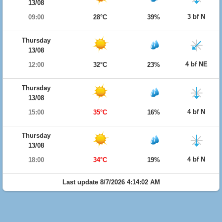
13/08
3 bf N
09:00
28°C
39%
Thursday
13/08
4 bf NE
12:00
32°C
23%
Thursday
13/08
4 bf N
15:00
35°C
16%
Thursday
13/08
4 bf N
18:00
34°C
19%
Last update 8/7/2026 4:14:02 AM