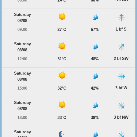
06:00
24°C
68%
Saturday
08/08
1 bf S
09:00
27°C
67%
Saturday
08/08
2 bf SW
12:00
31°C
48%
Saturday
08/08
3 bf W
15:00
32°C
42%
Saturday
08/08
3 bf NW
18:00
33°C
38%
Saturday