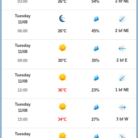
2 bf NE
03:00
26°C
54%
Tuesday
11/08
2 bf NE
06:00
26°C
45%
Tuesday
11/08
2 bf E
09:00
30°C
35%
Tuesday
11/08
1 bf NE
12:00
36°C
23%
Tuesday
11/08
3 bf W
15:00
34°C
27%
Tuesday