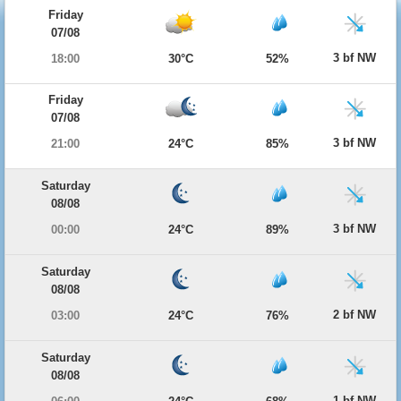
Friday
07/08
3 bf NW
18:00
30°C
52%
Friday
07/08
3 bf NW
21:00
24°C
85%
Saturday
08/08
3 bf NW
00:00
24°C
89%
Saturday
08/08
2 bf NW
03:00
24°C
76%
Saturday
08/08
1 bf NW