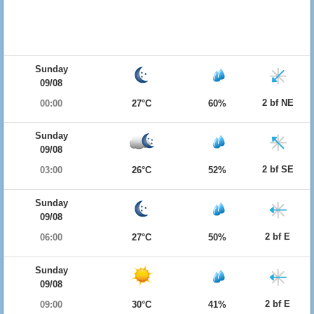
Sunday
09/08
2 bf NE
00:00
27°C
60%
Sunday
09/08
2 bf SE
03:00
26°C
52%
Sunday
09/08
2 bf E
06:00
27°C
50%
Sunday
09/08
2 bf E
09:00
30°C
41%