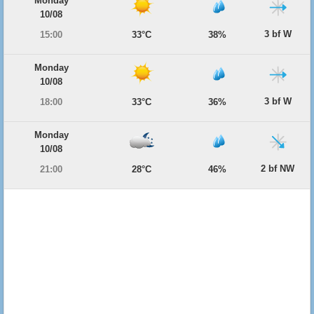
Monday
10/08
3 bf W
15:00
33°C
38%
Monday
10/08
3 bf W
18:00
33°C
36%
Monday
10/08
2 bf NW
21:00
28°C
46%