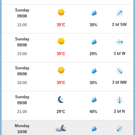
Sunday
09/08
2 bf SW
12:00
35°C
30%
Sunday
09/08
3 bf W
15:00
35°C
29%
Sunday
09/08
3 bf NW
18:00
34°C
30%
Sunday
09/08
2 bf N
21:00
29°C
40%
Monday
10/08