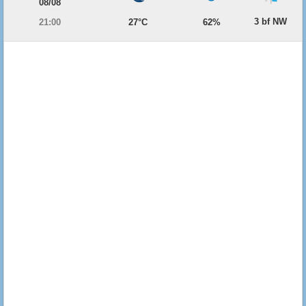
08/08
3 bf NW
21:00
27°C
62%