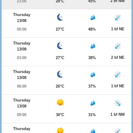
2 bf NW
21:00
28°C
45%
Thursday
13/08
1 bf NE
00:00
27°C
48%
Thursday
13/08
2 bf NE
03:00
27°C
38%
Thursday
13/08
1 bf NE
06:00
26°C
37%
Thursday
13/08
1 bf NW
09:00
30°C
31%
Thursday