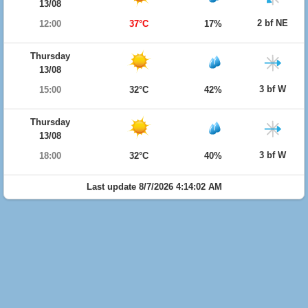
13/08
2 bf NE
12:00
37°C
17%
Thursday
13/08
3 bf W
15:00
32°C
42%
Thursday
13/08
3 bf W
18:00
32°C
40%
Last update 8/7/2026 4:14:02 AM