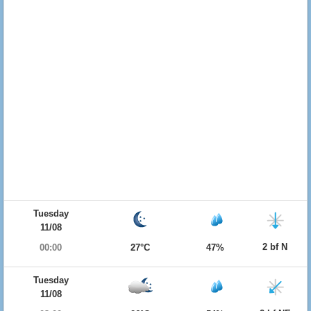
Tuesday
11/08
2 bf N
00:00
27°C
47%
Tuesday
11/08