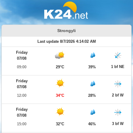
Strongyli
Last update 8/7/2026 4:14:02 AM
Friday
07/08
1 bf NE
09:00
29°C
39%
Friday
07/08
2 bf W
12:00
34°C
28%
Friday
07/08
3 bf W
15:00
32°C
46%