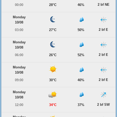
2 bf NE
00:00
28°C
46%
Monday
10/08
2 bf E
03:00
27°C
50%
Monday
10/08
2 bf E
06:00
26°C
52%
Monday
10/08
2 bf E
09:00
30°C
40%
Monday
10/08
2 bf SW
12:00
34°C
37%