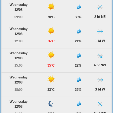
Wednesday
12/08
2 bf NE
09:00
30°C
39%
Wednesday
12/08
1 bf W
12:00
36°C
21%
Wednesday
12/08
4 bf NW
15:00
35°C
22%
Wednesday
12/08
3 bf W
18:00
33°C
35%
Wednesday
12/08