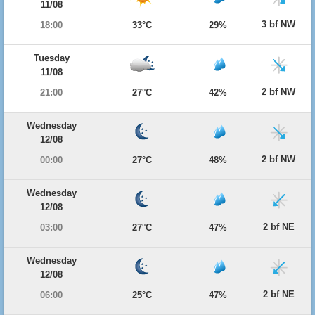
11/08
3 bf NW
18:00
33°C
29%
Tuesday
11/08
2 bf NW
21:00
27°C
42%
Wednesday
12/08
2 bf NW
00:00
27°C
48%
Wednesday
12/08
2 bf NE
03:00
27°C
47%
Wednesday
12/08
2 bf NE
06:00
25°C
47%