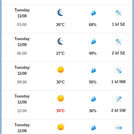
Tuesday
11/08
1 bf SE
03:00
26°C
68%
Tuesday
11/08
2 bf SE
06:00
27°C
49%
Tuesday
11/08
1 bf NW
09:00
30°C
50%
Tuesday
11/08
2 bf SW
12:00
34°C
36%
Tuesday
11/08