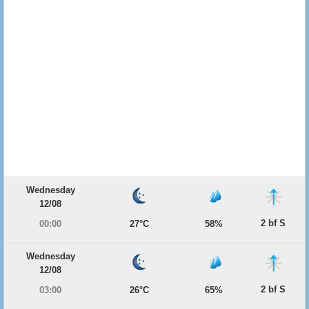
Wednesday
12/08
2 bf S
00:00
27°C
58%
Wednesday
12/08
2 bf S
03:00
26°C
65%