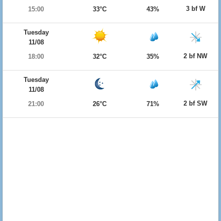
3 bf W
15:00
33°C
43%
Tuesday
11/08
2 bf NW
18:00
32°C
35%
Tuesday
11/08
2 bf SW
21:00
26°C
71%