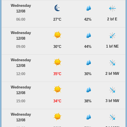
Wednesday
12/08
2 bf E
06:00
27°C
42%
Wednesday
12/08
1 bf NE
09:00
30°C
44%
Wednesday
12/08
2 bf NW
12:00
35°C
30%
Wednesday
12/08
3 bf NW
15:00
34°C
38%
Wednesday
12/08