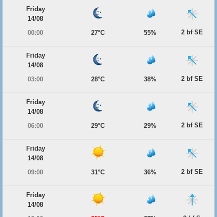
Friday
14/08
2 bf SE
00:00
27°C
55%
Friday
14/08
2 bf SE
03:00
28°C
38%
Friday
14/08
2 bf SE
06:00
29°C
29%
Friday
14/08
2 bf SE
09:00
31°C
36%
Friday
14/08