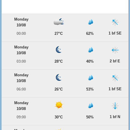
Monday
10/08
1 bf SE
00:00
27°C
62%
Monday
10/08
2 bf E
03:00
28°C
40%
Monday
10/08
1 bf SE
06:00
26°C
53%
Monday
10/08
1 bf N
09:00
30°C
50%