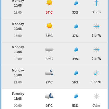
Monday
10/08
3 bf S
12:00
34°C
33%
Monday
10/08
3 bf W
15:00
33°C
37%
Monday
10/08
2 bf W
18:00
32°C
39%
Monday
10/08
1 bf NE
21:00
27°C
56%
Tuesday
11/08
Calm
00:00
26°C
53%