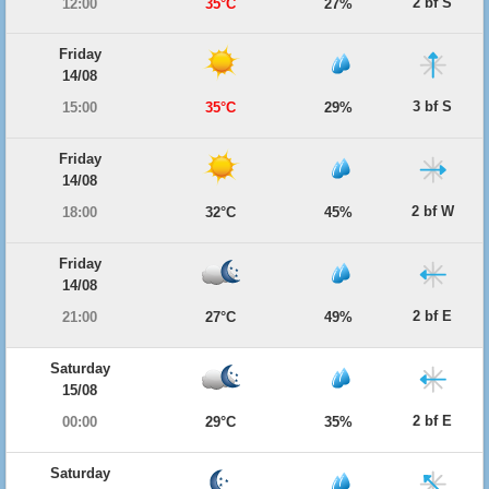
2 bf S
12:00
35°C
27%
Friday
14/08
3 bf S
15:00
35°C
29%
Friday
14/08
2 bf W
18:00
32°C
45%
Friday
14/08
2 bf E
21:00
27°C
49%
Saturday
15/08
2 bf E
00:00
29°C
35%
Saturday