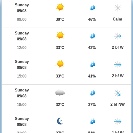
Sunday
09/08
Calm
09:00
30°C
46%
Sunday
09/08
2 bf W
12:00
33°C
43%
Sunday
09/08
2 bf W
15:00
33°C
41%
Sunday
09/08
2 bf NW
18:00
32°C
37%
Sunday
09/08
1 bf W