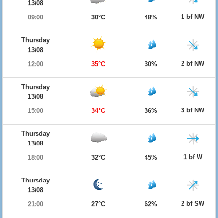
13/08
1 bf NW
09:00
30°C
48%
Thursday
13/08
2 bf NW
12:00
35°C
30%
Thursday
13/08
3 bf NW
15:00
34°C
36%
Thursday
13/08
1 bf W
18:00
32°C
45%
Thursday
13/08
2 bf SW
21:00
27°C
62%