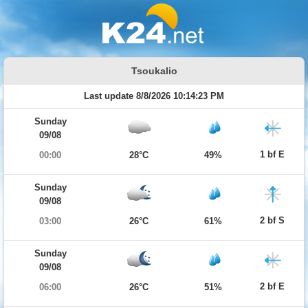
Tsoukalio
Last update 8/8/2026 10:14:23 PM
Sunday
09/08
1 bf E
00:00
28°C
49%
Sunday
09/08
2 bf S
03:00
26°C
61%
Sunday
09/08
2 bf E
06:00
26°C
51%