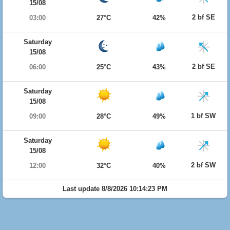
15/08
2 bf SE
03:00
27°C
42%
Saturday
15/08
2 bf SE
06:00
25°C
43%
Saturday
15/08
1 bf SW
09:00
28°C
49%
Saturday
15/08
2 bf SW
12:00
32°C
40%
Last update 8/8/2026 10:14:23 PM