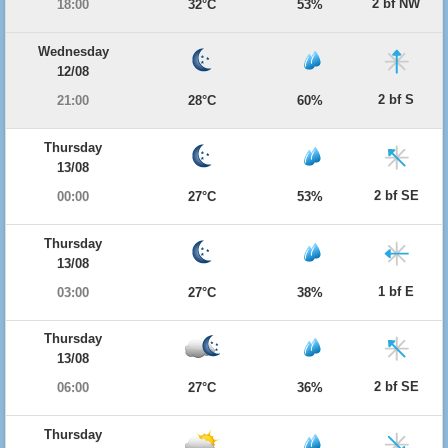
2 bf NW
18:00
32°C
53%
Wednesday
12/08
2 bf S
21:00
28°C
60%
Thursday
13/08
2 bf SE
00:00
27°C
53%
Thursday
13/08
1 bf E
03:00
27°C
38%
Thursday
13/08
2 bf SE
06:00
27°C
36%
Thursday