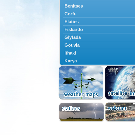
Benitses
Corfu
Elaties
Fiskardo
Glyfada
Gouvia
Ithaki
Karya
Kassiopi
Kefalonia
Kontokali
Laganas
Lefkada
Lefkimmi
Lixouri
Meganisi
Nydri