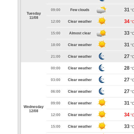
31
09:00
Few clouds
°
Tuesday
11/08
34
12:00
Clear weather
°
33
15:00
Almost clear
°
31
18:00
Clear weather
°
27
21:00
Clear weather
°
28
00:00
Clear weather
°
27
03:00
Clear weather
°
27
06:00
Clear weather
°
31
09:00
Clear weather
°
Wednesday
12/08
34
12:00
Clear weather
°
33
15:00
Clear weather
°