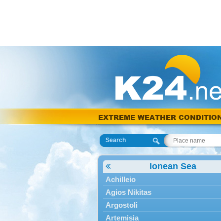
EXTREME WEATHER CONDITIO
Search
Ionean Sea
Achilleio
Agios Nikitas
Argostoli
Artemisia