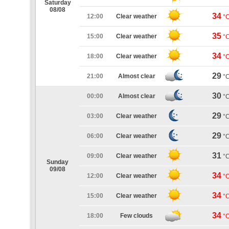
Saturday
08/08
34
12:00
Clear weather
°
35
15:00
Clear weather
°
34
18:00
Clear weather
°
29
21:00
Almost clear
°
30
00:00
Almost clear
°
29
03:00
Clear weather
°
29
06:00
Clear weather
°
31
09:00
Clear weather
°
Sunday
09/08
34
12:00
Clear weather
°
34
15:00
Clear weather
°
34
18:00
Few clouds
°