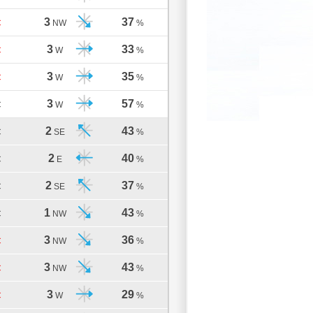
3
37
C
NW
%
3
33
C
W
%
3
35
C
W
%
3
57
C
W
%
2
43
C
SE
%
2
40
C
E
%
2
37
C
SE
%
1
43
C
NW
%
3
36
C
NW
%
3
43
C
NW
%
3
29
C
W
%