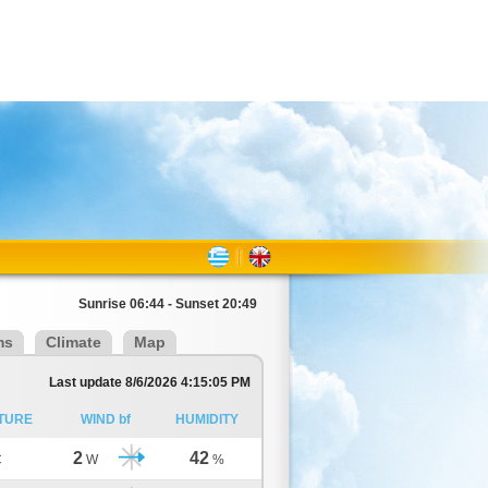
Sunrise 06:44 - Sunset 20:49
ms
Climate
Map
Last update 8/6/2026 4:15:05 PM
TURE
WIND bf
HUMIDITY
2
42
C
W
%