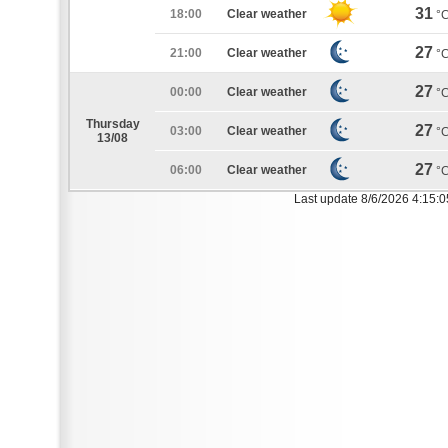
31
18:00
Clear weather
°
27
21:00
Clear weather
°
27
00:00
Clear weather
°
Thursday
27
03:00
Clear weather
°
13/08
27
06:00
Clear weather
°
Last update 8/6/2026 4:15: