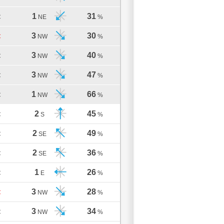
1
31
C
NE
%
3
30
C
NW
%
3
40
C
NW
%
3
47
C
NW
%
1
66
C
NW
%
2
45
C
S
%
2
49
C
SE
%
2
36
C
SE
%
1
26
C
E
%
3
28
C
NW
%
3
34
C
NW
%