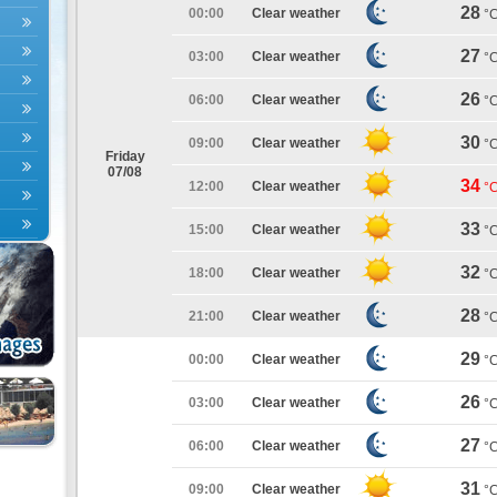
28
00:00
Clear weather
°
27
03:00
Clear weather
°
26
06:00
Clear weather
°
30
09:00
Clear weather
°
Friday
07/08
34
12:00
Clear weather
°
33
15:00
Clear weather
°
32
18:00
Clear weather
°
28
21:00
Clear weather
°
29
00:00
Clear weather
°
26
03:00
Clear weather
°
27
06:00
Clear weather
°
31
09:00
Clear weather
°