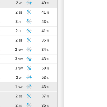
2
49
C
W
%
2
41
C
SE
%
3
43
C
SE
%
2
41
C
SE
%
2
35
C
SE
%
3
34
C
NW
%
3
43
C
NW
%
3
50
C
NW
%
2
53
C
W
%
1
43
C
SW
%
2
37
C
SE
%
2
35
C
SE
%