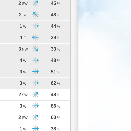
2
45
C
SW
%
2
48
C
SE
%
1
44
C
W
%
1
39
C
E
%
3
33
C
NW
%
4
48
C
W
%
3
51
C
W
%
3
62
C
W
%
2
48
C
SW
%
3
86
C
W
%
2
60
C
SW
%
1
38
C
W
%