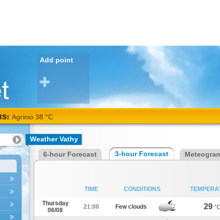
Add point
NS:
Agrinio 38 °C
Weather Vathy
3-hour Forecast
6-hour Forecast
Meteogra
TIME
CONDITIONS
TEMPERA
Thursday
29
21:00
Few clouds
°
06/08