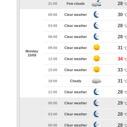
28
21:00
Few clouds
°
30
00:00
Clear weather
°
28
03:00
Clear weather
°
28
06:00
Clear weather
°
31
09:00
Clear weather
°
Monday
10/08
34
12:00
Clear weather
°
33
15:00
Clear weather
°
31
18:00
Cloudy
°
28
21:00
Clear weather
°
29
00:00
Clear weather
°
28
03:00
Clear weather
°
28
06:00
Clear weather
°