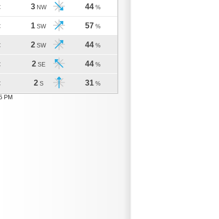
3
44
C
NW
%
1
57
C
SW
%
2
44
C
SW
%
2
44
C
SE
%
2
31
C
S
%
05 PM