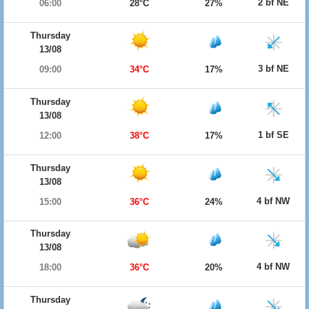
2 bf NE
06:00
28°C
27%
Thursday
13/08
3 bf NE
09:00
34°C
17%
Thursday
13/08
1 bf SE
12:00
38°C
17%
Thursday
13/08
4 bf NW
15:00
36°C
24%
Thursday
13/08
4 bf NW
18:00
36°C
20%
Thursday