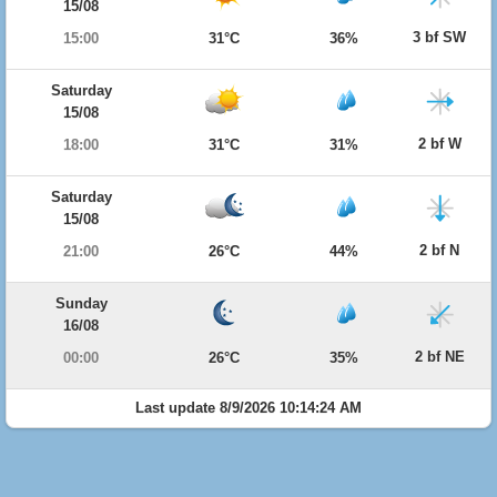
15/08
3 bf SW
15:00
31°C
36%
Saturday
15/08
2 bf W
18:00
31°C
31%
Saturday
15/08
2 bf N
21:00
26°C
44%
Sunday
16/08
2 bf NE
00:00
26°C
35%
Last update 8/9/2026 10:14:24 AM