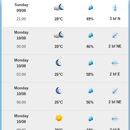
Sunday
09/08
3 bf N
21:00
28°C
49%
Monday
10/08
2 bf NE
00:00
28°C
46%
Monday
10/08
2 bf E
03:00
26°C
58%
Monday
10/08
2 bf NE
06:00
26°C
56%
Monday
10/08
2 bf E