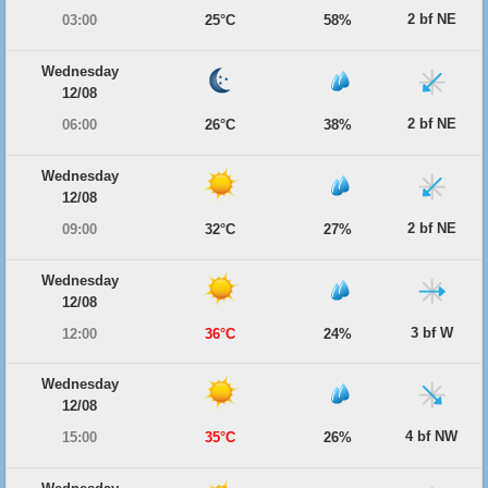
2 bf NE
03:00
25°C
58%
Wednesday
12/08
2 bf NE
06:00
26°C
38%
Wednesday
12/08
2 bf NE
09:00
32°C
27%
Wednesday
12/08
3 bf W
12:00
36°C
24%
Wednesday
12/08
4 bf NW
15:00
35°C
26%