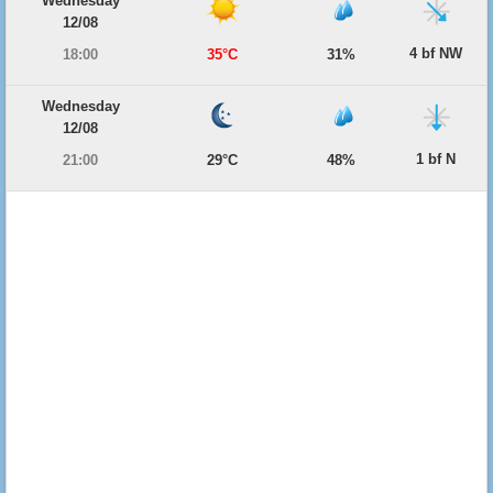
Wednesday
12/08
4 bf NW
18:00
35°C
31%
Wednesday
12/08
1 bf N
21:00
29°C
48%