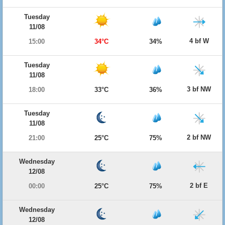
Tuesday
11/08
4 bf W
15:00
34°C
34%
Tuesday
11/08
3 bf NW
18:00
33°C
36%
Tuesday
11/08
2 bf NW
21:00
25°C
75%
Wednesday
12/08
2 bf E
00:00
25°C
75%
Wednesday
12/08