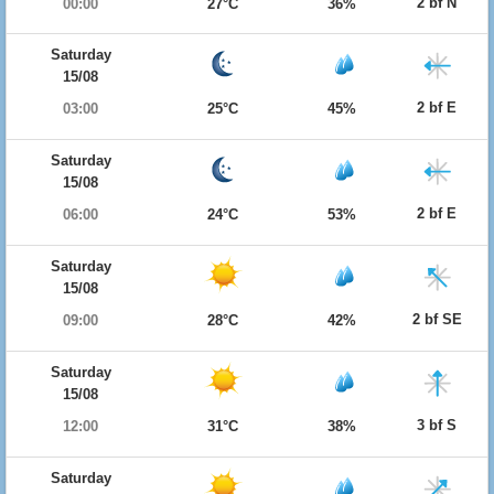
2 bf N
00:00
27°C
36%
Saturday
15/08
2 bf E
03:00
25°C
45%
Saturday
15/08
2 bf E
06:00
24°C
53%
Saturday
15/08
2 bf SE
09:00
28°C
42%
Saturday
15/08
3 bf S
12:00
31°C
38%
Saturday