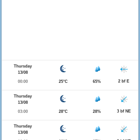
Thursday
13/08
2 bf E
00:00
25°C
65%
Thursday
13/08
3 bf NE
03:00
28°C
28%
Thursday
13/08