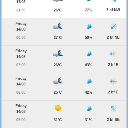
13/08
3 bf NW
21:00
26°C
77%
Friday
14/08
2 bf NE
00:00
27°C
50%
Friday
14/08
2 bf E
03:00
26°C
43%
Friday
14/08
2 bf E
06:00
25°C
42%
Friday
14/08
2 bf SE
09:00
31°C
31%