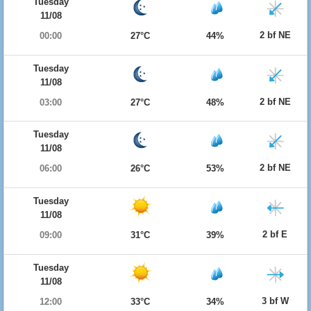
Tuesday
11/08
2 bf NE
00:00
27°C
44%
Tuesday
11/08
2 bf NE
03:00
27°C
48%
Tuesday
11/08
2 bf NE
06:00
26°C
53%
Tuesday
11/08
2 bf E
09:00
31°C
39%
Tuesday
11/08
3 bf W
12:00
33°C
34%