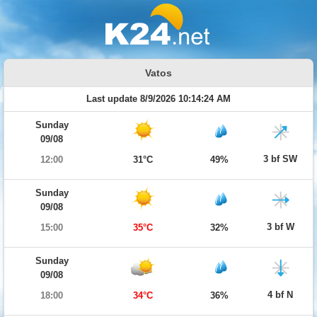
Vatos
Last update 8/9/2026 10:14:24 AM
Sunday
09/08
3 bf SW
12:00
31°C
49%
Sunday
09/08
3 bf W
15:00
35°C
32%
Sunday
09/08
4 bf N
18:00
34°C
36%