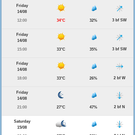
Friday
14/08
3 bf SW
12:00
34°C
32%
Friday
14/08
3 bf SW
15:00
33°C
35%
Friday
14/08
2 bf W
18:00
33°C
26%
Friday
14/08
2 bf N
21:00
27°C
47%
Saturday
15/08