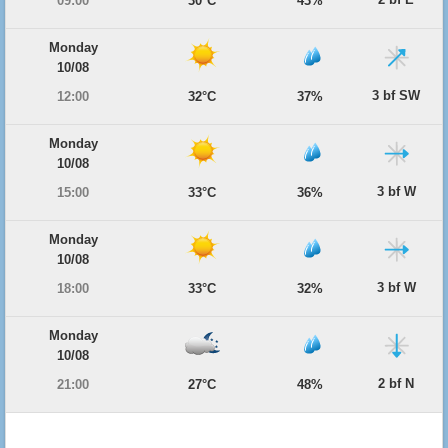
09:00
30°C
43%
Monday
10/08
3 bf SW
12:00
32°C
37%
Monday
10/08
3 bf W
15:00
33°C
36%
Monday
10/08
3 bf W
18:00
33°C
32%
Monday
10/08
2 bf N
21:00
27°C
48%