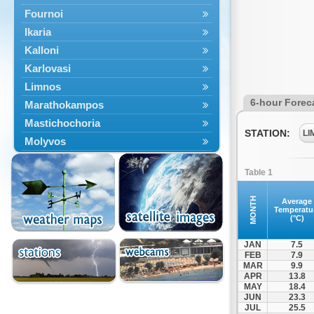
Fournoi
Ikaria
Kalloni
Karlovasi
Limnos
6-hour Forec
Marathokampos
Mastichochoria
STATION:
LI
Molyvos
Mytilini
Table 1
Oinousses
Omiroupoli
MONTH
Average
Temperatu
Petra
(°C)
Plomari
JAN
7.5
Psara
FEB
7.9
MAR
9.9
Skala Eresou
APR
13.8
Vathy
MAY
18.4
JUN
23.3
JUL
25.5