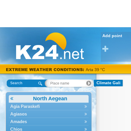
Add point
EXTREME WEATHER CONDITIONS:
Arta 39 °C
Climate Gali
Search
North Aegean
Agia Paraskefi
Agiasos
Amades
Chios