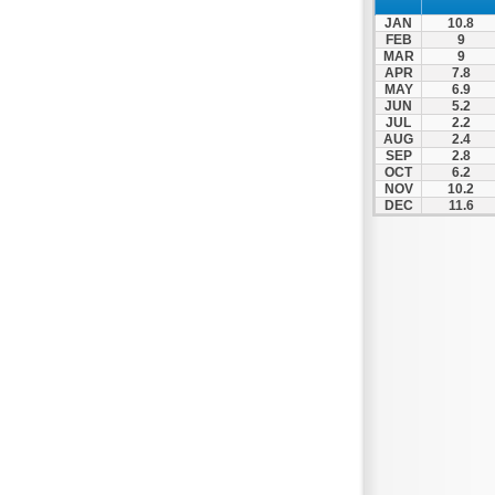
JAN
10.8
FEB
9
MAR
9
APR
7.8
MAY
6.9
JUN
5.2
JUL
2.2
AUG
2.4
SEP
2.8
OCT
6.2
NOV
10.2
DEC
11.6