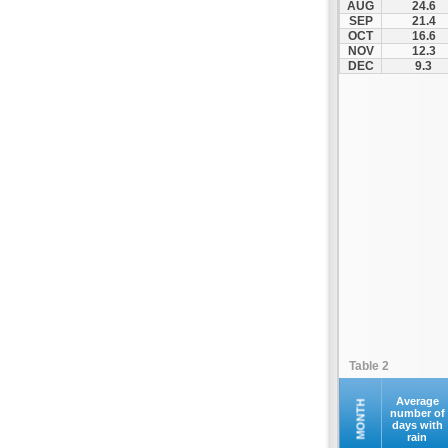
AUG
24.6
SEP
21.4
OCT
16.6
NOV
12.3
DEC
9.3
Table 2
Average
MONTH
number of
days with
rain