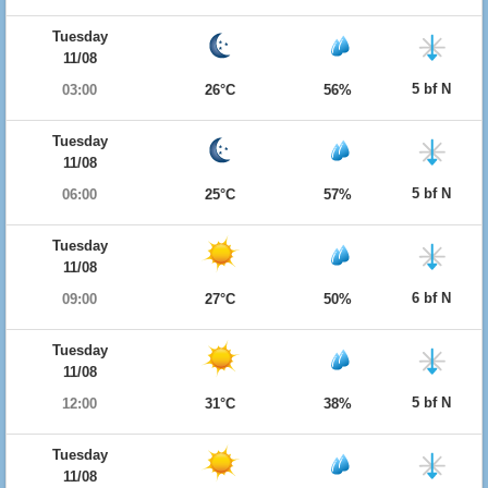
Tuesday
11/08
5 bf N
03:00
26°C
56%
Tuesday
11/08
5 bf N
06:00
25°C
57%
Tuesday
11/08
6 bf N
09:00
27°C
50%
Tuesday
11/08
5 bf N
12:00
31°C
38%
Tuesday
11/08