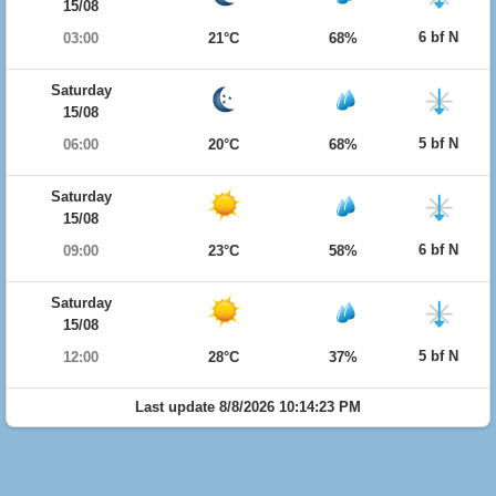
15/08
6 bf N
03:00
21°C
68%
Saturday
15/08
5 bf N
06:00
20°C
68%
Saturday
15/08
6 bf N
09:00
23°C
58%
Saturday
15/08
5 bf N
12:00
28°C
37%
Last update 8/8/2026 10:14:23 PM