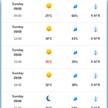
Sunday
09/08
6 bf N
09:00
25°C
66%
Sunday
09/08
6 bf N
12:00
30°C
43%
Sunday
09/08
6 bf N
15:00
35°C
35%
Sunday
09/08
6 bf N
18:00
32°C
38%
Sunday
09/08
6 bf N