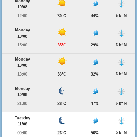
Monday
10/08
6 bf N
12:00
30°C
44%
Monday
10/08
6 bf N
15:00
35°C
29%
Monday
10/08
6 bf N
18:00
33°C
32%
Monday
10/08
6 bf N
21:00
28°C
47%
Tuesday
11/08
5 bf N
00:00
26°C
56%