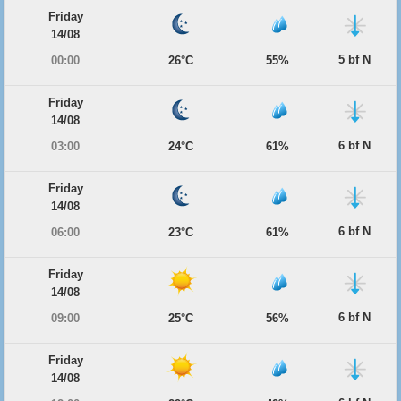
Friday
14/08
5 bf N
00:00
26°C
55%
Friday
14/08
6 bf N
03:00
24°C
61%
Friday
14/08
6 bf N
06:00
23°C
61%
Friday
14/08
6 bf N
09:00
25°C
56%
Friday
14/08