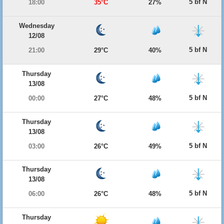
5 bf N
18:00
35°C
27%
Wednesday
12/08
5 bf N
21:00
29°C
40%
Thursday
13/08
5 bf N
00:00
27°C
48%
Thursday
13/08
5 bf N
03:00
26°C
49%
Thursday
13/08
5 bf N
06:00
26°C
48%
Thursday