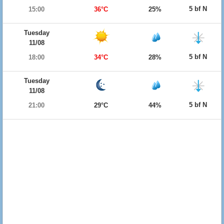
5 bf N
15:00
36°C
25%
Tuesday
11/08
5 bf N
18:00
34°C
28%
Tuesday
11/08
5 bf N
21:00
29°C
44%