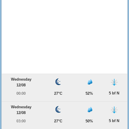
Wednesday
12/08
5 bf N
00:00
27°C
52%
Wednesday
12/08
5 bf N
03:00
27°C
50%