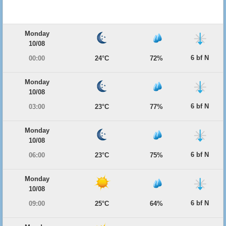
Monday
10/08
6 bf N
00:00
24°C
72%
Monday
10/08
6 bf N
03:00
23°C
77%
Monday
10/08
6 bf N
06:00
23°C
75%
Monday
10/08
6 bf N
09:00
25°C
64%