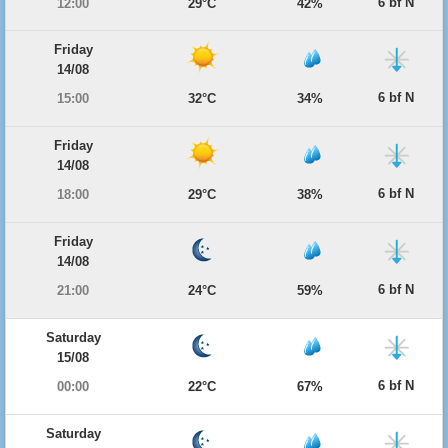
6 bf N
12:00
29°C
42%
Friday
14/08
6 bf N
15:00
32°C
34%
Friday
14/08
6 bf N
18:00
29°C
38%
Friday
14/08
6 bf N
21:00
24°C
59%
Saturday
15/08
6 bf N
00:00
22°C
67%
Saturday