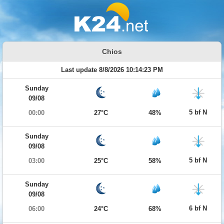
Chios
Last update 8/8/2026 10:14:23 PM
Sunday
09/08
5 bf N
00:00
27°C
48%
Sunday
09/08
5 bf N
03:00
25°C
58%
Sunday
09/08
6 bf N
06:00
24°C
68%