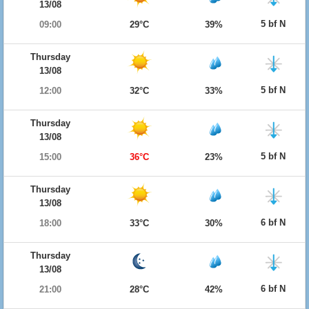
13/08
5 bf N
09:00
29°C
39%
Thursday
13/08
5 bf N
12:00
32°C
33%
Thursday
13/08
5 bf N
15:00
36°C
23%
Thursday
13/08
6 bf N
18:00
33°C
30%
Thursday
13/08
6 bf N
21:00
28°C
42%