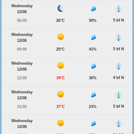
Wednesday
12/08
5 bf N
06:00
26°C
50%
Wednesday
12/08
5 bf N
09:00
29°C
41%
Wednesday
12/08
4 bf N
12:00
34°C
30%
Wednesday
12/08
5 bf N
15:00
37°C
23%
Wednesday
12/08