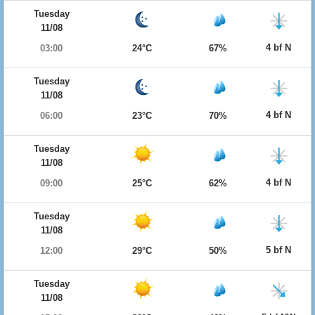
Tuesday
11/08
4 bf N
03:00
24°C
67%
Tuesday
11/08
4 bf N
06:00
23°C
70%
Tuesday
11/08
4 bf N
09:00
25°C
62%
Tuesday
11/08
5 bf N
12:00
29°C
50%
Tuesday
11/08