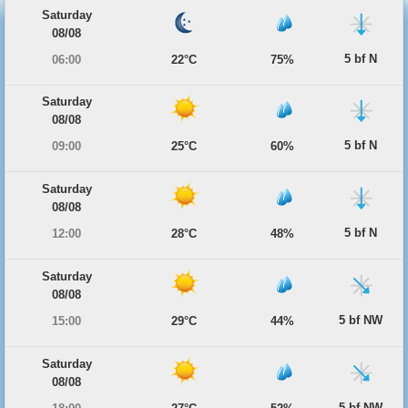
Saturday
08/08
5 bf N
06:00
22°C
75%
Saturday
08/08
5 bf N
09:00
25°C
60%
Saturday
08/08
5 bf N
12:00
28°C
48%
Saturday
08/08
5 bf NW
15:00
29°C
44%
Saturday
08/08
5 bf NW