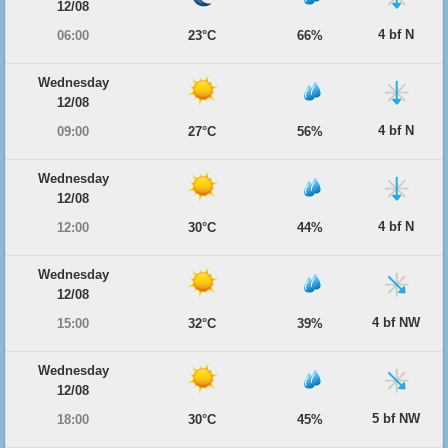
12/08
4 bf N
06:00
23°C
66%
Wednesday
12/08
4 bf N
09:00
27°C
56%
Wednesday
12/08
4 bf N
12:00
30°C
44%
Wednesday
12/08
4 bf NW
15:00
32°C
39%
Wednesday
12/08
5 bf NW
18:00
30°C
45%