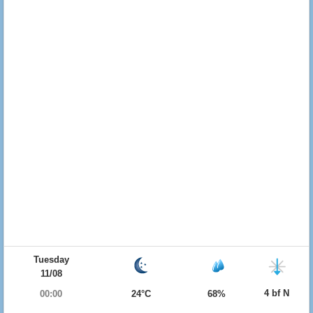
Tuesday
11/08
4 bf N
00:00
24°C
68%