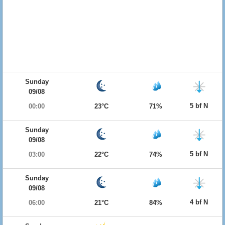
Sunday
09/08
5 bf N
00:00
23°C
71%
Sunday
09/08
5 bf N
03:00
22°C
74%
Sunday
09/08
4 bf N
06:00
21°C
84%