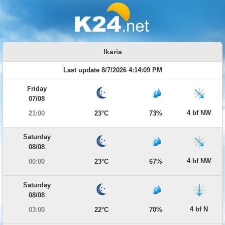
Ikaria
Last update 8/7/2026 4:14:09 PM
Friday
07/08
4 bf NW
21:00
23°C
73%
Saturday
08/08
4 bf NW
00:00
23°C
67%
Saturday
08/08
4 bf N
03:00
22°C
70%