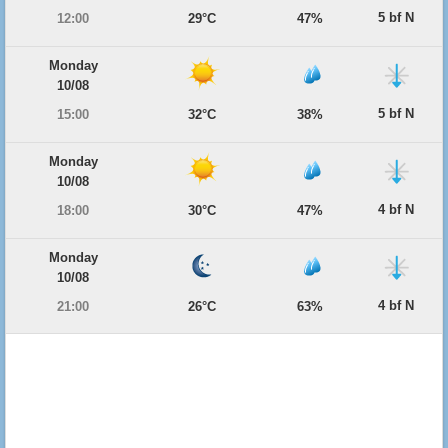
5 bf N
12:00
29°C
47%
Monday
10/08
5 bf N
15:00
32°C
38%
Monday
10/08
4 bf N
18:00
30°C
47%
Monday
10/08
4 bf N
21:00
26°C
63%