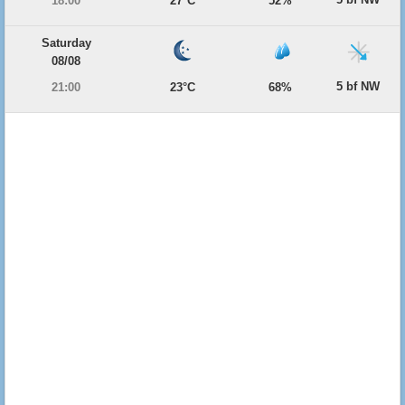
18:00
27°C
52%
Saturday
08/08
5 bf NW
21:00
23°C
68%