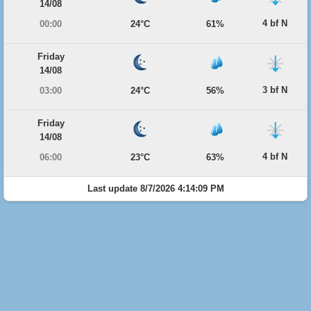
14/08
4 bf N
00:00
24°C
61%
Friday
14/08
3 bf N
03:00
24°C
56%
Friday
14/08
4 bf N
06:00
23°C
63%
Last update 8/7/2026 4:14:09 PM