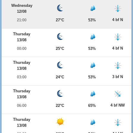
Wednesday
12/08
4 bf N
21:00
27°C
53%
Thursday
13/08
4 bf N
00:00
25°C
53%
Thursday
13/08
3 bf N
03:00
24°C
53%
Thursday
13/08
4 bf NW
06:00
22°C
65%
Thursday
13/08