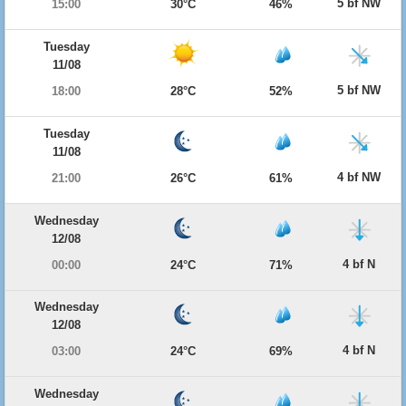
5 bf NW
15:00
30°C
46%
Tuesday
11/08
5 bf NW
18:00
28°C
52%
Tuesday
11/08
4 bf NW
21:00
26°C
61%
Wednesday
12/08
4 bf N
00:00
24°C
71%
Wednesday
12/08
4 bf N
03:00
24°C
69%
Wednesday