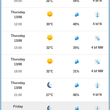
4 bf N
09:00
26°C
54%
Thursday
13/08
4 bf N
12:00
30°C
40%
Thursday
13/08
4 bf NW
15:00
32°C
35%
Thursday
13/08
4 bf NW
18:00
32°C
31%
Thursday
13/08
4 bf N
21:00
27°C
46%
Friday