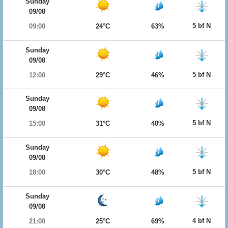
Sunday
09/08
5 bf N
09:00
24°C
63%
Sunday
09/08
5 bf N
12:00
29°C
46%
Sunday
09/08
5 bf N
15:00
31°C
40%
Sunday
09/08
5 bf N
18:00
30°C
48%
Sunday
09/08
4 bf N
21:00
25°C
69%