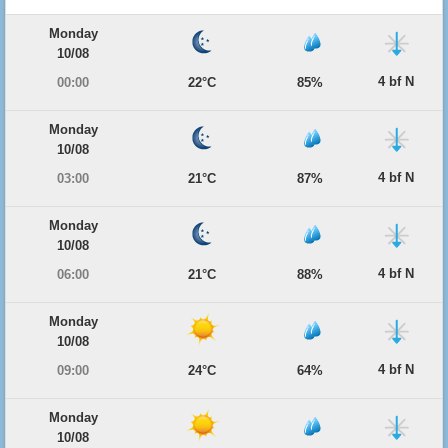
Monday
10/08
4 bf N
00:00
22°C
85%
Monday
10/08
4 bf N
03:00
21°C
87%
Monday
10/08
4 bf N
06:00
21°C
88%
Monday
10/08
4 bf N
09:00
24°C
64%
Monday
10/08