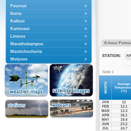
Fournoi
Ikaria
Kalloni
Karlovasi
Limnos
6-hour Forec
Marathokampos
Mastichochoria
STATION:
N
Molyvos
Mytilini
Table 1
Oinousses
Omiroupoli
MONTH
Average
Temperatu
Petra
(°C)
Plomari
JAN
12
Psara
FEB
12.1
MAR
13.3
Skala Eresou
APR
16.1
Vathy
MAY
19.4
JUN
23.2
JUL
24.7