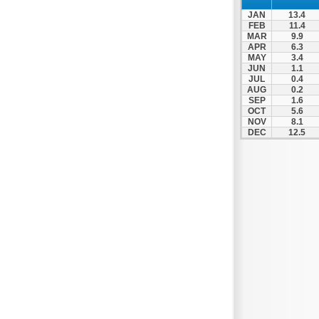
JAN
13.4
FEB
11.4
MAR
9.9
APR
6.3
MAY
3.4
JUN
1.1
JUL
0.4
AUG
0.2
SEP
1.6
OCT
5.6
NOV
8.1
DEC
12.5