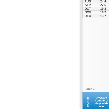
AUG
24.4
SEP
22.6
OCT
19.3
NOV
16.2
DEC
13.7
Table 2
Average
MONTH
number of
days with
rain