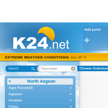
Add point
EXTREME WEATHER CONDITIONS:
Arta 38 °C
Climate Gialiskar
Search
North Aegean
Agia Paraskefi
Agiasos
Amades
Chios