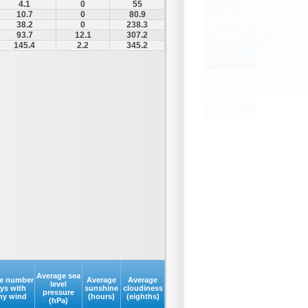
4.1
0
55
10.7
0
80.9
38.2
0
238.3
93.7
12.1
307.2
145.4
2.2
345.2
Average sea
e number
Average
Average
level
ays with
sunshine
cloudiness
pressure
my wind
(hours)
(eighths)
(hPa)