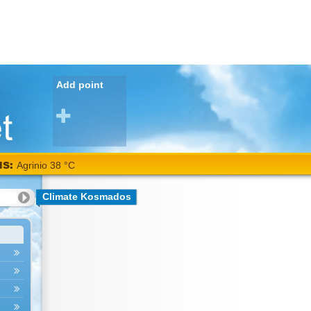
Add point
NS:
Agrinio 38 °C
Climate Kosmados