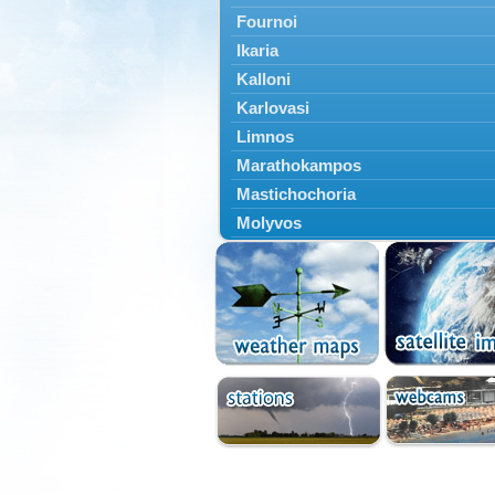
Fournoi
Ikaria
Kalloni
Karlovasi
Limnos
Marathokampos
Mastichochoria
Molyvos
Mytilini
Oinousses
Omiroupoli
Petra
Plomari
Psara
Skala Eresou
Vathy