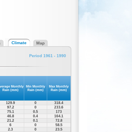
Climate
s
Map
Period 1961 - 1990
verage Monthly
Min Monthly
Max Monthly
Rain (mm)
Rain (mm)
Rain (mm)
129.9
0
318.4
97.2
0
233.6
75.1
0.5
173
46.8
0.4
164.1
21.2
0.1
72.8
6
0
58.5
2.3
0
23.5