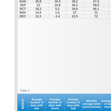
AUG
25.9
16.3
38.2
57.4
SEP
23
10.9
36.2
59.5
OCT
18.3
5.2
30.8
66.1
NOV
14.5
1.4
27
71
DEC
11.3
-1.4
22.5
72
Table 2
Average
Average
Average
MONTH
Monthly
Averag
number of
number of
number of
average wind
of d
days with
days with
days with
speed (m/sec)
stor
rain
storm
hail