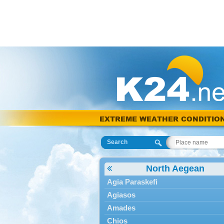
EXTREME WEATHER CONDITIO
Search
North Aegean
Agia Paraskefi
Agiasos
Amades
Chios