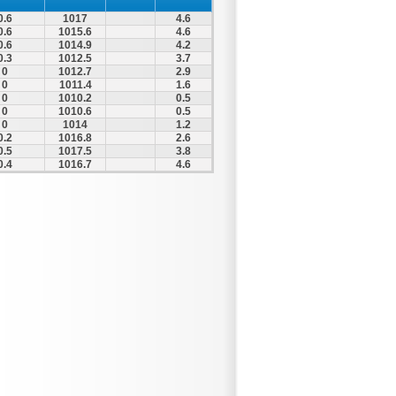
0.6
1017
4.6
0.6
1015.6
4.6
0.6
1014.9
4.2
0.3
1012.5
3.7
0
1012.7
2.9
0
1011.4
1.6
0
1010.2
0.5
0
1010.6
0.5
0
1014
1.2
0.2
1016.8
2.6
0.5
1017.5
3.8
0.4
1016.7
4.6