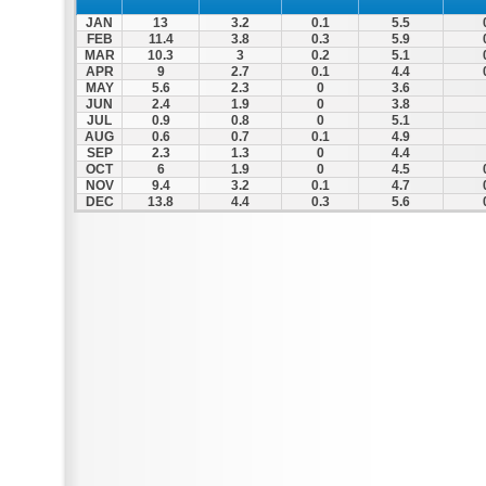
JAN
13
3.2
0.1
5.5
FEB
11.4
3.8
0.3
5.9
MAR
10.3
3
0.2
5.1
APR
9
2.7
0.1
4.4
MAY
5.6
2.3
0
3.6
JUN
2.4
1.9
0
3.8
JUL
0.9
0.8
0
5.1
AUG
0.6
0.7
0.1
4.9
SEP
2.3
1.3
0
4.4
OCT
6
1.9
0
4.5
NOV
9.4
3.2
0.1
4.7
DEC
13.8
4.4
0.3
5.6