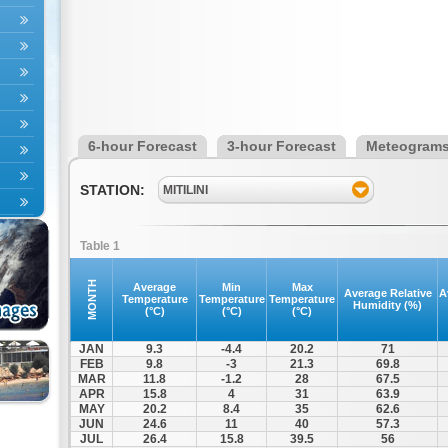
6-hour Forecast
3-hour Forecast
Meteogram
STATION:
MITILINI
Table 1
MONTH
Average
Min
Max
Average Relative
A
Temperature
Temperature
Temperature
Humidity (%)
(°C)
(°C)
(°C)
JAN
9.3
-4.4
20.2
71
FEB
9.8
-3
21.3
69.8
MAR
11.8
-1.2
28
67.5
APR
15.8
4
31
63.9
MAY
20.2
8.4
35
62.6
JUN
24.6
11
40
57.3
JUL
26.4
15.8
39.5
56