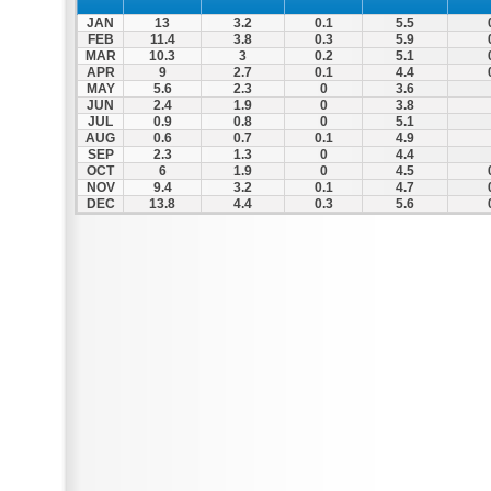
JAN
13
3.2
0.1
5.5
FEB
11.4
3.8
0.3
5.9
MAR
10.3
3
0.2
5.1
APR
9
2.7
0.1
4.4
MAY
5.6
2.3
0
3.6
JUN
2.4
1.9
0
3.8
JUL
0.9
0.8
0
5.1
AUG
0.6
0.7
0.1
4.9
SEP
2.3
1.3
0
4.4
OCT
6
1.9
0
4.5
NOV
9.4
3.2
0.1
4.7
DEC
13.8
4.4
0.3
5.6