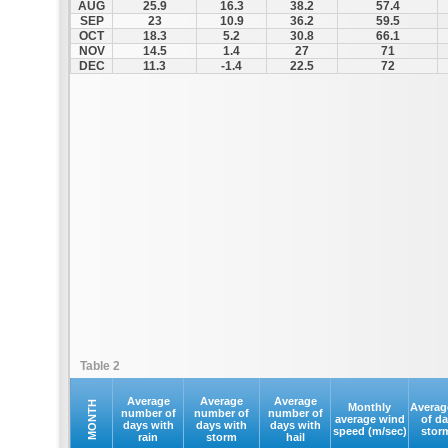
AUG
25.9
16.3
38.2
57.4
SEP
23
10.9
36.2
59.5
OCT
18.3
5.2
30.8
66.1
NOV
14.5
1.4
27
71
DEC
11.3
-1.4
22.5
72
Table 2
Average
Average
Average
MONTH
Monthly
Averag
number of
number of
number of
average wind
of d
days with
days with
days with
speed (m/sec)
stor
rain
storm
hail