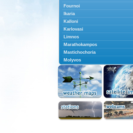
Fournoi
Ikaria
Kalloni
Karlovasi
Limnos
Marathokampos
Mastichochoria
Molyvos
Mytilini
Oinousses
Omiroupoli
Petra
Plomari
Psara
Skala Eresou
Vathy