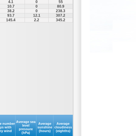
4.1
0
55
10.7
0
80.9
38.2
0
238.3
93.7
12.1
307.2
145.4
2.2
345.2
Average sea
e number
Average
Average
level
ays with
sunshine
cloudiness
pressure
my wind
(hours)
(eighths)
(hPa)