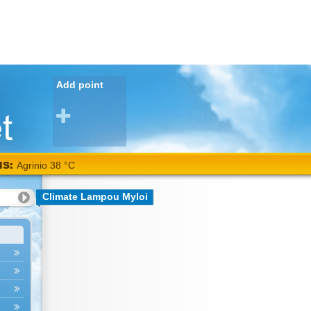
Add point
NS:
Agrinio 38 °C
Climate Lampou Myloi