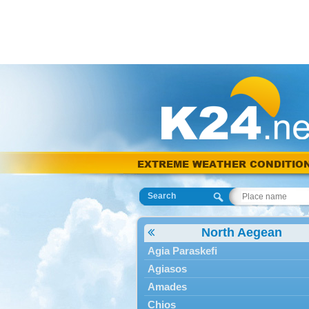
EXTREME WEATHER CONDITIO
Search
North Aegean
Agia Paraskefi
Agiasos
Amades
Chios