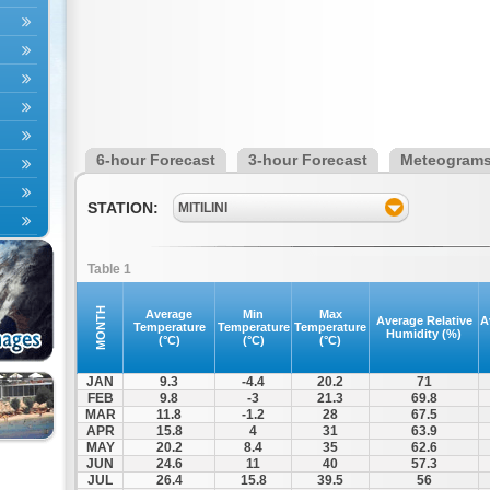
6-hour Forecast
3-hour Forecast
Meteogram
STATION:
MITILINI
Table 1
MONTH
Average
Min
Max
Average Relative
A
Temperature
Temperature
Temperature
Humidity (%)
(°C)
(°C)
(°C)
JAN
9.3
-4.4
20.2
71
FEB
9.8
-3
21.3
69.8
MAR
11.8
-1.2
28
67.5
APR
15.8
4
31
63.9
MAY
20.2
8.4
35
62.6
JUN
24.6
11
40
57.3
JUL
26.4
15.8
39.5
56