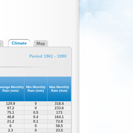
Climate
s
Map
Period 1961 - 1990
verage Monthly
Min Monthly
Max Monthly
Rain (mm)
Rain (mm)
Rain (mm)
129.9
0
318.4
97.2
0
233.6
75.1
0.5
173
46.8
0.4
164.1
21.2
0.1
72.8
6
0
58.5
2.3
0
23.5