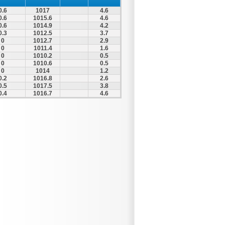
0.6
1017
4.6
0.6
1015.6
4.6
0.6
1014.9
4.2
0.3
1012.5
3.7
0
1012.7
2.9
0
1011.4
1.6
0
1010.2
0.5
0
1010.6
0.5
0
1014
1.2
0.2
1016.8
2.6
0.5
1017.5
3.8
0.4
1016.7
4.6