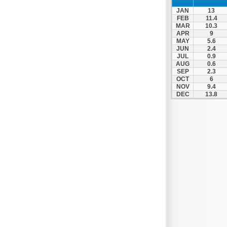
JAN
13
FEB
11.4
MAR
10.3
APR
9
MAY
5.6
JUN
2.4
JUL
0.9
AUG
0.6
SEP
2.3
OCT
6
NOV
9.4
DEC
13.8