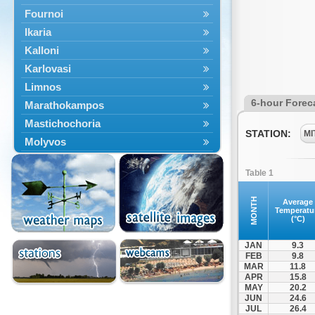
Fournoi
Ikaria
Kalloni
Karlovasi
Limnos
6-hour Forec
Marathokampos
Mastichochoria
STATION:
MI
Molyvos
Mytilini
Table 1
Oinousses
Omiroupoli
MONTH
Average
Temperatu
Petra
(°C)
Plomari
JAN
9.3
Psara
FEB
9.8
MAR
11.8
Skala Eresou
APR
15.8
Vathy
MAY
20.2
JUN
24.6
JUL
26.4