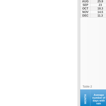
AUG
25.9
SEP
23
OCT
18.3
NOV
14.5
DEC
11.3
Table 2
Average
MONTH
number of
days with
rain