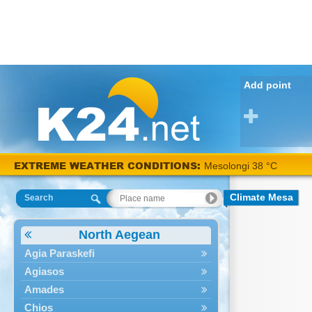
Add point
EXTREME WEATHER CONDITIONS:
Mesolongi 38 °C
Climate Mesa
Search
North Aegean
Agia Paraskefi
Agiasos
Amades
Chios