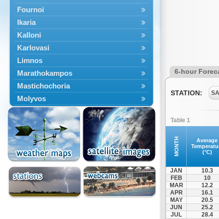
Fournoi
Ikaria
Kalloni
Karlovasi
Limnos
6-hour Forec
Marathokampos
Mastichochoria
STATION:
SA
Molyvos
Mytilini
Table 1
Oinousses
Omiroupoli
MONTH
Average
Temperatu
Petra
(°C)
Plomari
JAN
10.3
Psara
FEB
10
MAR
12.2
Skala Eresou
APR
16.1
Vathy
MAY
20.5
JUN
25.2
JUL
28.4