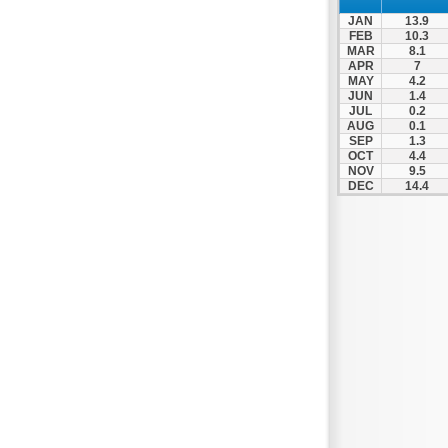
JAN
13.9
FEB
10.3
MAR
8.1
APR
7
MAY
4.2
JUN
1.4
JUL
0.2
AUG
0.1
SEP
1.3
OCT
4.4
NOV
9.5
DEC
14.4