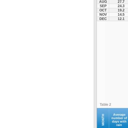
AUG
27.7
SEP
24.3
OCT
19.2
NOV
14.5
DEC
12.1
Table 2
Average
MONTH
number of
days with
rain