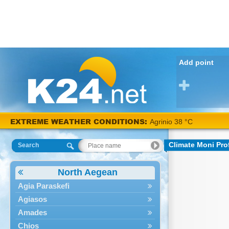
Add point
EXTREME WEATHER CONDITIONS:
Agrinio 38 °C
Climate Moni Prof
Search
North Aegean
Agia Paraskefi
Agiasos
Amades
Chios